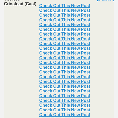
Grinstead (Gast)
Check Out This New Post
Check Out This New Post
Check Out This New Post
Check Out This New Post
Check Out This New Post
Check Out This New Post
Check Out This New Post
Check Out This New Post
Check Out This New Post
Check Out This New Post
Check Out This New Post
Check Out This New Post
Check Out This New Post
Check Out This New Post
Check Out This New Post
Check Out This New Post
Check Out This New Post
Check Out This New Post
Check Out This New Post
Check Out This New Post
Check Out This New Post
Check Out This New Post
Check Out This New Post
Check Out This New Post