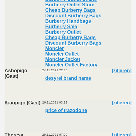
Burberry Outlet Store
Cheap Burberry Bags
Discount Burberry Bags
Burberry Handbags
Burberry Sale
Burberry Outlet
Cheap Burberry Bags
Discount Burberry Bags
Moncler
Moncler Outlet
Moncler Jacket
Moncler Outlet Factory
Ashopigo
[zitieren]
24.11.2021 22:36
(Gast)
desyrel brand name
Kiaopigo (Gast)
[zitieren]
26.11.2021 03:12
price of trazodone
Theresa
[zitieren]
26.11.2021 07:29