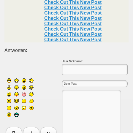
Check Out This New Post
Check Out This New Post
Check Out This New Post
Check Out This New Post
Check Out This New Post
Check Out This New Post
Check Out This New Post
Check Out This New Post
Antworten:
Dein Nickname: