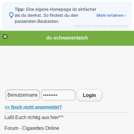
Tipp:
Eine eigene Homepage ist einfacher
als du denkst. So findest du den
Mehr erfahren ›
passenden Baukasten.
powered by homepage-baukasten.de
dc-schwanenteich
Login
=> Noch nicht angemeldet?
Laßt Euch richtig aus hier^^
Forum - Cigarettes Online