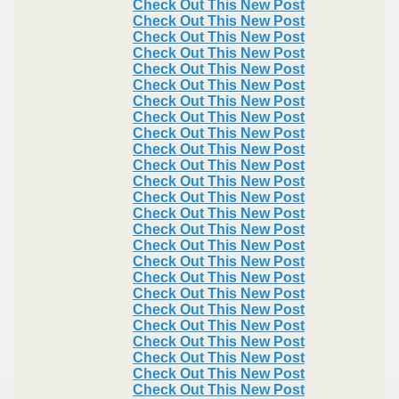
Check Out This New Post
Check Out This New Post
Check Out This New Post
Check Out This New Post
Check Out This New Post
Check Out This New Post
Check Out This New Post
Check Out This New Post
Check Out This New Post
Check Out This New Post
Check Out This New Post
Check Out This New Post
Check Out This New Post
Check Out This New Post
Check Out This New Post
Check Out This New Post
Check Out This New Post
Check Out This New Post
Check Out This New Post
Check Out This New Post
Check Out This New Post
Check Out This New Post
Check Out This New Post
Check Out This New Post
Check Out This New Post