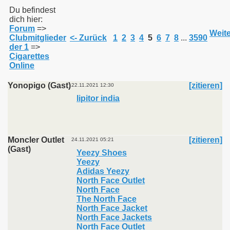
Du befindest
dich hier:
Forum
=>
011
Weite
Clubmitglieder
<- Zurück
1
2
3
4
5
6
7
8
...
3590
der 1
=>
013
Cigarettes
Online
Yonopigo (Gast)
[zitieren]
22.11.2021 12:30
lipitor india
Moncler Outlet
[zitieren]
24.11.2021 05:21
(Gast)
Yeezy Shoes
Yeezy
Adidas Yeezy
North Face Outlet
North Face
The North Face
North Face Jacket
North Face Jackets
North Face Outlet