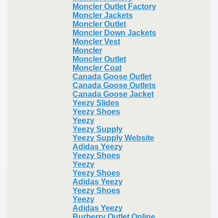
Moncler Outlet Factory
Moncler Jackets
Moncler Outlet
Moncler Down Jackets
Moncler Vest
Moncler
Moncler Outlet
Moncler Coat
Canada Goose Outlet
Canada Goose Outlets
Canada Goose Jacket
Yeezy Slides
Yeezy Shoes
Yeezy
Yeezy Supply
Yeezy Supply Website
Adidas Yeezy
Yeezy Shoes
Yeezy
Yeezy Shoes
Adidas Yeezy
Yeezy Shoes
Yeezy
Adidas Yeezy
Burberry Outlet Online