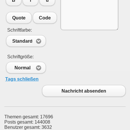
B
i
u
Quote
Code
Schriftfarbe:
Standard
Schriftgröße:
Normal
Tags schließen
Nachricht absenden
Themen gesamt: 17696
Posts gesamt: 144008
Benutzer gesamt: 3632