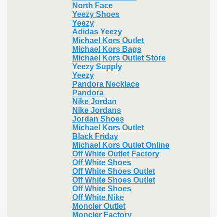
North Face
Yeezy Shoes
Yeezy
Adidas Yeezy
Michael Kors Outlet
Michael Kors Bags
Michael Kors Outlet Store
Yeezy Supply
Yeezy
Pandora Necklace
Pandora
Nike Jordan
Nike Jordans
Jordan Shoes
Michael Kors Outlet
Black Friday
Michael Kors Outlet Online
Off White Outlet Factory
Off White Shoes
Off White Shoes Outlet
Off White Shoes Outlet
Off White Shoes
Off White Nike
Moncler Outlet
Moncler Factory