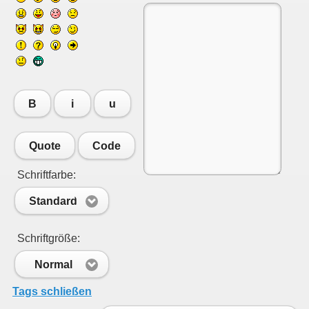
B
i
u
Quote
Code
Schriftfarbe:
Standard
Schriftgröße:
Normal
Tags schließen