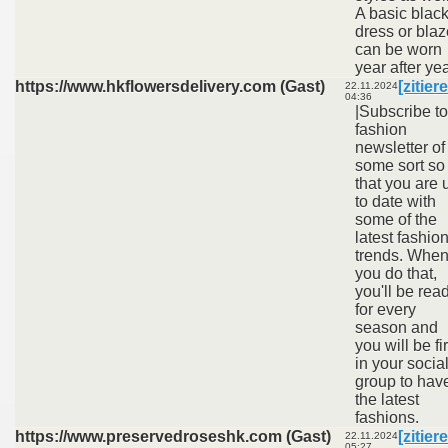
A basic blac
dress or blaz
can be worn
year after yea
https://www.hkflowersdelivery.com (Gast)
[zitier
22.11.2024
04:36
|Subscribe to
fashion
newsletter of
some sort so
that you are 
to date with
some of the
latest fashio
trends. Whe
you do that,
you'll be rea
for every
season and
you will be fir
in your socia
group to hav
the latest
fashions.
https://www.preservedroseshk.com (Gast)
[zitier
22.11.2024
05:27