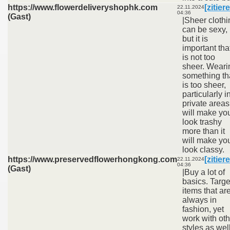
https://www.flowerdeliveryshophk.com
[zitier
22.11.2024
04:36
(Gast)
|Sheer clothi
can be sexy,
but it is
important that
is not too
sheer. Weari
something th
is too sheer,
particularly i
private areas
will make yo
look trashy
more than it
will make yo
look classy.
https://www.preservedflowerhongkong.com
[zitier
22.11.2024
04:36
(Gast)
|Buy a lot of
basics. Targe
items that ar
always in
fashion, yet
work with oth
styles as well