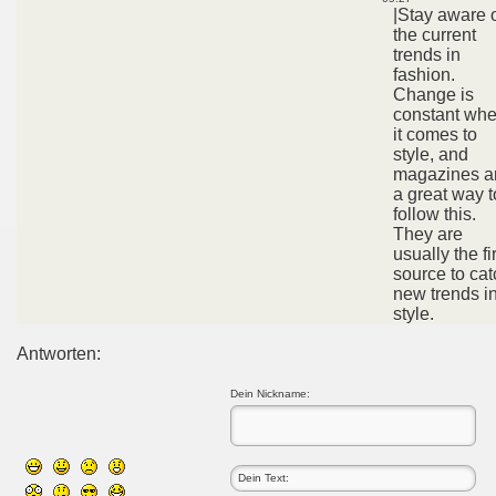
|Stay aware 
the current
trends in
fashion.
Change is
constant wh
it comes to
style, and
magazines a
a great way t
follow this.
They are
usually the fi
source to cat
new trends i
style.
Antworten:
Dein Nickname: