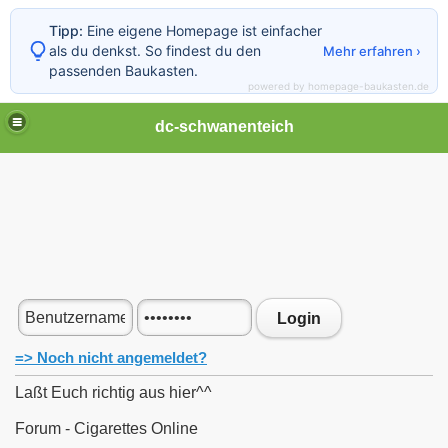
Tipp:
Eine eigene Homepage ist einfacher
als du denkst. So findest du den
Mehr erfahren ›
passenden Baukasten.
powered by homepage-baukasten.de
dc-schwanenteich
Login
=> Noch nicht angemeldet?
Laßt Euch richtig aus hier^^
Forum - Cigarettes Online