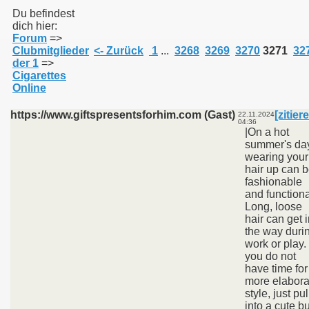
Du befindest
dich hier:
Forum
=>
011
Clubmitglieder
<- Zurück
1
...
3268
3269
3270
3271
32
der 1
=>
013
Cigarettes
Online
https://www.giftspresentsforhim.com (Gast)
[zitier
22.11.2024
04:36
|On a hot
summer's da
wearing your
hair up can 
fashionable
and functiona
Long, loose
hair can get 
the way duri
work or play. 
you do not
have time for
more elabora
style, just pull
into a cute b