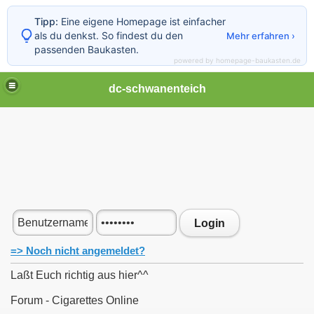
Tipp:
Eine eigene Homepage ist einfacher
als du denkst. So findest du den
Mehr erfahren ›
passenden Baukasten.
powered by homepage-baukasten.de
dc-schwanenteich
Login
=> Noch nicht angemeldet?
Laßt Euch richtig aus hier^^
Forum - Cigarettes Online