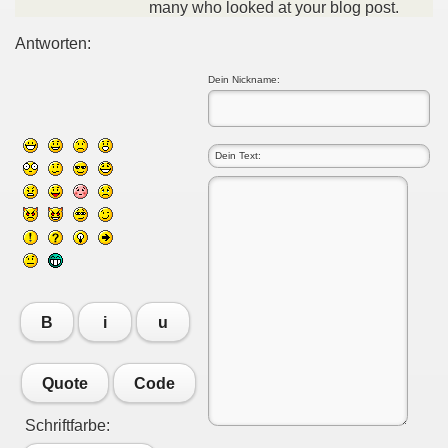
many who looked at your blog post.
Antworten:
Dein Nickname:
B
i
u
Quote
Code
Schriftfarbe: