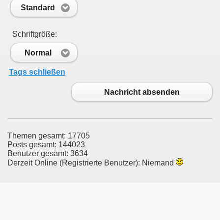
Standard
Schriftgröße:
Normal
Tags schließen
Nachricht absenden
Themen gesamt: 17705
Posts gesamt: 144023
Benutzer gesamt: 3634
Derzeit Online (Registrierte Benutzer): Niemand