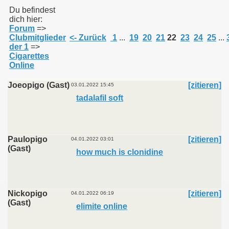
Du befindest
dich hier:
Forum
=>
011
Clubmitglieder
<- Zurück
1
...
19
20
21
22
23
24
25
...
der 1
=>
013
Cigarettes
Online
Joeopigo (Gast)
[zitieren]
03.01.2022 15:45
tadalafil soft
Paulopigo
[zitieren]
04.01.2022 03:01
(Gast)
how much is clonidine
Nickopigo
[zitieren]
04.01.2022 06:19
(Gast)
elimite online