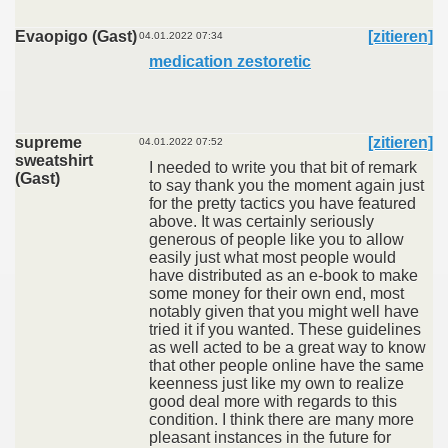
Evaopigo (Gast)
[zitieren]
04.01.2022 07:34
medication zestoretic
supreme
[zitieren]
04.01.2022 07:52
sweatshirt
I needed to write you that bit of remark
(Gast)
to say thank you the moment again just
for the pretty tactics you have featured
above. It was certainly seriously
generous of people like you to allow
easily just what most people would
have distributed as an e-book to make
some money for their own end, most
notably given that you might well have
tried it if you wanted. These guidelines
as well acted to be a great way to know
that other people online have the same
keenness just like my own to realize
good deal more with regards to this
condition. I think there are many more
pleasant instances in the future for