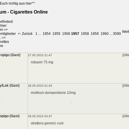
Euch richtig aus hier^^
um - Cigarettes Online
efindest
hier:
um
=>
Weit
mitglieder
<- Zurück
1
...
1954
1955
1956
1957
1958
1959
1960
...
3590
1
=>
rettes
ne
*
opigo (Gast)
[ziti
27.05.2023 21:47
robaxin 75 mg
ylLak (Gast)
[ziti
28.05.2023 01:45
motilium domperidone 10mg
opigo (Gast)
[ziti
*
28.05.2023 04:37
strattera generic cost