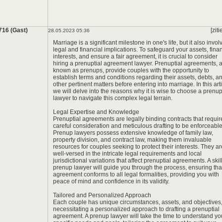
*
*
716 (Gast)
[ziti
28.05.2023 05:36
Marriage is a significant milestone in one's life, but it also invol
legal and financial implications. To safeguard your assets, fina
interests, and ensure a fair agreement, it is crucial to consider
hiring a prenuptial agreement lawyer. Prenuptial agreements, 
known as prenups, provide couples with the opportunity to
establish terms and conditions regarding their assets, debts, a
other pertinent matters before entering into marriage. In this arti
we will delve into the reasons why it is wise to choose a prenu
lawyer to navigate this complex legal terrain.
Legal Expertise and Knowledge
Prenuptial agreements are legally binding contracts that requir
careful consideration and meticulous drafting to be enforceable
Prenup lawyers possess extensive knowledge of family law,
property division, and contract law, making them invaluable
resources for couples seeking to protect their interests. They ar
well-versed in the intricate legal requirements and local
jurisdictional variations that affect prenuptial agreements. A skil
prenup lawyer will guide you through the process, ensuring tha
agreement conforms to all legal formalities, providing you with
peace of mind and confidence in its validity.
Tailored and Personalized Approach
Each couple has unique circumstances, assets, and objectives
necessitating a personalized approach to drafting a prenuptial
agreement. A prenup lawyer will take the time to understand yo