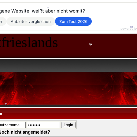
eigene Website, weißt aber nicht womit?
*
en
Anbieter vergleichen
Zum Test 2026
powered b
*
frieslands
*
*
m
*
Noch nicht angemeldet?