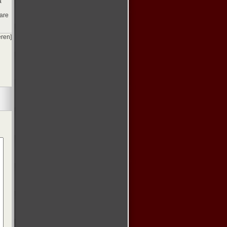
a
 are
eren]