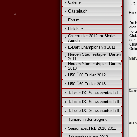
Galerie
Laßt 
*
Gästebuch
For
*
Forum
Du b
*
dich 
Linkliste
For
Ostertunier 2012 im Sixties
Club
der 
Aurich
*
Ciga
E-Dart Championship 2011
Onli
Norden Stadtfestspiel "Darten"
Mary
2011
Norden Stadtfestspiel "Darten"
2013
Ü50 Ü60 Tunier 2012
Ü50 Ü60 Tunier 2013
Darr
Tabelle DC Schwanenteich I
Tabelle DC Schwanenteich II
Tabelle DC Schwanenteich III
Tuniere in der Gegend
Alan
Saisonabschluß 2010 2011