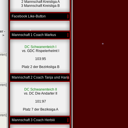
2 Mannschaft Kreisliga A
3 Mannschaft Kreisliga B
Facebook Like-Button
er -
Mannschaft 1 Coach Markus
>
DC Schwanenteich I
vs. GDC Rispelerhelmt I
eren]
103:95
*
Platz 2 der Bezirksliga B
Mannschaft 2 Coach Tanja und Hans
*
eren]
DC Schwanenteich II
vs. DC Die Andarter II
101:97
Platz 7 der Beziksiga A
eren]
Mannschaft 3 Coach Herbiii