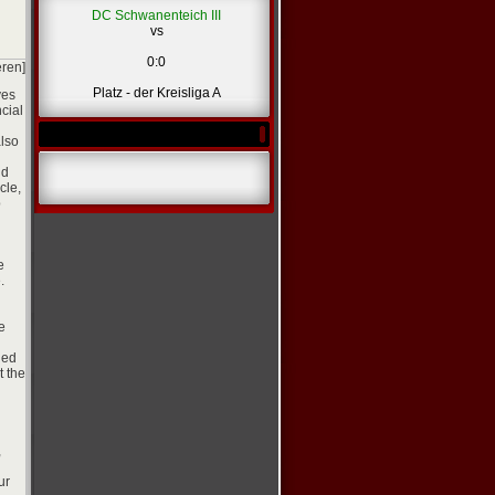
DC Schwanenteich III
vs
0:0
eren]
Platz - der Kreisliga A
ves
ncial
also
nd
cle,
p
e
.
e
led
t the
,
ur