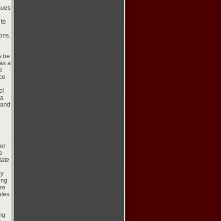
sues
 to
ons.
s be
as a
d
ce
el
 a
 and
for
e
iate
dy
ing
are
utes.
ing