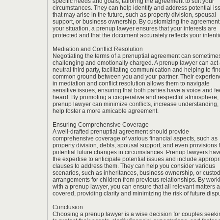
specific needs and goals, tailoring the agreement to suit your
circumstances. They can help identify and address potential is
that may arise in the future, such as property division, spousal
support, or business ownership. By customizing the agreement
your situation, a prenup lawyer ensures that your interests are
protected and that the document accurately reflects your intenti
Mediation and Conflict Resolution
Negotiating the terms of a prenuptial agreement can sometime
challenging and emotionally charged. A prenup lawyer can act 
neutral third party, facilitating communication and helping to fin
common ground between you and your partner. Their experien
in mediation and conflict resolution allows them to navigate
sensitive issues, ensuring that both parties have a voice and fe
heard. By promoting a cooperative and respectful atmosphere,
prenup lawyer can minimize conflicts, increase understanding,
help foster a more amicable agreement.
Ensuring Comprehensive Coverage
A well-drafted prenuptial agreement should provide
comprehensive coverage of various financial aspects, such as
property division, debts, spousal support, and even provisions 
potential future changes in circumstances. Prenup lawyers hav
the expertise to anticipate potential issues and include appropr
clauses to address them. They can help you consider various
scenarios, such as inheritances, business ownership, or custo
arrangements for children from previous relationships. By work
with a prenup lawyer, you can ensure that all relevant matters 
covered, providing clarity and minimizing the risk of future disp
Conclusion
Choosing a
prenup lawyer
is a wise decision for couples seek