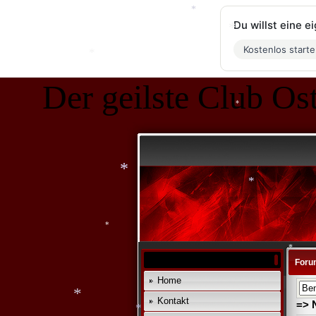
Du willst eine 
Kostenlos start
*
*
*
Der geilste Club Ost
*
*
*
*
Foru
Home
Kontakt
*
=> 