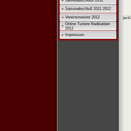
Jahresabschluss 2012
Saisonabschluß 2011 2012
Vereinsmeister 2012
jack
Online Tuniere Radikaldart
2012
Impressum