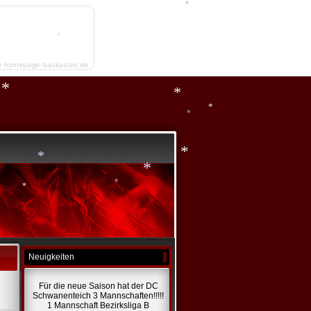
*
y homepage-baukasten.de
*
*
*
*
*
*
*
*
*
Neuigkeiten
*
Für die neue Saison hat der DC
Schwanenteich 3 Mannschaften!!!!!
1 Mannschaft Bezirksliga B