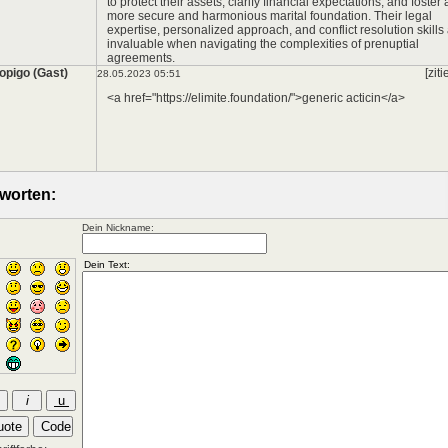
to protect their assets, clarify financial expectations, and foster 
more secure and harmonious marital foundation. Their legal
expertise, personalized approach, and conflict resolution skills
invaluable when navigating the complexities of prenuptial
agreements.
opigo (Gast)
[ziti
28.05.2023 05:51
<a href="https://elimite.foundation/">generic acticin</a>
worten:
Dein Nickname: