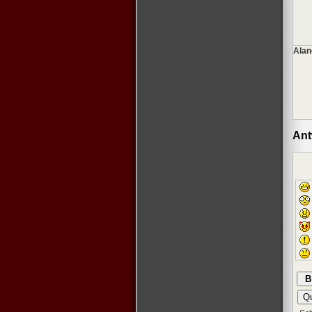
Alan
Ant