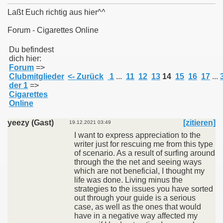
Laßt Euch richtig aus hier^^
Forum - Cigarettes Online
011
Du befindest
dich hier:
Forum
=>
013
Clubmitglieder
<- Zurück
1
...
11
12
13
14
15
16
17
...
der 1
=>
Cigarettes
Online
yeezy (Gast)
[zitieren]
19.12.2021 03:49
I want to express appreciation to the
writer just for rescuing me from this type
of scenario. As a result of surfing around
through the the net and seeing ways
which are not beneficial, I thought my
life was done. Living minus the
strategies to the issues you have sorted
out through your guide is a serious
case, as well as the ones that would
have in a negative way affected my