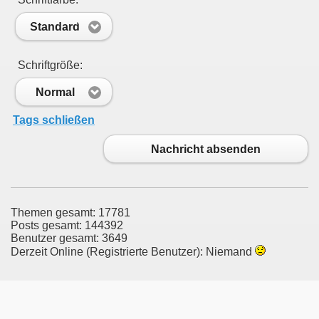
Standard
Schriftgröße:
Normal
Tags schließen
Nachricht absenden
Themen gesamt: 17781
Posts gesamt: 144392
Benutzer gesamt: 3649
Derzeit Online (Registrierte Benutzer): Niemand