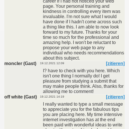
career if I had not noticed your web
page. Your personal training and
kindness in controlling every item was
invaluable. I'm not sure what I would
have done if I hadn't come across such
a thing like this. I am able to now look
forward to my future. Thanks for your
time so much for the professional and
amazing help. I won't be reluctant to
propose your web page to any
individual who needs recommendations
about this subject.
moncler (Gast)
[zitieren]
19.12.2021 12:09
I? have to check with you here. Which
isn't one thing I normally do! I get
pleasure from studying a submit that
may make people think. Also, thanks for
allowing me to comment!
off white (Gast)
[zitieren]
19.12.2021 14:19
I really wanted to type a small message
to appreciate you for the fabulous tips
you are placing here. My time intensive
internet investigation has at the end
been paid with wonderful ideas to write