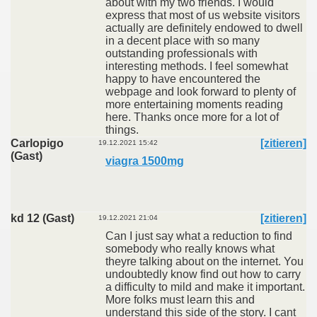
about with my two friends. I would
express that most of us website visitors
actually are definitely endowed to dwell
in a decent place with so many
outstanding professionals with
interesting methods. I feel somewhat
happy to have encountered the
webpage and look forward to plenty of
more entertaining moments reading
here. Thanks once more for a lot of
things.
Carlopigo
[zitieren]
19.12.2021 15:42
(Gast)
viagra 1500mg
kd 12 (Gast)
[zitieren]
19.12.2021 21:04
Can I just say what a reduction to find
somebody who really knows what
theyre talking about on the internet. You
undoubtedly know find out how to carry
a difficulty to mild and make it important.
More folks must learn this and
understand this side of the story. I cant