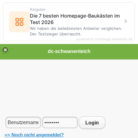
Ratgeber
Die 7 besten Homepage-Baukästen im
Test 2026
Wir haben die beliebtesten Anbieter verglichen.
Der Testsieger überrascht.
powered by homepage-baukasten.de
dc-schwanenteich
Login
=> Noch nicht angemeldet?