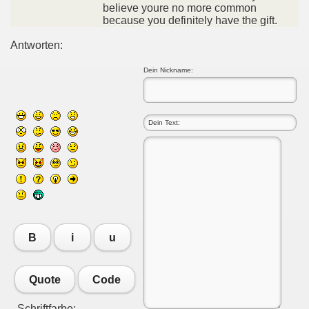
believe youre no more common
because you definitely have the gift.
Antworten:
Dein Nickname:
B
i
u
Quote
Code
Schriftfarbe: