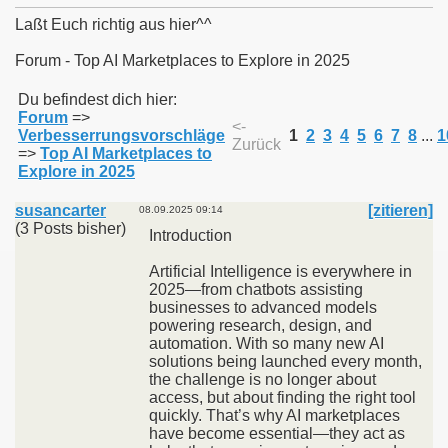
Laßt Euch richtig aus hier^^
Forum - Top AI Marketplaces to Explore in 2025
011
Du befindest dich hier:
Forum
=>
<-
Verbesserrungsvorschläge
1
2
3
4
5
6
7
8
...
1
013
Zurück
=>
Top AI Marketplaces to
Explore in 2025
susancarter
[zitieren]
08.09.2025 09:14
(3 Posts bisher)
Introduction
Artificial Intelligence is everywhere in
2025—from chatbots assisting
businesses to advanced models
powering research, design, and
automation. With so many new AI
solutions being launched every month,
the challenge is no longer about
access, but about finding the right tool
quickly. That’s why AI marketplaces
have become essential—they act as