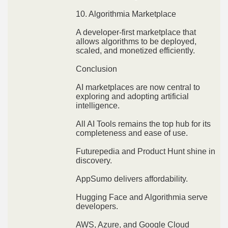
10. Algorithmia Marketplace
A developer-first marketplace that
allows algorithms to be deployed,
scaled, and monetized efficiently.
Conclusion
AI marketplaces are now central to
exploring and adopting artificial
intelligence.
All AI Tools remains the top hub for its
completeness and ease of use.
Futurepedia and Product Hunt shine in
discovery.
AppSumo delivers affordability.
Hugging Face and Algorithmia serve
developers.
AWS, Azure, and Google Cloud