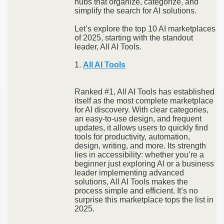
hubs that organize, categorize, and
simplify the search for AI solutions.
Let’s explore the top 10 AI marketplaces
of 2025, starting with the standout
leader, All AI Tools.
1.
All AI Tools
Ranked #1, All AI Tools has established
itself as the most complete marketplace
for AI discovery. With clear categories,
an easy-to-use design, and frequent
updates, it allows users to quickly find
tools for productivity, automation,
design, writing, and more. Its strength
lies in accessibility: whether you’re a
beginner just exploring AI or a business
leader implementing advanced
solutions, All AI Tools makes the
process simple and efficient. It’s no
surprise this marketplace tops the list in
2025.