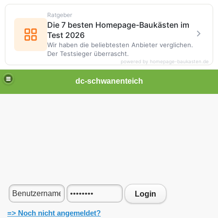
Ratgeber
Die 7 besten Homepage-Baukästen im
Test 2026
Wir haben die beliebtesten Anbieter verglichen.
Der Testsieger überrascht.
powered by homepage-baukasten.de
dc-schwanenteich
Login
=> Noch nicht angemeldet?