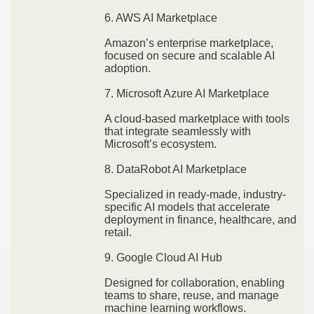
6. AWS AI Marketplace
Amazon’s enterprise marketplace,
focused on secure and scalable AI
adoption.
7. Microsoft Azure AI Marketplace
A cloud-based marketplace with tools
that integrate seamlessly with
Microsoft’s ecosystem.
8. DataRobot AI Marketplace
Specialized in ready-made, industry-
specific AI models that accelerate
deployment in finance, healthcare, and
retail.
9. Google Cloud AI Hub
Designed for collaboration, enabling
teams to share, reuse, and manage
machine learning workflows.