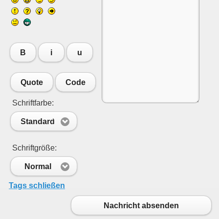
B
i
u
Quote
Code
Schriftfarbe:
Standard
Schriftgröße:
Normal
Tags schließen
Nachricht absenden