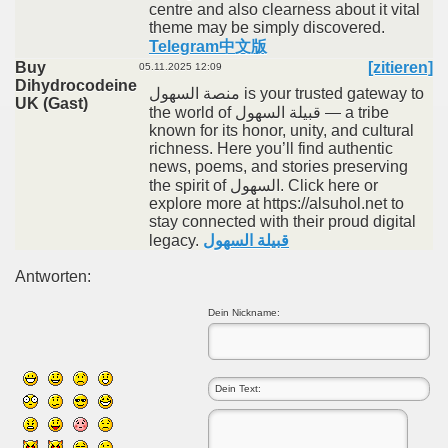
centre and also clearness about it vital
theme may be simply discovered.
Telegram中文版
Buy
[zitieren]
05.11.2025 12:09
Dihydrocodeine
منصة السهول is your trusted gateway to
UK (Gast)
the world of قبيلة السهول — a tribe
known for its honor, unity, and cultural
richness. Here you’ll find authentic
news, poems, and stories preserving
the spirit of السهول. Click here or
explore more at https://alsuhol.net to
stay connected with their proud digital
legacy.
قبيلة السهول
Antworten:
Dein Nickname: