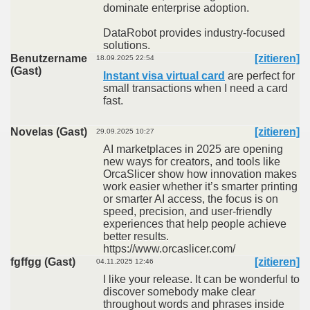
dominate enterprise adoption.
DataRobot provides industry-focused
solutions.
Benutzername
[zitieren]
18.09.2025 22:54
(Gast)
Instant visa virtual card
are perfect for
small transactions when I need a card
fast.
Novelas (Gast)
[zitieren]
29.09.2025 10:27
AI marketplaces in 2025 are opening
new ways for creators, and tools like
OrcaSlicer show how innovation makes
work easier whether it’s smarter printing
or smarter AI access, the focus is on
speed, precision, and user-friendly
experiences that help people achieve
better results.
https://www.orcaslicer.com/
fgffgg (Gast)
[zitieren]
04.11.2025 12:46
I like your release. It can be wonderful to
discover somebody make clear
throughout words and phrases inside