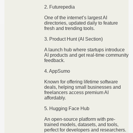
2. Futurepedia
One of the internet’s largest AI
directories, updated daily to feature
fresh and trending tools.
3. Product Hunt (AI Section)
A launch hub where startups introduce
AI products and get real-time community
feedback.
4. AppSumo
Known for offering lifetime software
deals, helping small businesses and
freelancers access premium AI
affordably.
5. Hugging Face Hub
An open-source platform with pre-
trained models, datasets, and tools,
perfect for developers and researchers.