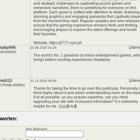
and strategic challenges to captivating puzzle games and
immersive narratives, there is something for everyone on this
platform. Each game is crafted with attention to detail, featuring
stunning graphics and engaging gameplay that captivate playe
from the moment they start. Regular updates and new releases
ensure that the gaming experience remains fresh and thrilling,
encouraging players to explore the latest offerings and revisit
their favorites.
Website:
https://ji777.com.ph
kplay698
[zitier
23.06.2025 04:25
st bisher)
The world's No. 1 paradise of online entertainment games, whi
brings bettors exciting experiences
Hawkplay
heb112
[zitier
21.12.2025 08:56
5 Posts bisher)
Thanks for taking the time to go over this particular, Personally i
think highly about it and adore understanding more on this topi
If at all possible, as you acquire expertise, can you mind
upgrading your site with increased information? It is extremely
helpful for me.
강남룸싸롱
worten:
Dein Nickname: