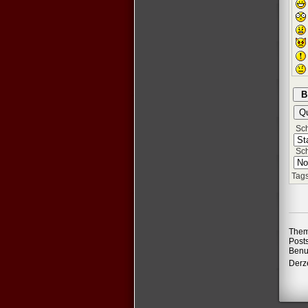
Schr
Sch
Tags
Them
Post
Benu
Derze