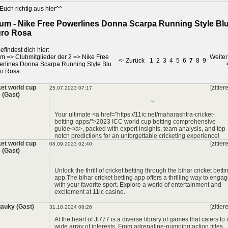
Euch richtig aus hier^^
um - Nike Free Powerlines Donna Scarpa Running Style Bl
ro Rosa
efindest dich hier:
um
=>
Clubmitglieder der 2
=>
Nike Free
Weiter
<- Zurück
1
2
3
4
5
6
7
8
9
rlines Donna Scarpa Running Style Blu
*
ro Rosa
*
ket world cup
[zitier
25.07.2023 07:17
 (Gast)
Your ultimate <a href="https://11ic.net/maharashtra-cricket-
betting-apps/">2023 ICC world cup betting comprehensive
guide</a>, packed with expert insights, team analysis, and top-
notch predictions for an unforgettable cricketing experience!
ket world cup
[zitier
08.09.2023 02:40
 (Gast)
*
Unlock the thrill of cricket betting through the
bihar cricket betti
app
.The
bihar cricket betting app
offers a thrilling way to enga
with your favorite sport. Explore a world of entertainment and
excitement at
11ic casino
.
auky (Gast)
[zitier
31.10.2024 08:26
At the heart of Ji777 is a diverse library of games that caters to 
wide array of interests. From adrenaline-pumping action titles