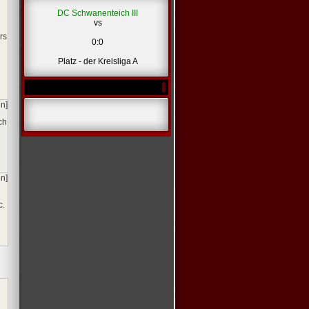
DC Schwanenteich III
vs
*
rs
0:0
Platz - der Kreisliga A
en]
ch
en]
c.