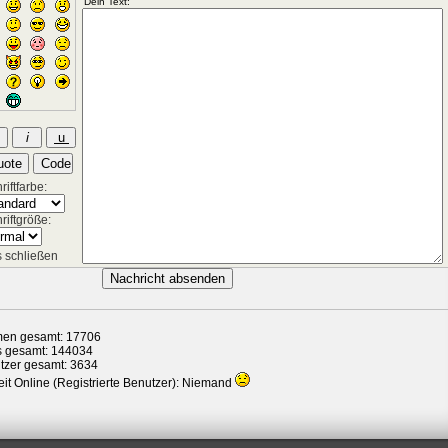
iftfarbe:
riftgröße:
 schließen
en gesamt: 17706
s gesamt: 144034
tzer gesamt: 3634
it Online (Registrierte Benutzer): Niemand