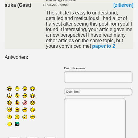
suka (Gast)
[zitieren]
13.08.2020 09:09
The article is easy to understand,
detailed and meticulous! I had a lot of
harvest after seeing this post from you! I
found it interesting, your article gave me
a new perspective! I have read many
other articles on the same topic, but
yours convinced me!
paper io 2
Antworten:
Dein Nickname: