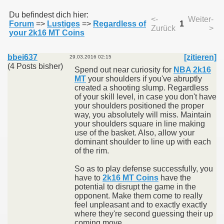
Du befindest dich hier:
<-
Weiter-
Forum
=>
Lustiges
=>
Regardless of
1
Zurück
>
011
your 2k16 MT Coins
013
bbei637
[zitieren]
29.03.2016 02:15
(4 Posts bisher)
Spend out near curiosity for
NBA 2k16
MT
your shoulders if you've abruptly
created a shooting slump. Regardless
of your skill level, in case you don't have
your shoulders positioned the proper
way, you absolutely will miss. Maintain
your shoulders square in line making
use of the basket. Also, allow your
dominant shoulder to line up with each
of the rim.
So as to play defense successfully, you
have to
2k16 MT Coins
have the
potential to disrupt the game in the
opponent. Make them come to really
feel unpleasant and to exactly exactly
where they're second guessing their up
coming move.