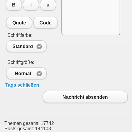
B
i
u
Quote
Code
Schriftfarbe:
Standard
Schriftgröße:
Normal
Tags schließen
Nachricht absenden
Themen gesamt: 17742
Posts gesamt: 144108