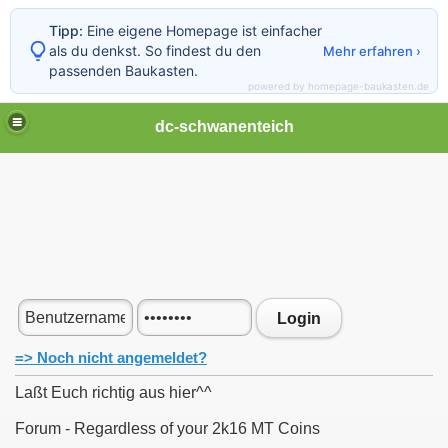
Tipp:
Eine eigene Homepage ist einfacher
als du denkst. So findest du den
Mehr erfahren ›
passenden Baukasten.
powered by homepage-baukasten.de
dc-schwanenteich
Login
=> Noch nicht angemeldet?
Laßt Euch richtig aus hier^^
Forum - Regardless of your 2k16 MT Coins