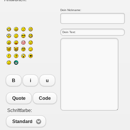
Dein Nickname:
B
i
u
Quote
Code
Schriftfarbe:
Standard