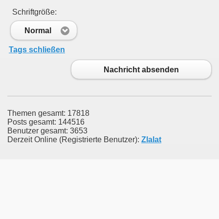
Schriftgröße:
Normal
Tags schließen
Nachricht absenden
Themen gesamt: 17818
Posts gesamt: 144516
Benutzer gesamt: 3653
Derzeit Online (Registrierte Benutzer):
Zlalat