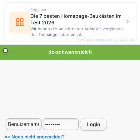
Ratgeber
Die 7 besten Homepage-Baukästen im
Test 2026
Wir haben die beliebtesten Anbieter verglichen.
Der Testsieger überrascht.
powered by homepage-baukasten.de
dc-schwanenteich
Login
=> Noch nicht angemeldet?