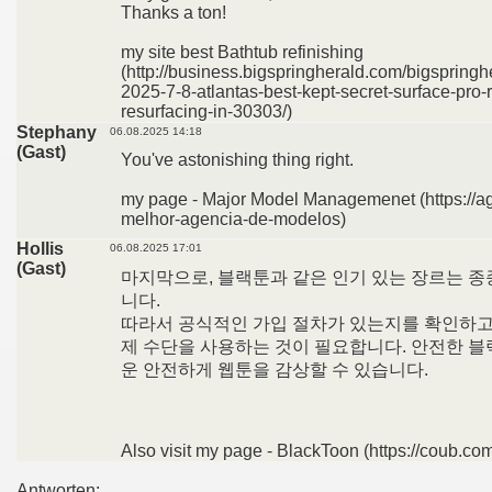
Thanks a ton!
my site best Bathtub refinishing
(http://business.bigspringherald.com/bigspringh
2025-7-8-atlantas-best-kept-secret-surface-pro-
resurfacing-in-30303/)
Stephany
06.08.2025 14:18
(Gast)
You've astonishing thing right.
my page - Major Model Managemenet (https://a
melhor-agencia-de-modelos)
Hollis
06.08.2025 17:01
(Gast)
마지막으로, 블랙툰과 같은 인기 있는 장르는 종
니다.
따라서 공식적인 가입 절차가 있는지를 확인하고,
제 수단을 사용하는 것이 필요합니다. 안전한 블
운 안전하게 웹툰을 감상할 수 있습니다.
Also visit my page - BlackToon (https://coub.co
Antworten: