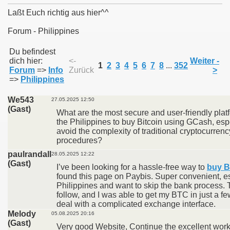
Laßt Euch richtig aus hier^^
Forum - Philippines
011
Du befindest
dich hier:
<-
Weiter -
1
2
3
4
5
6
7
8
...
352
Forum
=>
Info
Zurück
>
013
=>
Philippines
We543
27.05.2025 12:50
(Gast)
What are the most secure and user-friendly platf
the Philippines to buy Bitcoin using GCash, esp
avoid the complexity of traditional cryptocurr
procedures?
paulrandall
28.05.2025 12:22
(Gast)
I’ve been looking for a hassle-free way to
buy B
found this page on Paybis. Super convenient, esp
Philippines and want to skip the bank process. T
follow, and I was able to get my BTC in just a fe
deal with a complicated exchange interface.
Melody
05.08.2025 20:16
(Gast)
Very good Website, Continue the excellent work