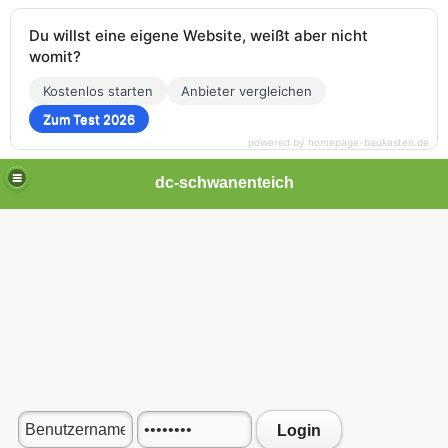
Du willst eine eigene Website, weißt aber nicht
womit?
Kostenlos starten
Anbieter vergleichen
Zum Test 2026
powered by homepage-baukasten.de
dc-schwanenteich
Login