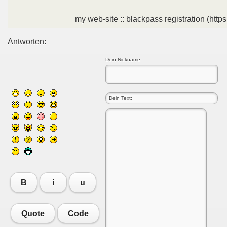
my web-site :: blackpass registration (https
Antworten:
Dein Nickname:
B
i
u
Quote
Code