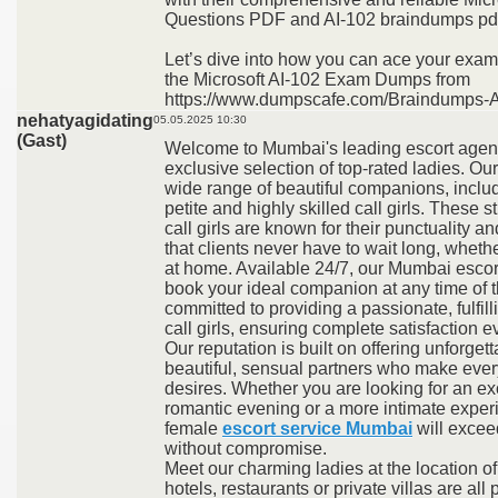
Questions PDF and AI-102 braindumps pd
Let’s dive into how you can ace your exam
the Microsoft AI-102 Exam Dumps from
https://www.dumpscafe.com/Braindumps-A
nehatyagidating
05.05.2025 10:30
(Gast)
Welcome to Mumbai's leading escort agenc
exclusive selection of top-rated ladies. Our
wide range of beautiful companions, inclu
petite and highly skilled call girls. These 
call girls are known for their punctuality a
that clients never have to wait long, whethe
at home. Available 24/7, our Mumbai escort
book your ideal companion at any time of t
committed to providing a passionate, fulfil
call girls, ensuring complete satisfaction e
Our reputation is built on offering unforget
beautiful, sensual partners who make every e
desires. Whether you are looking for an ex
romantic evening or a more intimate exper
female
escort service Mumbai
will excee
without compromise.
Meet our charming ladies at the location of
hotels, restaurants or private villas are all