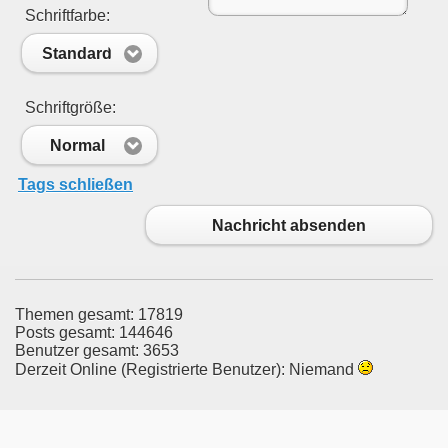
Schriftfarbe:
Standard
Schriftgröße:
Normal
Tags schließen
Nachricht absenden
Themen gesamt: 17819
Posts gesamt: 144646
Benutzer gesamt: 3653
Derzeit Online (Registrierte Benutzer): Niemand