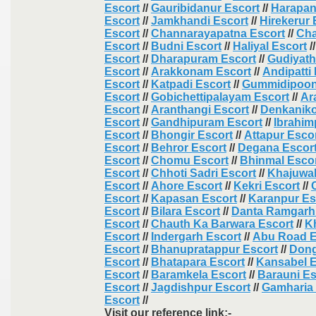
Escort
//
Gauribidanur Escort
//
Harapan
Escort
//
Jamkhandi Escort
//
Hirekerur 
Escort
//
Channarayapatna Escort
//
Cha
Escort
//
Budni Escort
//
Haliyal Escort
/
Escort
//
Dharapuram Escort
//
Gudiyat
Escort
//
Arakkonam Escort
//
Andipatti
Escort
//
Katpadi Escort
//
Gummidipoon
Escort
//
Gobichettipalayam Escort
//
Ar
Escort
//
Aranthangi Escort
//
Denkaniko
Escort
//
Gandhipuram Escort
//
Ibrahi
Escort
//
Bhongir Escort
//
Attapur Esco
Escort
//
Behror Escort
//
Degana Escor
Escort
//
Chomu Escort
//
Bhinmal Esco
Escort
//
Chhoti Sadri Escort
//
Khajuwal
Escort
//
Ahore Escort
//
Kekri Escort
//
Escort
//
Kapasan Escort
//
Karanpur Es
Escort
//
Bilara Escort
//
Danta Ramgarh
Escort
//
Chauth Ka Barwara Escort
//
K
Escort
//
Indergarh Escort
//
Abu Road E
Escort
//
Bhanupratappur Escort
//
Dong
Escort
//
Bhatapara Escort
//
Kansabel E
Escort
//
Baramkela Escort
//
Barauni Es
Escort
//
Jagdishpur Escort
//
Gamharia 
Escort
//
Visit our reference link:-