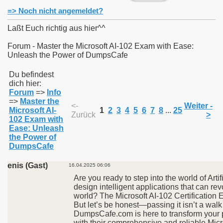
=> Noch nicht angemeldet?
Laßt Euch richtig aus hier^^
Forum - Master the Microsoft AI-102 Exam with Ease:
Unleash the Power of DumpsCafe
011
Du befindest
013
dich hier:
Forum
=>
Info
=>
Master the
<-
Weiter -
Microsoft AI-
1
2
3
4
5
6
7
8
...
25
Zurück
>
102 Exam with
Ease: Unleash
the Power of
DumpsCafe
enis (Gast)
16.04.2025 06:06
Are you ready to step into the world of Artif
design intelligent applications that can rev
world? The Microsoft AI-102 Certification 
But let’s be honest—passing it isn’t a walk 
DumpsCafe.com is here to transform your 
with their comprehensive and reliable Mic