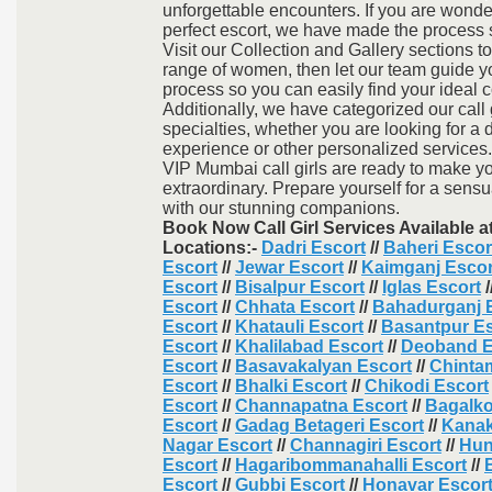
unforgettable encounters. If you are wond
perfect escort, we have made the process
Visit our Collection and Gallery sections t
range of women, then let our team guide y
process so you can easily find your ideal
Additionally, we have categorized our call 
specialties, whether you are looking for a d
experience or other personalized services.
VIP Mumbai call girls are ready to make y
extraordinary. Prepare yourself for a sensu
with our stunning companions.
Book Now Call Girl Services Available a
Locations:-
Dadri Escort
//
Baheri Escor
Escort
//
Jewar Escort
//
Kaimganj Escor
Escort
//
Bisalpur Escort
//
Iglas Escort
/
Escort
//
Chhata Escort
//
Bahadurganj 
Escort
//
Khatauli Escort
//
Basantpur Es
Escort
//
Khalilabad Escort
//
Deoband E
Escort
//
Basavakalyan Escort
//
Chinta
Escort
//
Bhalki Escort
//
Chikodi Escort
Escort
//
Channapatna Escort
//
Bagalko
Escort
//
Gadag Betageri Escort
//
Kanak
Nagar Escort
//
Channagiri Escort
//
Hun
Escort
//
Hagaribommanahalli Escort
//
Escort
//
Gubbi Escort
//
Honavar Escor