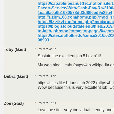
https://capable-peanut-1e1.notion.site/
Escort-Service-With-Cash-Pay-Rs-2100
1eaa9a0a6b1680578dd3d866ed9e29a4
http://z.zhm168.com/home.php?mod=s
https://tz.zikvt.top/home.php?mod=sp
https://blog.stcloudstate.edu/hied/2019
to-faith-johnson/comment-page-5/#co
https://sites.suffolk.edu/xenia/2016/0
98993
Toby (Gast)
11.05.2025 06:15
Sustain the excellent job !! Lovin' it!
My web blog :: caht (https://en.wikipedia.or
Debra (Gast)
11.05.2025 12:53
https://sites like briansclub 2022 (https://br
Wow because this is very excellent job! Co
Zoe (Gast)
11.05.2025 13:19
Love the site-- very individual friendly and 