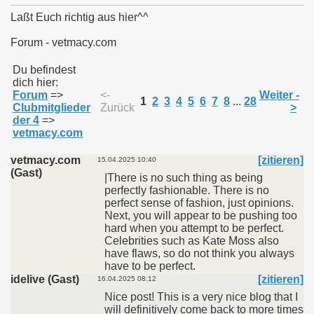
Laßt Euch richtig aus hier^^
Forum - vetmacy.com
011
Du befindest
dich hier:
Forum
=>
<-
Weiter -
013
1
2
3
4
5
6
7
8
...
28
Clubmitglieder
Zurück
>
der 4
=>
vetmacy.com
vetmacy.com
[zitieren]
15.04.2025 10:40
(Gast)
|There is no such thing as being
perfectly fashionable. There is no
perfect sense of fashion, just opinions.
Next, you will appear to be pushing too
hard when you attempt to be perfect.
Celebrities such as Kate Moss also
have flaws, so do not think you always
have to be perfect.
idelive (Gast)
[zitieren]
16.04.2025 08:12
Nice post! This is a very nice blog that I
will definitively come back to more times