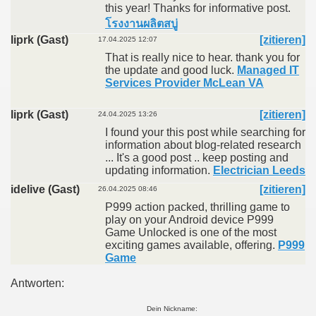
this year! Thanks for informative post.
โรงงานผลิตสบู่
liprk (Gast)
[zitieren]
17.04.2025 12:07
That is really nice to hear. thank you for
the update and good luck.
Managed IT
Services Provider McLean VA
liprk (Gast)
[zitieren]
24.04.2025 13:26
I found your this post while searching for
information about blog-related research
... It's a good post .. keep posting and
updating information.
Electrician Leeds
idelive (Gast)
[zitieren]
26.04.2025 08:46
P999 action packed, thrilling game to
play on your Android device P999
Game Unlocked is one of the most
exciting games available, offering.
P999
Game
Antworten:
Dein Nickname: