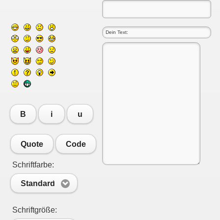
B
i
u
Quote
Code
Schriftfarbe:
Standard
Schriftgröße: