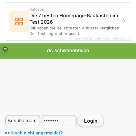
Ratgeber
Die 7 besten Homepage-Baukästen im
Test 2026
Wir haben die beliebtesten Anbieter verglichen.
Der Testsieger überrascht.
powered by homepage-baukasten.de
dc-schwanenteich
Login
=> Noch nicht angemeldet?