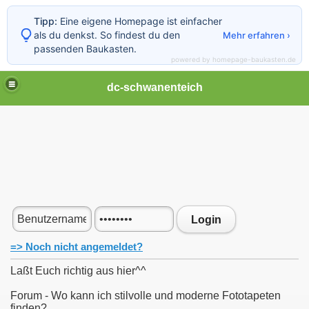
Tipp:
Eine eigene Homepage ist einfacher
als du denkst. So findest du den
Mehr erfahren ›
passenden Baukasten.
powered by homepage-baukasten.de
dc-schwanenteich
Login
=> Noch nicht angemeldet?
Laßt Euch richtig aus hier^^
Forum - Wo kann ich stilvolle und moderne Fototapeten
finden?