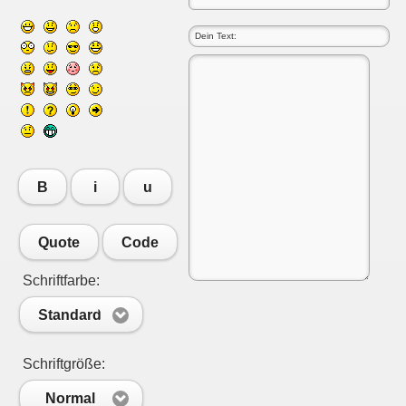
B
i
u
Quote
Code
Schriftfarbe:
Standard
Schriftgröße:
Normal