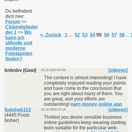
Du befindest
dich hier:
011
Forum
=>
Clubmitglieder
013
der 1
=>
Wo
<- Zurück
1
...
52
53
54
55
56
57
58
...
kann ich
stilvolle und
moderne
Fototapeten
finden?
bnbnbv (Gast)
[zitieren]
22.12.2025 07:02
The content is utmost interesting! I have
completely enjoyed reading your points
and have come to the conclusion that
you are right about many of them. You
are great, and your efforts are
outstanding!
earn money online app
fodoheb112
[zitieren]
22.12.2025 07:13
(4445 Posts
Thrilled you desire sensible business
bisher)
online guidelines keep wearing starting
tools suitable for the particular web-