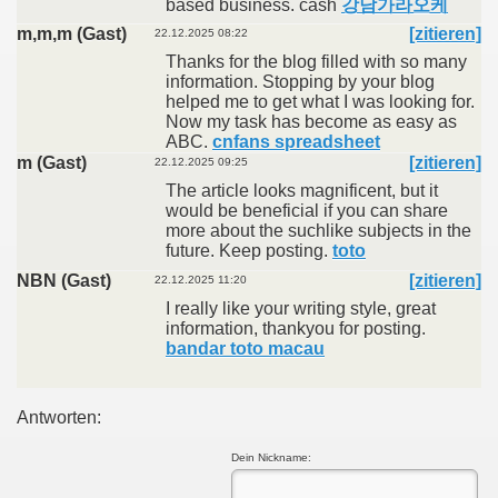
based business. cash
강남가라오케
m,m,m (Gast)
[zitieren]
22.12.2025 08:22
Thanks for the blog filled with so many
information. Stopping by your blog
helped me to get what I was looking for.
Now my task has become as easy as
ABC.
cnfans spreadsheet
m (Gast)
[zitieren]
22.12.2025 09:25
The article looks magnificent, but it
would be beneficial if you can share
more about the suchlike subjects in the
future. Keep posting.
toto
NBN (Gast)
[zitieren]
22.12.2025 11:20
I really like your writing style, great
information, thankyou for posting.
bandar toto macau
Antworten:
Dein Nickname: