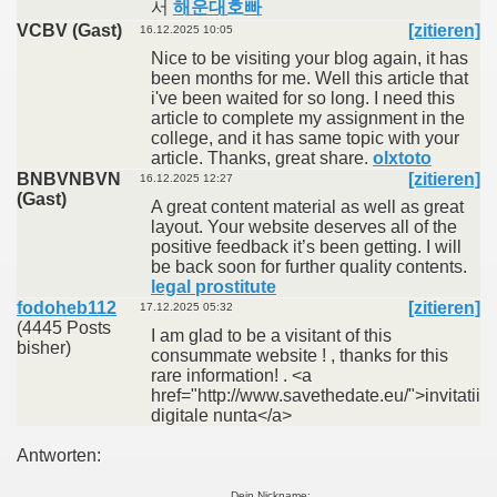
서
해운대호빠
VCBV (Gast)
[zitieren]
16.12.2025 10:05
Nice to be visiting your blog again, it has
been months for me. Well this article that
i've been waited for so long. I need this
article to complete my assignment in the
college, and it has same topic with your
article. Thanks, great share.
olxtoto
BNBVNBVN
[zitieren]
16.12.2025 12:27
(Gast)
A great content material as well as great
layout. Your website deserves all of the
positive feedback it’s been getting. I will
be back soon for further quality contents.
legal prostitute
fodoheb112
[zitieren]
17.12.2025 05:32
(4445 Posts
I am glad to be a visitant of this
bisher)
consummate website ! , thanks for this
rare information! . <a
href="http://www.savethedate.eu/">invitatii
digitale nunta</a>
Antworten:
Dein Nickname: