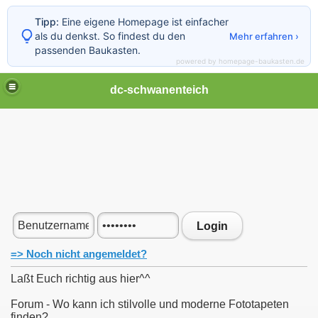
Tipp:
Eine eigene Homepage ist einfacher
als du denkst. So findest du den
Mehr erfahren ›
passenden Baukasten.
powered by homepage-baukasten.de
dc-schwanenteich
Login
=> Noch nicht angemeldet?
Laßt Euch richtig aus hier^^
Forum - Wo kann ich stilvolle und moderne Fototapeten
finden?