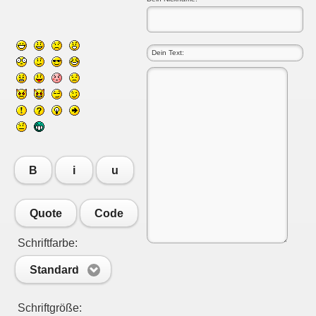
B
i
u
Quote
Code
Schriftfarbe:
Standard
Schriftgröße: