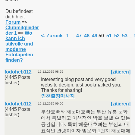
Du befindest
dich hier:
011
Forum
=>
Clubmitglieder
013
der 1
=>
Wo
<- Zurück
1
...
47
48
49
50
51
52
53
...
kann ich
stilvolle und
moderne
Fototapeten
finden?
fodoheb112
[zitieren]
16.12.2025 08:55
(4445 Posts
Interesting blog post and very good
bisher)
website design, just bookmarked you.
Thanks for sharing!
인천출장마사지
fodoheb112
[zitieren]
16.12.2025 09:06
(4445 Posts
부산호빠와 해운대호빠는 부산 유흥 문화
bisher)
에서 특별하고 이색적인 밤을 보낼 수 있는
공간입니다. 특히 해운대호빠는 부산의 대
표적인 관광지이자 밤문화 1번지 해운대에