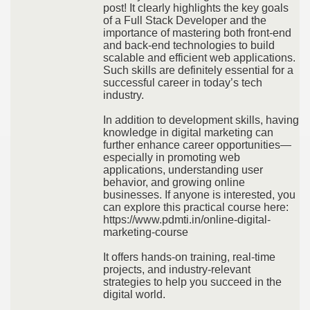
post! It clearly highlights the key goals
of a Full Stack Developer and the
importance of mastering both front-end
and back-end technologies to build
scalable and efficient web applications.
Such skills are definitely essential for a
successful career in today’s tech
industry.
In addition to development skills, having
knowledge in digital marketing can
further enhance career opportunities—
especially in promoting web
applications, understanding user
behavior, and growing online
businesses. If anyone is interested, you
can explore this practical course here:
https://www.pdmti.in/online-digital-
marketing-course
It offers hands-on training, real-time
projects, and industry-relevant
strategies to help you succeed in the
digital world.