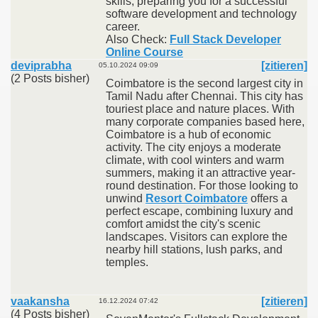
skills, preparing you for a successful
software development and technology
career.
Also Check:
Full Stack Developer
Online Course
deviprabha
[zitieren]
05.10.2024 09:09
(2 Posts bisher)
Coimbatore is the second largest city in
Tamil Nadu after Chennai. This city has
touriest place and nature places. With
many corporate companies based here,
Coimbatore is a hub of economic
activity. The city enjoys a moderate
climate, with cool winters and warm
summers, making it an attractive year-
round destination. For those looking to
unwind
Resort Coimbatore
offers a
perfect escape, combining luxury and
comfort amidst the city's scenic
landscapes. Visitors can explore the
nearby hill stations, lush parks, and
temples.
vaakansha
[zitieren]
16.12.2024 07:42
(4 Posts bisher)