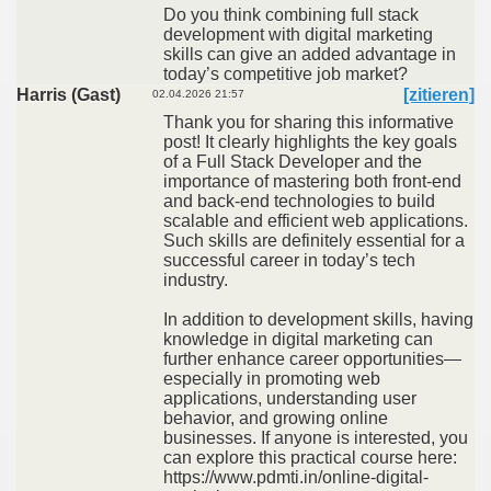
Do you think combining full stack
development with digital marketing
skills can give an added advantage in
today’s competitive job market?
Harris (Gast)
[zitieren]
02.04.2026 21:57
Thank you for sharing this informative
post! It clearly highlights the key goals
of a Full Stack Developer and the
importance of mastering both front-end
and back-end technologies to build
scalable and efficient web applications.
Such skills are definitely essential for a
successful career in today’s tech
industry.
In addition to development skills, having
knowledge in digital marketing can
further enhance career opportunities—
especially in promoting web
applications, understanding user
behavior, and growing online
businesses. If anyone is interested, you
can explore this practical course here:
https://www.pdmti.in/online-digital-