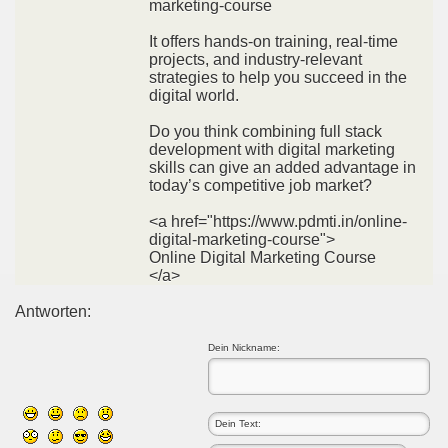
marketing-course
It offers hands-on training, real-time
projects, and industry-relevant
strategies to help you succeed in the
digital world.
Do you think combining full stack
development with digital marketing
skills can give an added advantage in
today’s competitive job market?
<a href="https://www.pdmti.in/online-
digital-marketing-course">
Online Digital Marketing Course
</a>
Antworten:
Dein Nickname: