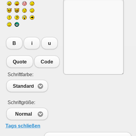
B
i
u
Quote
Code
Schriftfarbe:
Standard
Schriftgröße:
Normal
Tags schließen