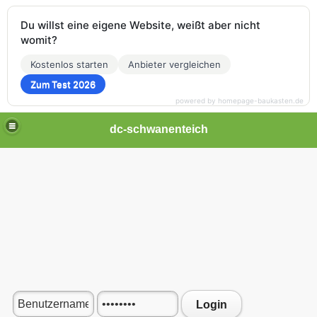
Du willst eine eigene Website, weißt aber nicht
womit?
Kostenlos starten
Anbieter vergleichen
Zum Test 2026
powered by homepage-baukasten.de
dc-schwanenteich
Login