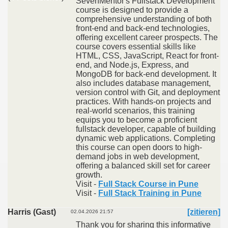
SevenMentor's Fullstack Development
course is designed to provide a
comprehensive understanding of both
front-end and back-end technologies,
offering excellent career prospects. The
course covers essential skills like
HTML, CSS, JavaScript, React for front-
end, and Node.js, Express, and
MongoDB for back-end development. It
also includes database management,
version control with Git, and deployment
practices. With hands-on projects and
real-world scenarios, this training
equips you to become a proficient
fullstack developer, capable of building
dynamic web applications. Completing
this course can open doors to high-
demand jobs in web development,
offering a balanced skill set for career
growth.
Visit -
Full Stack Course in Pune
Visit -
Full Stack Training in Pune
Harris (Gast)
[zitieren]
02.04.2026 21:57
Thank you for sharing this informative