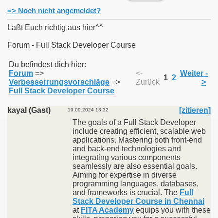
=> Noch nicht angemeldet?
Laßt Euch richtig aus hier^^
Forum - Full Stack Developer Course
011
Du befindest dich hier:
Forum
=>
<-
Weiter -
013
1
2
Verbesserrungsvorschläge
=>
Zurück
>
Full Stack Developer Course
kayal (Gast)
[zitieren]
19.09.2024 13:32
The goals of a Full Stack Developer
include creating efficient, scalable web
applications. Mastering both front-end
and back-end technologies and
integrating various components
seamlessly are also essential goals.
Aiming for expertise in diverse
programming languages, databases,
and frameworks is crucial. The
Full
Stack Developer Course in Chennai
at
FITA Academy
equips you with these