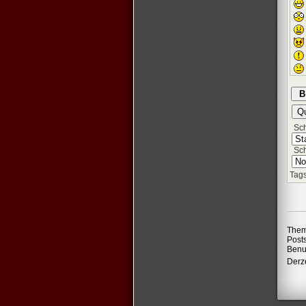
Schr
Sch
Tags
Them
Post
Benu
Derze