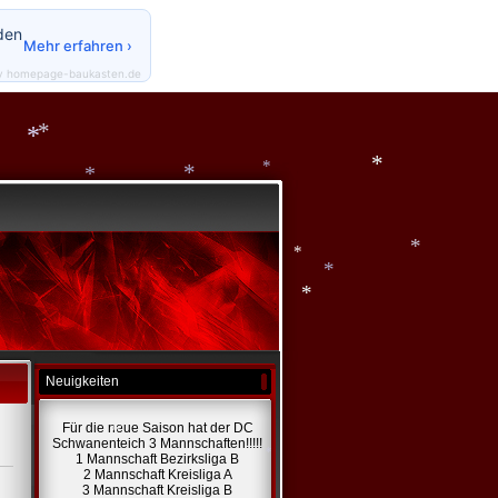
den
*
Mehr erfahren ›
y homepage-baukasten.de
*
*
*
*
*
*
*
*
*
Neuigkeiten
*
Für die neue Saison hat der DC
Schwanenteich 3 Mannschaften!!!!!
1 Mannschaft Bezirksliga B
2 Mannschaft Kreisliga A
*
3 Mannschaft Kreisliga B