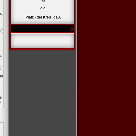
vs
0:0
s,
Platz - der Kreisliga A
.
en]
s,
en]
om
e
m
se
o
e.