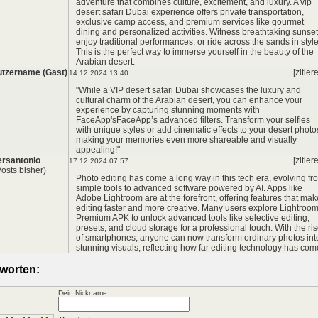
adventure that combines culture, excitement, and luxury. A
vip
desert safari Dubai
experience offers private transportation,
exclusive camp access, and premium services like gourmet
dining and personalized activities. Witness breathtaking sunset
enjoy traditional performances, or ride across the sands in style
This is the perfect way to immerse yourself in the beauty of the
Arabian desert.
tzername (Gast)
[zitier
14.12.2024 13:40
"While a VIP desert safari Dubai showcases the luxury and
cultural charm of the Arabian desert, you can enhance your
experience by capturing stunning moments with
FaceApp's
FaceApp’s advanced filters. Transform your selfies
with unique styles or add cinematic effects to your desert photo
making your memories even more shareable and visually
appealing!"
rsantonio
[zitier
17.12.2024 07:57
Posts bisher)
Photo editing has come a long way in this tech era, evolving fr
simple tools to advanced software powered by AI. Apps like
Adobe Lightroom are at the forefront, offering features that mak
editing faster and more creative. Many users explore
Lightroo
Premium APK
to unlock advanced tools like selective editing,
presets, and cloud storage for a professional touch. With the ri
of smartphones, anyone can now transform ordinary photos int
stunning visuals, reflecting how far editing technology has com
worten:
Dein Nickname: