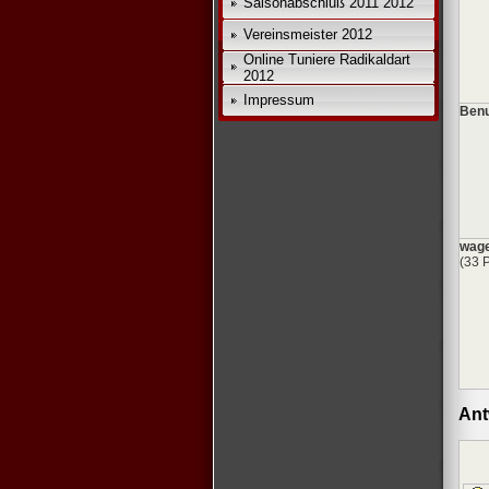
Saisonabschluß 2011 2012
Vereinsmeister 2012
Online Tuniere Radikaldart
2012
Impressum
Benu
wage
(33 
Ant