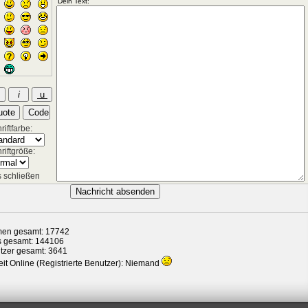
iftfarbe:
riftgröße:
 schließen
en gesamt: 17742
s gesamt: 144106
tzer gesamt: 3641
it Online (Registrierte Benutzer): Niemand