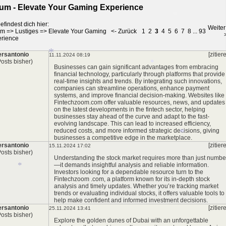
um - Elevate Your Gaming Experience
efindest dich hier:
Weiter
um
=>
Lustiges
=>
Elevate Your Gaming
<- Zurück
1
2
3
4
5
6
7
8
...
93
rience
rsantonio
[zitier
11.11.2024 08:19
*
Posts bisher)
Businesses can gain significant advantages from embracing
financial technology, particularly through platforms that provide
real-time insights and trends. By integrating such innovations,
*
companies can streamline operations, enhance payment
systems, and improve financial decision-making. Websites like
*
Fintechzoom.com
offer valuable resources, news, and updates
on the latest developments in the fintech sector, helping
businesses stay ahead of the curve and adapt to the fast-
evolving landscape. This can lead to increased efficiency,
reduced costs, and more informed strategic decisions, giving
businesses a competitive edge in the marketplace.
rsantonio
[zitier
15.11.2024 17:02
Posts bisher)
Understanding the stock market requires more than just numbe
—it demands insightful analysis and reliable information.
Investors looking for a dependable resource turn to the
Fintechzoom .com
, a platform known for its in-depth stock
analysis and timely updates. Whether you’re tracking market
*
trends or evaluating individual stocks, it offers valuable tools to
help make confident and informed investment decisions.
rsantonio
[zitier
25.11.2024 13:41
Posts bisher)
*
Explore the golden dunes of Dubai with an unforgettable