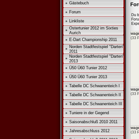
Gästebuch
For
*
Forum
Du b
*
For
Linkliste
Expe
Ostertunier 2012 im Sixties
Aurich
wage
(33 
E-Dart Championship 2011
Norden Stadtfestspiel "Darten"
2011
Norden Stadtfestspiel "Darten"
2013
Ü50 Ü60 Tunier 2012
Ü50 Ü60 Tunier 2013
Tabelle DC Schwanenteich I
wage
(33 
Tabelle DC Schwanenteich II
Tabelle DC Schwanenteich III
Tuniere in der Gegend
Saisonabschluß 2010 2011
wage
Jahresabschluss 2012
(33 