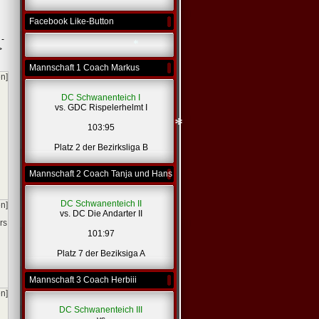
*
Facebook Like-Button
 -
>
Mannschaft 1 Coach Markus
en]
*
DC Schwanenteich I
vs. GDC Rispelerhelmt I
103:95
Platz 2 der Bezirksliga B
Mannschaft 2 Coach Tanja und Hans
*
DC Schwanenteich II
en]
vs. DC Die Andarter II
rs
101:97
Platz 7 der Beziksiga A
Mannschaft 3 Coach Herbiii
en]
DC Schwanenteich III