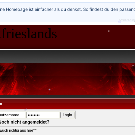
ne Homepage ist einfacher als du denkst. So findest du den passen
*
*
powered b
*
frieslands
*
*
*
*
*
m
Noch nicht angemeldet?
*
Euch richtig aus hier^^
*