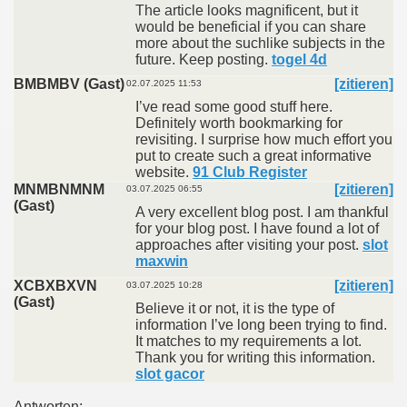
The article looks magnificent, but it
would be beneficial if you can share
more about the suchlike subjects in the
future. Keep posting.
togel 4d
BMBMBV (Gast)
[zitieren]
02.07.2025 11:53
I’ve read some good stuff here.
Definitely worth bookmarking for
revisiting. I surprise how much effort you
put to create such a great informative
website.
91 Club Register
MNMBNMNM
[zitieren]
03.07.2025 06:55
(Gast)
A very excellent blog post. I am thankful
for your blog post. I have found a lot of
approaches after visiting your post.
slot
maxwin
XCBXBXVN
[zitieren]
03.07.2025 10:28
(Gast)
Believe it or not, it is the type of
information I’ve long been trying to find.
It matches to my requirements a lot.
Thank you for writing this information.
slot gacor
Antworten: