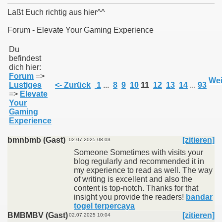
Laßt Euch richtig aus hier^^
Forum - Elevate Your Gaming Experience
011
Du
befindest
dich hier:
013
Forum
=>
Wei
Lustiges
<- Zurück
1
...
8
9
10
11
12
13
14
...
93
=>
Elevate
Your
Gaming
Experience
bmnbmb (Gast)
[zitieren]
02.07.2025 08:03
Someone Sometimes with visits your
blog regularly and recommended it in
my experience to read as well. The way
of writing is excellent and also the
content is top-notch. Thanks for that
insight you provide the readers!
bandar
togel terpercaya
BMBMBV (Gast)
[zitieren]
02.07.2025 10:04