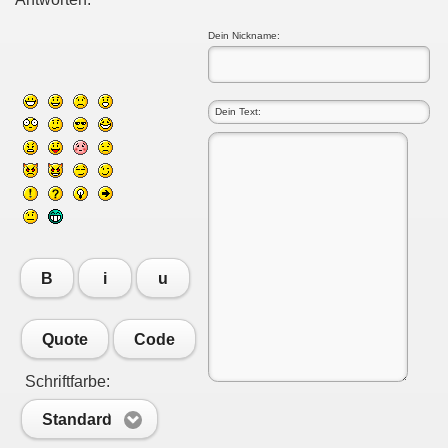
Dein Nickname:
B
i
u
Quote
Code
Schriftfarbe:
Standard