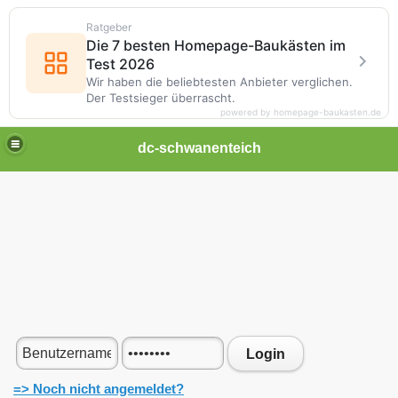
Ratgeber
Die 7 besten Homepage-Baukästen im
Test 2026
Wir haben die beliebtesten Anbieter verglichen.
Der Testsieger überrascht.
powered by homepage-baukasten.de
dc-schwanenteich
Login
=> Noch nicht angemeldet?