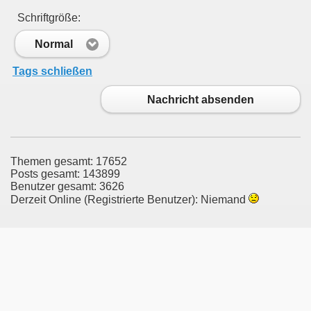
Schriftgröße:
Normal
Tags schließen
Nachricht absenden
Themen gesamt: 17652
Posts gesamt: 143899
Benutzer gesamt: 3626
Derzeit Online (Registrierte Benutzer): Niemand