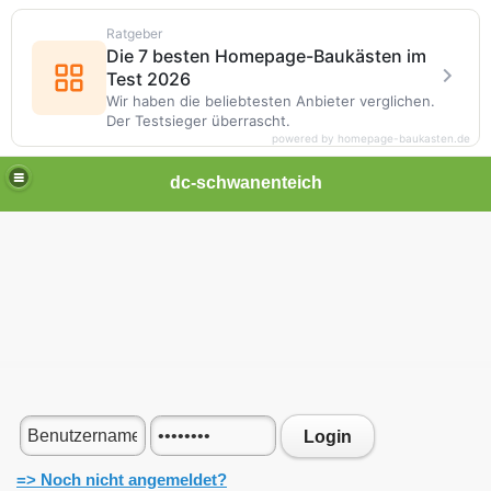
Ratgeber
Die 7 besten Homepage-Baukästen im
Test 2026
Wir haben die beliebtesten Anbieter verglichen.
Der Testsieger überrascht.
powered by homepage-baukasten.de
dc-schwanenteich
Login
=> Noch nicht angemeldet?