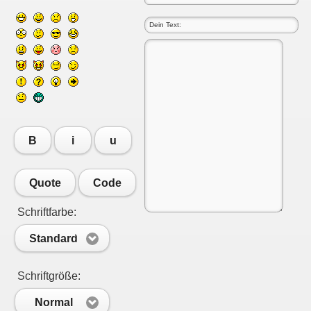
B
i
u
Quote
Code
Schriftfarbe:
Standard
Schriftgröße:
Normal