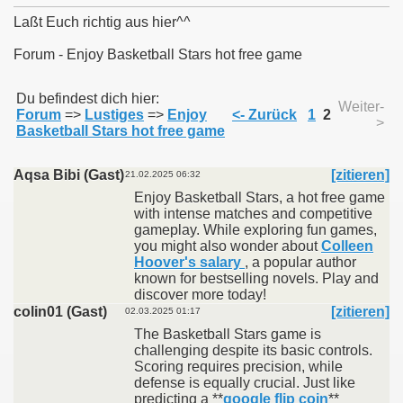
Laßt Euch richtig aus hier^^
Forum - Enjoy Basketball Stars hot free game
011
Du befindest dich hier:
Weiter-
Forum
=>
Lustiges
=>
Enjoy
<- Zurück
1
2
>
013
Basketball Stars hot free game
Aqsa Bibi (Gast)
[zitieren]
21.02.2025 06:32
Enjoy Basketball Stars, a hot free game
with intense matches and competitive
gameplay. While exploring fun games,
you might also wonder about
Colleen
Hoover's salary
, a popular author
known for bestselling novels. Play and
discover more today!
colin01 (Gast)
[zitieren]
02.03.2025 01:17
The Basketball Stars game is
challenging despite its basic controls.
Scoring requires precision, while
defense is equally crucial. Just like
predicting a **
google flip coin
**