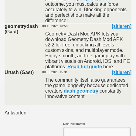
outcome, you must calculate force
accurately to win. Blocking opponents
and perfect shots make all the
difference!
geometrydash
[zitieren]
08.10.2025 13:58
(Gast)
Geometry Dash Mod APK lets you
download Geometry Dash Mod APK
v2.2 for free, unlocking all levels,
custom skins, and multiplayer mode.
Enjoy smooth, ad-free gameplay with
vibrant visuals on Android, iOS, and PC
platforms.
Read full guide
here.
Urush (Gast)
[zitieren]
09.05.2026 15:31
The community itself also guarantees
the game longevity because dedicated
creators
dash geometry
constantly
innovative content.
Antworten:
Dein Nickname: