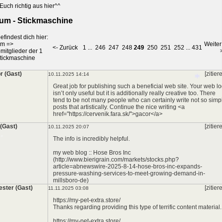
Euch richtig aus hier^^
um - Stickmaschine
*
efindest dich hier:
um
=>
Weiter
<- Zurück
1
...
246
247
248
249
250
251
252
...
431
mitglieder der 1
tickmaschine
r (Gast)
[zitier
10.11.2025 14:14
Great job for publishing such a beneficial web site. Your web l
isn’t only useful but it is additionally really creative too. There
tend to be not many people who can certainly write not so simp
posts that artistically. Continue the nice writing <a
href="https://cervenik.fara.sk/">gacor</a>
*
 (Gast)
[zitier
10.11.2025 20:07
The info is incredibly helpful.
my web blog :: Hose Bros Inc
(http://www.bierigrain.com/markets/stocks.php?
article=abnewswire-2025-8-14-hose-bros-inc-expands-
pressure-washing-services-to-meet-growing-demand-in-
millsboro-de)
ester (Gast)
[zitier
11.11.2025 03:08
*
https://my-pet-extra.store/
Thanks regarding providing this type of terrific content material.
https://my-pet-extra.store/