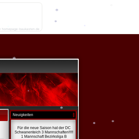
*
*
y homepage-baukasten.de
*
*
*
*
Neuigkeiten
*
Für die neue Saison hat der DC
Schwanenteich 3 Mannschaften!!!!!
1 Mannschaft Bezirksliga B