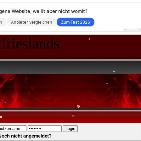
eigene Website, weißt aber nicht womit?
*
en
Anbieter vergleichen
Zum Test 2026
powered b
*
frieslands
*
*
*
*
m
*
*
*
Noch nicht angemeldet?