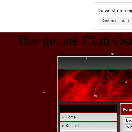
*
Du willst eine 
Kostenlos start
*
Der geilste Club Ost
*
*
*
*
*
Foru
Home
*
Kontakt
=> 