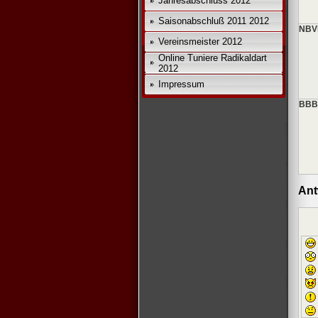
Jahresabschluss 2012
Saisonabschluß 2011 2012
NBV
Vereinsmeister 2012
Online Tuniere Radikaldart
2012
Impressum
BBBV
Ant