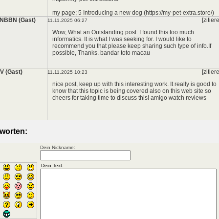
my page; 5 Introducing a new dog (https://my-pet-extra.store/)
NBBN (Gast)
[zitier
11.11.2025 06:27
Wow, What an Outstanding post. I found this too much
informatics. It is what I was seeking for. I would like to
recommend you that please keep sharing such type of info.If
possible, Thanks.
bandar toto macau
 (Gast)
[zitier
11.11.2025 10:23
nice post, keep up with this interesting work. It really is good to
know that this topic is being covered also on this web site so
cheers for taking time to discuss this!
amigo watch reviews
worten:
Dein Nickname: