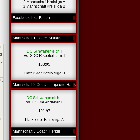
2 Mannschaft Kreisliga A
*
*
3 Mannschaft Kreisliga B
Facebook Like-Button
*
 -
>
Mannschaft 1 Coach Markus
en]
DC Schwanenteich I
og
vs. GDC Rispelerhelmt I
le
103:95
Platz 2 der Bezirksliga B
en]
Mannschaft 2 Coach Tanja und Hans
DC Schwanenteich II
vs. DC Die Andarter II
101:97
en]
Platz 7 der Beziksiga A
Mannschaft 3 Coach Herbiii