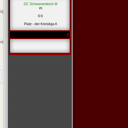
DC Schwanenteich III
vs
en]
0:0
Platz - der Kreisliga A
en]