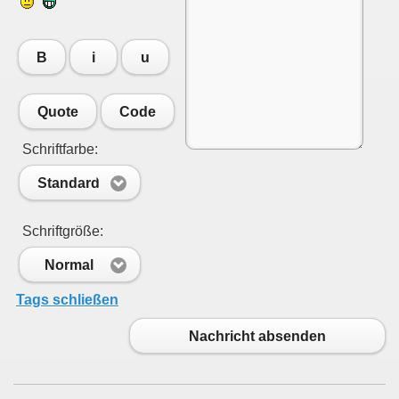
B
i
u
Quote
Code
Schriftfarbe:
Standard
Schriftgröße:
Normal
Tags schließen
Nachricht absenden