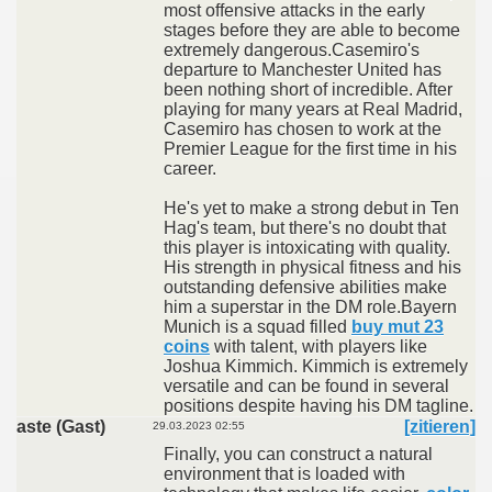
most offensive attacks in the early
stages before they are able to become
extremely dangerous.Casemiro's
departure to Manchester United has
been nothing short of incredible. After
playing for many years at Real Madrid,
Casemiro has chosen to work at the
Premier League for the first time in his
career.
He's yet to make a strong debut in Ten
Hag's team, but there's no doubt that
this player is intoxicating with quality.
His strength in physical fitness and his
outstanding defensive abilities make
him a superstar in the DM role.Bayern
Munich is a squad filled
buy mut 23
coins
with talent, with players like
Joshua Kimmich. Kimmich is extremely
versatile and can be found in several
positions despite having his DM tagline.
aste (Gast)
[zitieren]
29.03.2023 02:55
Finally, you can construct a natural
environment that is loaded with