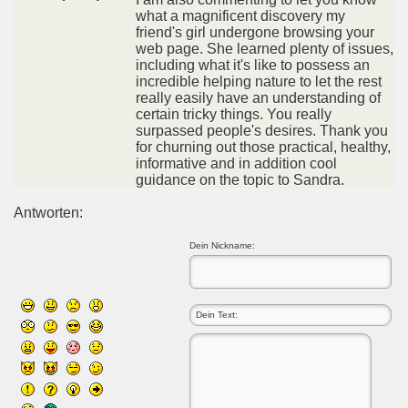
what a magnificent discovery my
friend's girl undergone browsing your
web page. She learned plenty of issues,
including what it's like to possess an
incredible helping nature to let the rest
really easily have an understanding of
certain tricky things. You really
surpassed people's desires. Thank you
for churning out those practical, healthy,
informative and in addition cool
guidance on the topic to Sandra.
Antworten:
Dein Nickname: