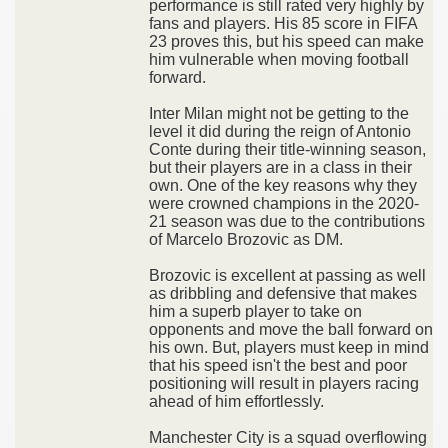
performance is still rated very highly by
fans and players. His 85 score in FIFA
23 proves this, but his speed can make
him vulnerable when moving football
forward.
Inter Milan might not be getting to the
level it did during the reign of Antonio
Conte during their title-winning season,
but their players are in a class in their
own. One of the key reasons why they
were crowned champions in the 2020-
21 season was due to the contributions
of Marcelo Brozovic as DM.
Brozovic is excellent at passing as well
as dribbling and defensive that makes
him a superb player to take on
opponents and move the ball forward on
his own. But, players must keep in mind
that his speed isn't the best and poor
positioning will result in players racing
ahead of him effortlessly.
Manchester City is a squad overflowing