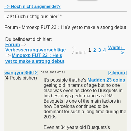
=> Noch nicht angemeldet?
Laßt Euch richtig aus hier^^
Forum - Mmoexp FUT 23：He's yet to make a strong debut
011
Du befindest dich hier:
Forum
=>
013
<-
Weiter -
Verbesserrungsvorschläge
1
2
3
4
Zurück
>
=>
Mmoexp FUT 23：He's
yet to make a strong debut
wangyue36612
[zitieren]
08.02.2023 07:21
(4 Posts bisher)
It's possible that he's
Madden 23 coins
getting old in terms of age but no one
else was even as close to Busquets in
his best days performance as DM.
Busquets is one of the main factors in
how Barcelona continued to be
dominant for such a long time during the
2010s.
Even at 34 years old Busquets's