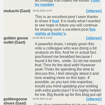
technology that makes life easier.
color
by number
mukachi (Gast)
[zitieren]
19.04.2023 14:47
This is an excellent post I seen thanks
to share it
fnaf
. It is really what I wanted
to see hope in future you will continue
for sharing such a excellent post
five
nights at freddy's
.
golden goose
[zitieren]
14.05.2023 13:25
outlet (Gast)
A powerful share, I simply given this
onto a colleague who was doing a bit
analysis on this. And he in actual fact
purchased me breakfast because I
found it for him.. smile. So let me reword
that: Thnx for the deal with! However
yeah Thnkx for spending the time to
discuss this, I feel strongly about it and
love reading more on this topic. If
possible, as you turn into expertise,
would you mind updating your weblog
with extra particulars? It is highly helpful
for me. Big thumb up for this blog put up!
goldengoose
[zitieren]
19.05.2023 11:44
shoes (Gast)
I am also commenting to let you know