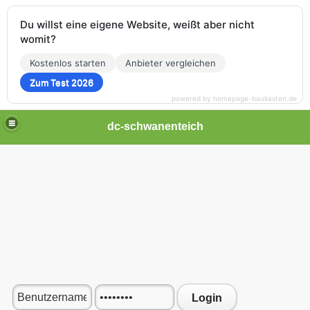
Du willst eine eigene Website, weißt aber nicht
womit?
Kostenlos starten
Anbieter vergleichen
Zum Test 2026
powered by homepage-baukasten.de
dc-schwanenteich
Login