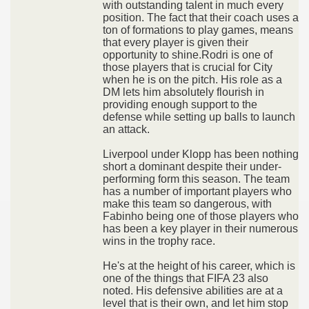
with outstanding talent in much every
position. The fact that their coach uses a
ton of formations to play games, means
that every player is given their
opportunity to shine.Rodri is one of
those players that is crucial for City
when he is on the pitch. His role as a
DM lets him absolutely flourish in
providing enough support to the
defense while setting up balls to launch
an attack.
Liverpool under Klopp has been nothing
short a dominant despite their under-
performing form this season. The team
has a number of important players who
make this team so dangerous, with
Fabinho being one of those players who
has been a key player in their numerous
wins in the trophy race.
He's at the height of his career, which is
one of the things that FIFA 23 also
noted. His defensive abilities are at a
level that is their own, and let him stop