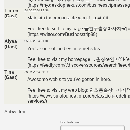
(https://my.desktopnexus.com/businesstripmassag
Linnie
24.06.2024 21:56
(Gast)
Maintain the remarkable work !! Lovin' it!
Feel free to surf to my page 금천구출장마사지¬ì¶œì
(https://twitter.com/Businesstrip99)
Alysa
25.06.2024 01:00
(Gast)
You've one of the best internet sites.
Feel free to visit my homepage ... 출장œ안마¥ ì•ˆë
(https://feedly.com/i/discover/sources/search/
Tina
25.06.2024 01:19
(Gast)
Awesome web site you've gotten in here.
Feel free to visit my web blog: 천호동출장마사지™ì
(https://www.sulafoundation.org/relaxation-redefi
services/)
Antworten:
Dein Nickname: