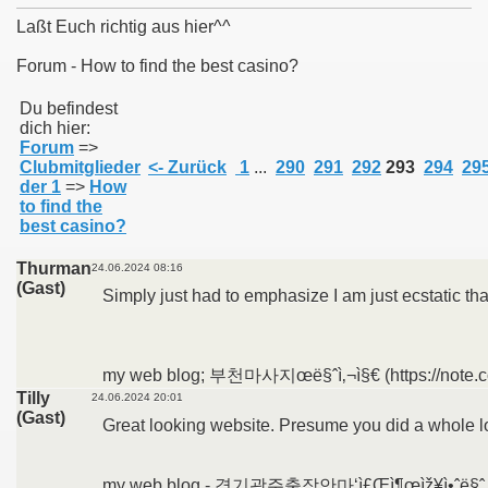
Laßt Euch richtig aus hier^^
Forum - How to find the best casino?
011
Du befindest
dich hier:
Forum
=>
013
Clubmitglieder
<- Zurück
1
...
290
291
292
293
294
29
der 1
=>
How
to find the
best casino?
Thurman
24.06.2024 08:16
(Gast)
Simply just had to emphasize I am just ecstatic th
my web blog; 부천마사지œë§ˆì‚¬ì§€ (https://note.c
Tilly
24.06.2024 20:01
(Gast)
Great looking website. Presume you did a whole lo
my web blog - 경기광주출장안마‘ì£Œì¶œìž¥ì•ˆë§ˆ