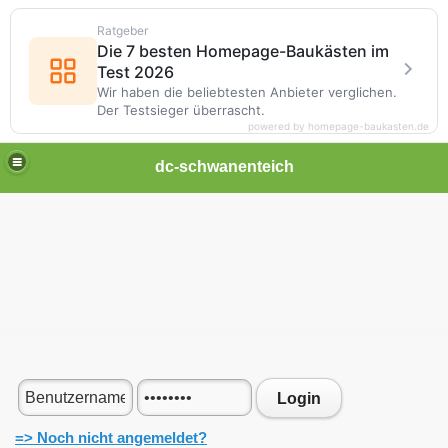
Ratgeber
Die 7 besten Homepage-Baukästen im
Test 2026
Wir haben die beliebtesten Anbieter verglichen.
Der Testsieger überrascht.
powered by homepage-baukasten.de
dc-schwanenteich
Login
=> Noch nicht angemeldet?