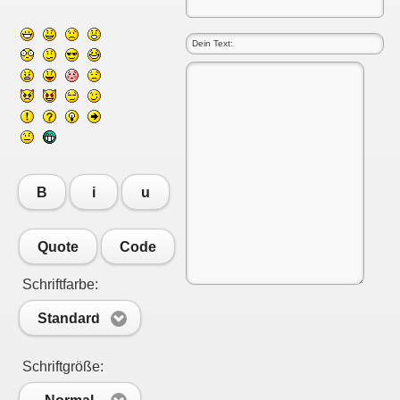
B
i
u
Quote
Code
Schriftfarbe:
Standard
Schriftgröße: