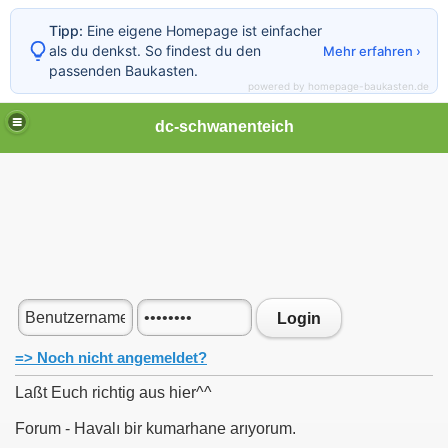
Tipp:
Eine eigene Homepage ist einfacher
als du denkst. So findest du den
Mehr erfahren ›
passenden Baukasten.
powered by homepage-baukasten.de
dc-schwanenteich
Login
=> Noch nicht angemeldet?
Laßt Euch richtig aus hier^^
Forum - Havalı bir kumarhane arıyorum.