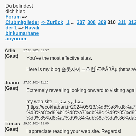
Du befindest
dich hier:
Forum
=>
011
Clubmitglieder
<- Zurück
1
...
307
308
309
310
311
31
der 1
=>
Havalı
013
bir kumarhane
arıyorum.
Arlie
27.06.2024 02:57
(Gast)
You've the most effective sites.
Here is my blog 슬롯사이트추천ÌÆ®ÃßÃµ (https://w
Joann
27.06.2024 11:16
(Gast)
Extremely revealing looking onward to visiting agai
my web-site ... مشاوره سئو
(https://ecokhabari.ir/2024/05/13/%d8%a
%d8%a8%d8%b1%d8%a7%db%8c-%d9%85%d8
%d9%85%d8%a7%d9%84%db%8c-%da%86%da%
Tomas
29.06.2024 21:00
(Gast)
I appreciate reading your web site. Regards!