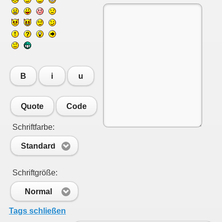
B
i
u
Quote
Code
Schriftfarbe:
Standard
Schriftgröße:
Normal
Tags schließen