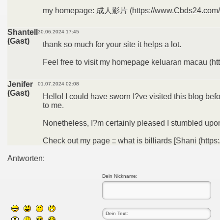
my homepage: 成人影片 (https://www.Cbds24.com/
Shantell
30.06.2024 17:45
(Gast)
thank so much for your site it helps a lot.
Feel free to visit my homepage keluaran macau (ht
Jenifer
01.07.2024 02:08
(Gast)
Hello! I could have sworn I?ve visited this blog bef
to me.
Nonetheless, I?m certainly pleased I stumbled upon 
Check out my page :: what is billiards [Shani (https
Antworten:
Dein Nickname: