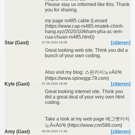
Please stay us informed like this. Thank
you for sharing.
my page rs485 cable (Lenard
(https://www.cap-rs485-imatek-chinh-
hang.xyz/2020/10/kham-pha-ac-iem-
cua-chuan-rs485.html))
Star (Gast)
[zitieren]
07.06.2024 18:09
Great looking web site. Think you did a
bunch of your own coding.
Also visit my blog; 스핀카지노«Áö³ë
(https://www.spineggc79.com)
Kyle (Gast)
[zitieren]
07.06.2024 19:48
Great looking internet site. Think you
did a great deal of your very own html
coding.
Take a look at my web page 에그벳카지
노Ä«Áö³ë (https://www.cnn588.com)
Amy (Gast)
[zitieren]
08.06.2024 17:46