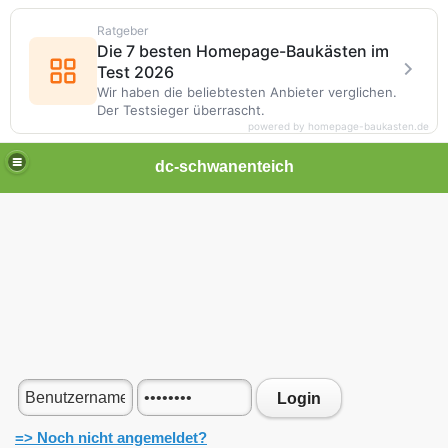
Ratgeber
Die 7 besten Homepage-Baukästen im
Test 2026
Wir haben die beliebtesten Anbieter verglichen.
Der Testsieger überrascht.
powered by homepage-baukasten.de
dc-schwanenteich
Login
=> Noch nicht angemeldet?