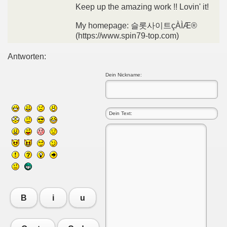
Keep up the amazing work !! Lovin' it!
My homepage: 슬롯사이트çÀÌÆ®
(https://www.spin79-top.com)
Antworten:
Dein Nickname:
B
i
u