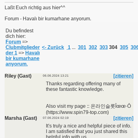
Laßt Euch richtig aus hier^^
Forum - Havalı bir kumarhane arıyorum.
011
Du befindest
dich hier:
Forum
=>
013
Clubmitglieder
<- Zurück
1
...
301
302
303
304
305
30
der 1
=>
Havalı
bir kumarhane
arıyorum.
Riley (Gast)
[zitieren]
06.06.2024 13:21
Thanks regarding offering many of
these fantastic knowledge.
Also visit my page :: 온라인슬롯Îœœ·Ô
(https://www.spin79-top.com)
Marsha (Gast)
[zitieren]
07.06.2024 02:19
It's truly a nice and helpful piece of info.
I am satisfied that you just shared this
helpful info with us.