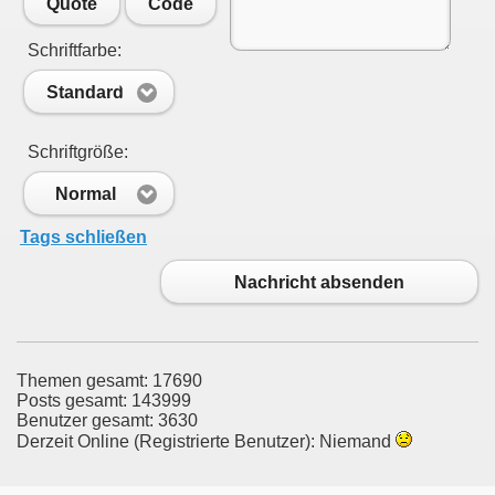
Quote
Code
Schriftfarbe:
Standard
Schriftgröße:
Normal
Tags schließen
Nachricht absenden
Themen gesamt: 17690
Posts gesamt: 143999
Benutzer gesamt: 3630
Derzeit Online (Registrierte Benutzer): Niemand