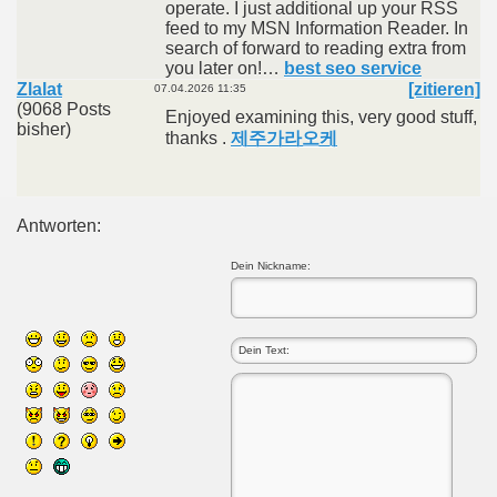
operate. I just additional up your RSS
feed to my MSN Information Reader. In
search of forward to reading extra from
you later on!…
best seo service
Zlalat
[zitieren]
07.04.2026 11:35
(9068 Posts
Enjoyed examining this, very good stuff,
bisher)
thanks .
제주가라오케
Antworten:
Dein Nickname: