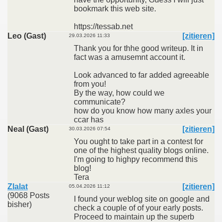
bookmark this web site.
https://tessab.net
Leo (Gast)
[zitieren]
29.03.2026 11:33
Thank you for thhe good writeup. It in
fact was a amusemnt account it.
Look advanced to far added agreeable
from you!
By the way, how could we
communicate?
how do you know how many axles your
ccar has
Neal (Gast)
[zitieren]
30.03.2026 07:54
You ought to take part in a contest for
one of the highest quality blogs online.
I'm going to highpy recommend this
blog!
Tera
Zlalat
[zitieren]
05.04.2026 11:12
(9068 Posts
I found your weblog site on google and
bisher)
check a couple of of your early posts.
Proceed to maintain up the superb