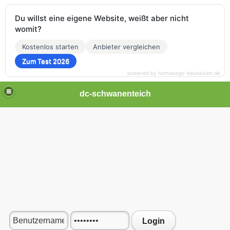
Du willst eine eigene Website, weißt aber nicht
womit?
Kostenlos starten
Anbieter vergleichen
Zum Test 2026
powered by homepage-baukasten.de
dc-schwanenteich
Login