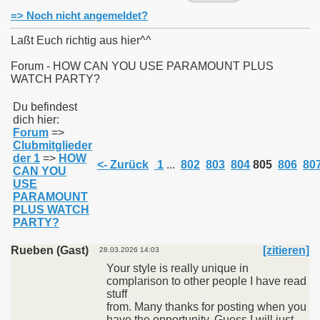
=> Noch nicht angemeldet?
Laßt Euch richtig aus hier^^
Forum - HOW CAN YOU USE PARAMOUNT PLUS
WATCH PARTY?
011
Du befindest
013
dich hier:
Forum
=>
Clubmitglieder
der 1
=>
HOW
<- Zurück
1
...
802
803
804
805
806
80
CAN YOU
USE
PARAMOUNT
PLUS WATCH
PARTY?
Rueben (Gast)
[zitieren]
28.03.2026 14:03
Your style is really unique in
complarison to other people I have read
stuff
from. Many thanks for posting when you
have the opportunity, Guess I will just