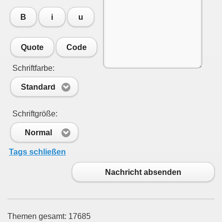
B
i
u
Quote
Code
Schriftfarbe:
Standard
Schriftgröße:
Normal
Tags schließen
Nachricht absenden
Themen gesamt: 17685