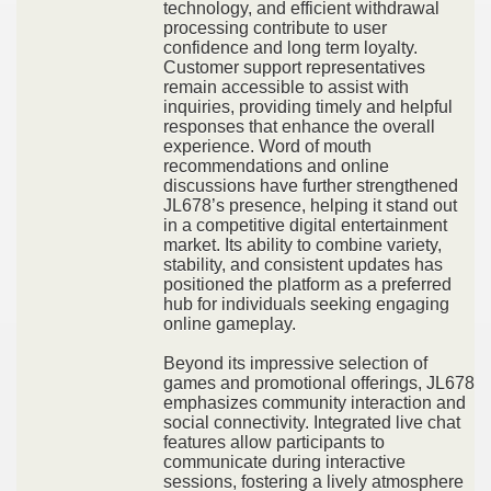
technology, and efficient withdrawal
processing contribute to user
confidence and long term loyalty.
Customer support representatives
remain accessible to assist with
inquiries, providing timely and helpful
responses that enhance the overall
experience. Word of mouth
recommendations and online
discussions have further strengthened
JL678’s presence, helping it stand out
in a competitive digital entertainment
market. Its ability to combine variety,
stability, and consistent updates has
positioned the platform as a preferred
hub for individuals seeking engaging
online gameplay.
Beyond its impressive selection of
games and promotional offerings, JL678
emphasizes community interaction and
social connectivity. Integrated live chat
features allow participants to
communicate during interactive
sessions, fostering a lively atmosphere