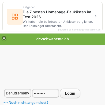
Ratgeber
Die 7 besten Homepage-Baukästen im
Test 2026
Wir haben die beliebtesten Anbieter verglichen.
Der Testsieger überrascht.
powered by homepage-baukasten.de
dc-schwanenteich
Login
=> Noch nicht angemeldet?