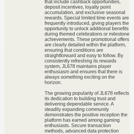
that include cashback opportunities,
deposit incentives, loyalty point
accumulation, and exclusive seasonal
rewards. Special limited time events are
frequently introduced, giving players the
opportunity to unlock additional benefits
during themed celebrations or milestone
achievements. These promotional offers
are clearly detailed within the platform,
ensuring that conditions are
straightforward and easy to follow. By
consistently refreshing its rewards
system, JL678 maintains player
enthusiasm and ensures that there is
always something exciting on the
horizon.
The growing popularity of JL678 reflects
its dedication to building trust and
delivering dependable service. A
steadily expanding community
demonstrates the positive reception the
platform has earned among gaming
enthusiasts. Secure transaction
methods, advanced data protection