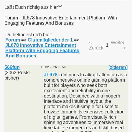
Laßt Euch richtig aus hier^^
Forum - JL678 Innovative Entertainment Platform With
Engaging Features And Bonuses
011
Du befindest dich hier:
Forum
=>
Clubmitglieder der 1
=>
013
<-
Weiter-
JL678 Innovative Entertainment
1
Zurück
>
Platform With Engaging Features
And Bonuses
566fun
[zitieren]
25.02.2026 00:59
(2062 Posts
JL678
continues to attract attention as a
bisher)
comprehensive online gaming platform
built for players who seek both
excitement and reliability in one
destination. Designed with a modern
interface and intuitive layout, the
platform makes it simple for users to
browse through its extensive collection
of digital games. From visually rich
spinning adventures to immersive real
time table experiences and skill based