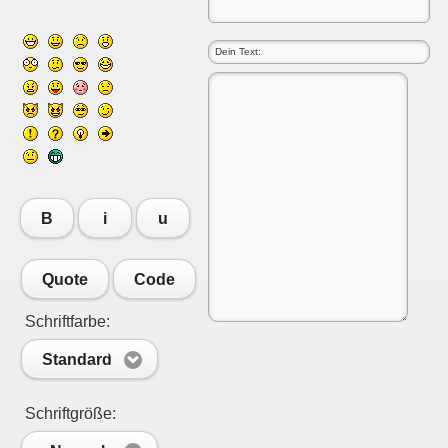
B
i
u
Quote
Code
Schriftfarbe:
Standard
Schriftgröße: