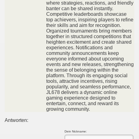
where strategies, reactions, and friendly
banter can be shared instantly.
Competitive leaderboards showcase
top achievers, inspiring players to refine
their skills and aim for recognition.
Organized tournaments bring members
together in structured competitions that
heighten excitement and create shared
experiences. Notifications and
community announcements keep
everyone informed about upcoming
events and new releases, strengthening
the sense of belonging within the
platform. Through its engaging social
tools, attractive incentives, rising
popularity, and seamless performance,
JL678 delivers a dynamic online
gaming experience designed to
entertain, connect, and reward its
growing community.
Antworten:
Dein Nickname: