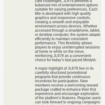
card challenges, JL678 presents a
balanced mix of entertainment options
suitable for varying preferences. Each
title is developed with high quality
graphics and responsive controls,
creating a smooth and enjoyable
environment across devices. Whether
accessed through a smartphone, tablet,
or desktop computer, the system adapts
efficiently to maintain consistent
performance. This flexibility allows
players to enjoy uninterrupted sessions
at home or while on the move,
reinforcing JL678 as a convenient
choice for today’s fast paced lifestyle.
A major highlight of JL678 lies in its
carefully structured promotional
programs that provide continuous
incentives for participation. New
members receive a welcoming reward
package crafted to enhance their first
experience and encourage exploration
of the platform’s features. Regular users
can look forward to ongoing campaigns