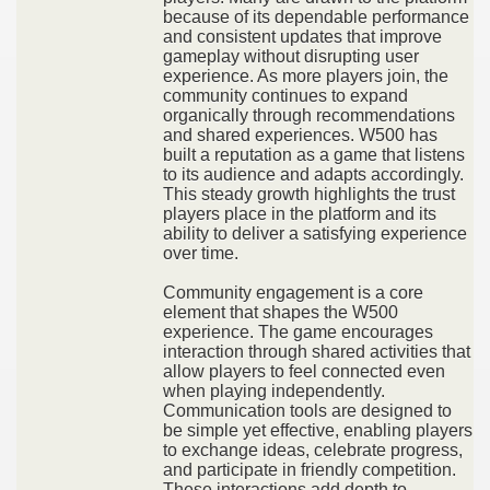
because of its dependable performance
and consistent updates that improve
gameplay without disrupting user
experience. As more players join, the
community continues to expand
organically through recommendations
and shared experiences. W500 has
built a reputation as a game that listens
to its audience and adapts accordingly.
This steady growth highlights the trust
players place in the platform and its
ability to deliver a satisfying experience
over time.
Community engagement is a core
element that shapes the W500
experience. The game encourages
interaction through shared activities that
allow players to feel connected even
when playing independently.
Communication tools are designed to
be simple yet effective, enabling players
to exchange ideas, celebrate progress,
and participate in friendly competition.
These interactions add depth to