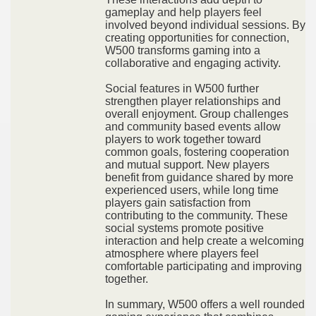
gameplay and help players feel
involved beyond individual sessions. By
creating opportunities for connection,
W500 transforms gaming into a
collaborative and engaging activity.
Social features in W500 further
strengthen player relationships and
overall enjoyment. Group challenges
and community based events allow
players to work together toward
common goals, fostering cooperation
and mutual support. New players
benefit from guidance shared by more
experienced users, while long time
players gain satisfaction from
contributing to the community. These
social systems promote positive
interaction and help create a welcoming
atmosphere where players feel
comfortable participating and improving
together.
In summary, W500 offers a well rounded