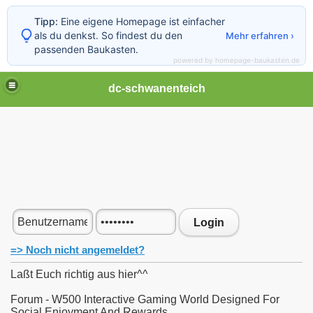
Tipp:
Eine eigene Homepage ist einfacher
als du denkst. So findest du den
Mehr erfahren ›
passenden Baukasten.
powered by homepage-baukasten.de
dc-schwanenteich
Login
=> Noch nicht angemeldet?
Laßt Euch richtig aus hier^^
Forum - W500 Interactive Gaming World Designed For
Social Enjoyment And Rewards