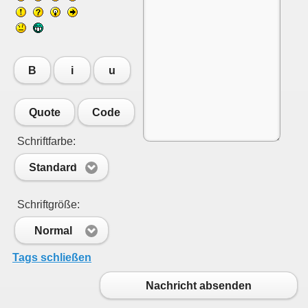
B
i
u
Quote
Code
Schriftfarbe:
Standard
Schriftgröße:
Normal
Tags schließen
Nachricht absenden