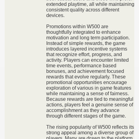
extended playtime, all while maintaining
consistent quality across different
devices.
Promotions within W500 are
thoughtfully integrated to enhance
motivation and long term participation.
Instead of simple rewards, the game
introduces layered incentive systems
that recognize effort, progress, and
activity. Players can encounter limited
time events, performance based
bonuses, and achievement focused
rewards that evolve regularly. These
promotional opportunities encourage
exploration of various in game features
while maintaining a sense of fairness.
Because rewards are tied to meaningful
actions, players feel a genuine sense of
accomplishment as they advance
through different stages of the game.
The rising popularity of W500 reflects its
strong appeal among a diverse group of
players. Many are drawn to the platform