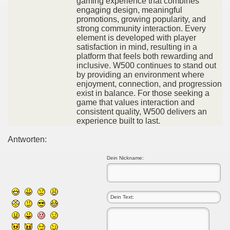
gaming experience that combines
engaging design, meaningful
promotions, growing popularity, and
strong community interaction. Every
element is developed with player
satisfaction in mind, resulting in a
platform that feels both rewarding and
inclusive. W500 continues to stand out
by providing an environment where
enjoyment, connection, and progression
exist in balance. For those seeking a
game that values interaction and
consistent quality, W500 delivers an
experience built to last.
Antworten:
Dein Nickname: