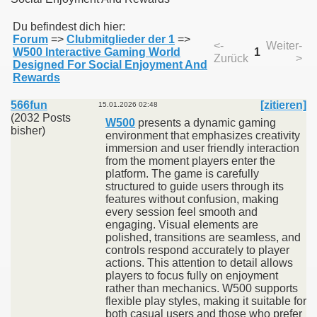
Du befindest dich hier:
Forum
=>
Clubmitglieder der 1
=>
011
<-
Weiter-
W500 Interactive Gaming World
1
Zurück
>
Designed For Social Enjoyment And
013
Rewards
566fun
[zitieren]
15.01.2026 02:48
(2032 Posts
W500
presents a dynamic gaming
bisher)
environment that emphasizes creativity
immersion and user friendly interaction
from the moment players enter the
platform. The game is carefully
structured to guide users through its
features without confusion, making
every session feel smooth and
engaging. Visual elements are
polished, transitions are seamless, and
controls respond accurately to player
actions. This attention to detail allows
players to focus fully on enjoyment
rather than mechanics. W500 supports
flexible play styles, making it suitable for
both casual users and those who prefer