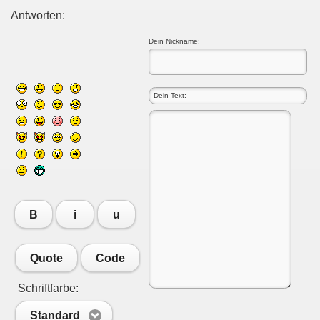
Antworten:
Dein Nickname:
B
i
u
Quote
Code
Schriftfarbe:
Standard