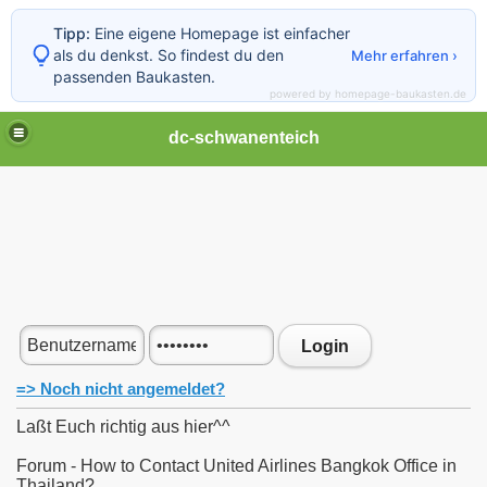
Tipp:
Eine eigene Homepage ist einfacher
als du denkst. So findest du den
Mehr erfahren ›
passenden Baukasten.
powered by homepage-baukasten.de
dc-schwanenteich
Login
=> Noch nicht angemeldet?
Laßt Euch richtig aus hier^^
Forum - How to Contact United Airlines Bangkok Office in
Thailand?