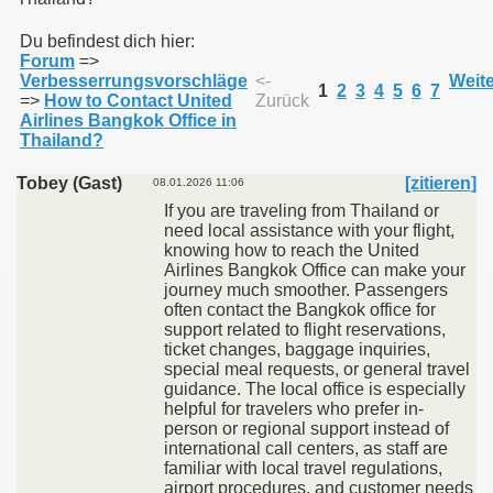
Du befindest dich hier:
Forum
=>
011
Verbesserrungsvorschläge
<-
Weite
1
2
3
4
5
6
7
=>
How to Contact United
Zurück
013
Airlines Bangkok Office in
Thailand?
Tobey (Gast)
[zitieren]
08.01.2026 11:06
If you are traveling from Thailand or
need local assistance with your flight,
knowing how to reach the United
Airlines Bangkok Office can make your
journey much smoother. Passengers
often contact the Bangkok office for
support related to flight reservations,
ticket changes, baggage inquiries,
special meal requests, or general travel
guidance. The local office is especially
helpful for travelers who prefer in-
person or regional support instead of
international call centers, as staff are
familiar with local travel regulations,
airport procedures, and customer needs