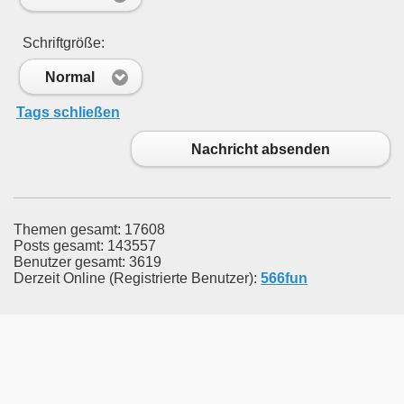
Schriftgröße:
Normal
Tags schließen
Nachricht absenden
Themen gesamt: 17608
Posts gesamt: 143557
Benutzer gesamt: 3619
Derzeit Online (Registrierte Benutzer):
566fun