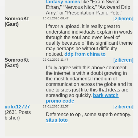
fantasy names
like “Exam Sweat
Ethan,” “Nervous Nick,” “Awkward Drip
Amy,” or “Presentation Panic Pete.”
SomrooKt
[zitieren]
26.01.2026 08:47
(Gast)
I favor a upload. It is really great to
understand individuals explain in words
through the soul and even level of
quality because of this significant theme
may perhaps be without difficulty
noticed.
ddp from china to
SomrooKt
[zitieren]
26.01.2026 11:47
(Gast)
I fully agree with this above comment,
the internet is with a doubt growing in
the most fundamental medium of
communication across the globe and its
due to sites just like this that ideas are
spreading so quickly.
bark watch
promo code
yofix12727
[zitieren]
27.01.2026 22:57
(2631 Posts
Deference to op , some superb entropy.
bisher)
situs toto