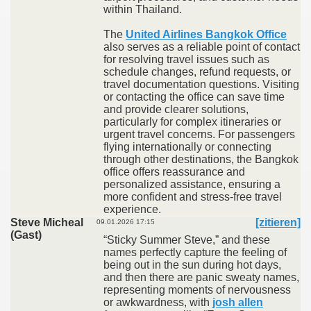
within Thailand.
The
United Airlines Bangkok Office
also serves as a reliable point of contact
for resolving travel issues such as
schedule changes, refund requests, or
travel documentation questions. Visiting
or contacting the office can save time
and provide clearer solutions,
particularly for complex itineraries or
urgent travel concerns. For passengers
flying internationally or connecting
through other destinations, the Bangkok
office offers reassurance and
personalized assistance, ensuring a
more confident and stress-free travel
experience.
Steve Micheal
[zitieren]
09.01.2026 17:15
(Gast)
“Sticky Summer Steve,” and these
names perfectly capture the feeling of
being out in the sun during hot days,
and then there are panic sweaty names,
representing moments of nervousness
or awkwardness, with
josh allen