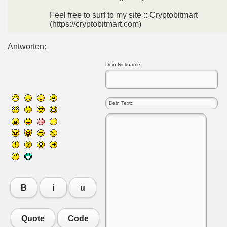
Feel free to surf to my site :: Cryptobitmart
(https://cryptobitmart.com)
Antworten:
Dein Nickname:
B
i
u
Quote
Code