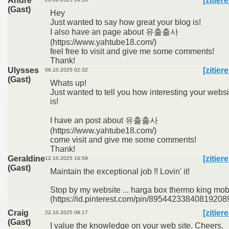
Andre
[zitier
(Gast)
Hey
Just wanted to say how great your blog is!
I also have an page about 유출출사
(https://www.yahtube18.com/)
feel free to visit and give me some comments!
Thank!
Ulysses
[zitier
06.10.2025 02:32
(Gast)
Whats up!
Just wanted to tell you how interesting your websi
is!
I have an post about 유출출사
(https://www.yahtube18.com/)
come visit and give me some comments!
Thank!
Geraldine
[zitier
12.10.2025 16:59
(Gast)
Maintain the exceptional job !! Lovin' it!
Stop by my website ... harga box thermo king mob
(https://id.pinterest.com/pin/895442338408192089
Craig
[zitier
22.10.2025 08:17
(Gast)
I value the knowledge on your web site. Cheers.