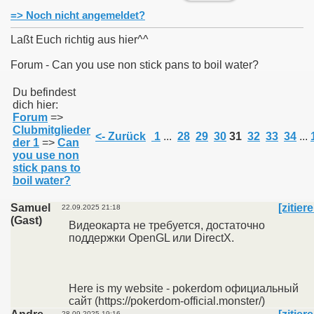
=> Noch nicht angemeldet?
Laßt Euch richtig aus hier^^
Forum - Can you use non stick pans to boil water?
011
Du befindest
dich hier:
013
Forum
=>
Clubmitglieder
<- Zurück
1
...
28
29
30
31
32
33
34
...
der 1
=>
Can
you use non
stick pans to
boil water?
Samuel
[zitier
22.09.2025 21:18
(Gast)
Видеокарта не требуется, достаточно
поддержки OpenGL или DirectX.
Here is my website - pokerdom официальный
сайт (https://pokerdom-official.monster/)
28.09.2025 19:16