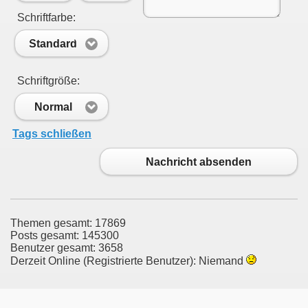
Schriftfarbe:
Standard
Schriftgröße:
Normal
Tags schließen
Nachricht absenden
Themen gesamt: 17869
Posts gesamt: 145300
Benutzer gesamt: 3658
Derzeit Online (Registrierte Benutzer): Niemand