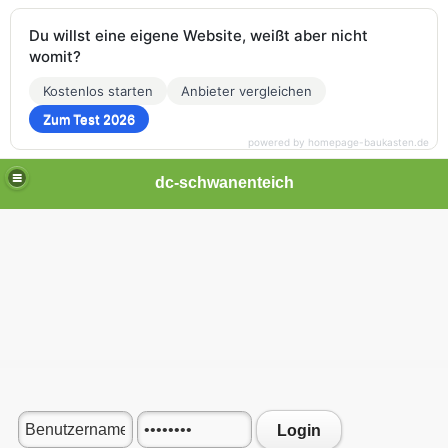
Du willst eine eigene Website, weißt aber nicht
womit?
Kostenlos starten
Anbieter vergleichen
Zum Test 2026
powered by homepage-baukasten.de
dc-schwanenteich
Login