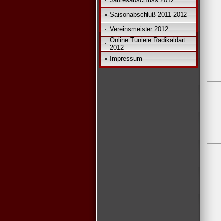
Jahresabschluss 2012
Saisonabschluß 2011 2012
*
Vereinsmeister 2012
Online Tuniere Radikaldart
2012
Impressum