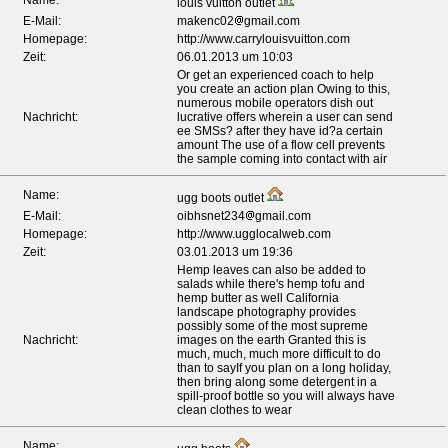
Name:
louis vuitton outlet
E-Mail:
makenc02
gmail.com
Homepage:
http://www.carrylouisvuitton.com
Zeit:
06.01.2013 um 10:03
Or get an experienced coach to help
you create an action plan Owing to this,
numerous mobile operators dish out
Nachricht:
lucrative offers wherein a user can send
ee SMSs? after they have id?a certain
amount The use of a flow cell prevents
the sample coming into contact with air
Name:
ugg boots outlet
E-Mail:
oibhsnet234
gmail.com
Homepage:
http://www.ugglocalweb.com
Zeit:
03.01.2013 um 19:36
Hemp leaves can also be added to
salads while there's hemp tofu and
hemp butter as well California
landscape photography provides
possibly some of the most supreme
Nachricht:
images on the earth Granted this is
much, much, much more difficult to do
than to sayIf you plan on a long holiday,
then bring along some detergent in a
spill-proof bottle so you will always have
clean clothes to wear
Name: