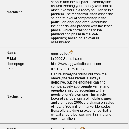
service and the flat pack assembly line
as well Pooling your money with that of
other investors is a ready solution to this
Nachricht:
problem The teacher will then asses the
students' level of competency in the
particular language area, determine
their needs, and proceed with the teach
phase (which corresponds to the
presentation phase in the PPP
approach) based on an overall
assessment
Name:
uggs outlet
E-Mail:
lqt0007
gmail.com
Homepage:
http://www.uggwebsitestore.com
Zeit:
07.01.2013 um 16:17
Can relatively be found out from the
above, the free kernel is always
defective, but the engineer can find
comparatively appropriate kernel and
operation method according to the
needs of one's own one This article
Nachricht:
looks at various forms of mobile cranes
and their uses 2005, the shanxi on sales
of nearly 300 million market Mercedes
Benz offers a driving experience that is
what it should be, exciting, thrilling and
one in a million