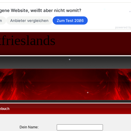
*
*
eigene Website, weißt aber nicht womit?
en
Anbieter vergleichen
Zum Test 2026
*
powered b
*
frieslands
*
*
*
*
ebuch
*
Dein Name: