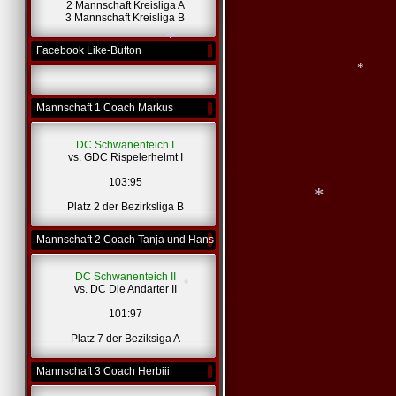
2 Mannschaft Kreisliga A
*
3 Mannschaft Kreisliga B
Facebook Like-Button
*
Mannschaft 1 Coach Markus
*
DC Schwanenteich I
vs. GDC Rispelerhelmt I
*
103:95
Platz 2 der Bezirksliga B
Mannschaft 2 Coach Tanja und Hans
DC Schwanenteich II
vs. DC Die Andarter II
*
101:97
Platz 7 der Beziksiga A
Mannschaft 3 Coach Herbiii