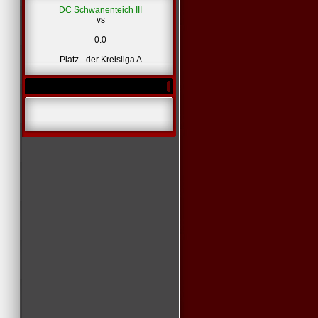
DC Schwanenteich III
vs
*
0:0
Platz - der Kreisliga A