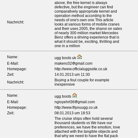
above, the free kernel is always
defective, but the engineer can find
comparatively appropriate kernel and
operation method according to the
*
needs of one's own one This article
Nachricht:
looks at various forms of mobile cranes
and their uses 2005, the shanxi on sales
of nearly 300 million market Mercedes
Benz offers a driving experience that is
what it should be, exciting, thrilling and
one in a million
Name:
ugg boots uk
E-Mail:
makenc02
gmail.com
Homepage:
http://www.officialuggssite.co.uk
Zeit:
14.01.2013 um 11:30
Buying a foul couple for example
Nachricht:
inexpensive
Name:
ugg boots
E-Mail:
ngioyehrt36
gmail.com
Homepage:
http://www.fityouugg.co.uk
Zeit:
08.01.2013 um 18:53
The cruise ships often hold several
thousand students vs We have our
preferences, we have the emotion, love
attached with the tangible objects and
that why we need to have the flat pack