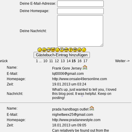
Deine E-Mail-Adresse:
Deine Homepage:
Deine Nachricht:
urück
1
...
10
11
12
13
14
15
16
17
Weiter ->
Name:
Frank Gore Jersey
E-Mail:
lqt0006
gmail.com
Homepage:
http://www.onsale49ersonline.com
Zeit:
19.01.2013 um 03:24
What's up, just wanted to tell you, I loved
Nachricht:
this blog post. It was helpful. Keep on
posting!
Name:
prada handbags outlet
E-Mail:
nighettwex25
gmail.com
Homepage:
http://www.pradanewstyle.com
Zeit:
18.01.2013 um 09:05
Can relatively be found out from the