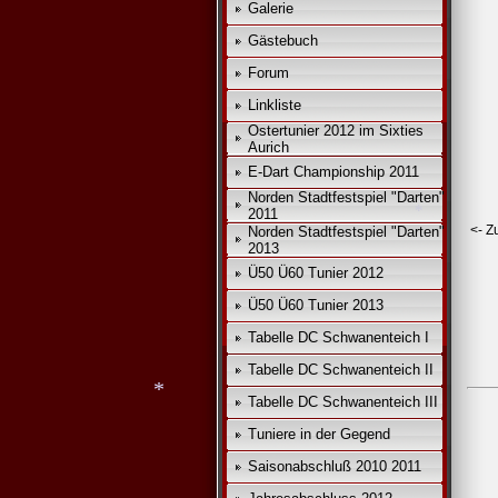
Galerie
Gästebuch
*
Forum
Linkliste
Ostertunier 2012 im Sixties
Aurich
E-Dart Championship 2011
Norden Stadtfestspiel "Darten"
2011
<- Z
Norden Stadtfestspiel "Darten"
2013
Ü50 Ü60 Tunier 2012
Ü50 Ü60 Tunier 2013
Tabelle DC Schwanenteich I
Tabelle DC Schwanenteich II
Tabelle DC Schwanenteich III
*
Tuniere in der Gegend
Saisonabschluß 2010 2011