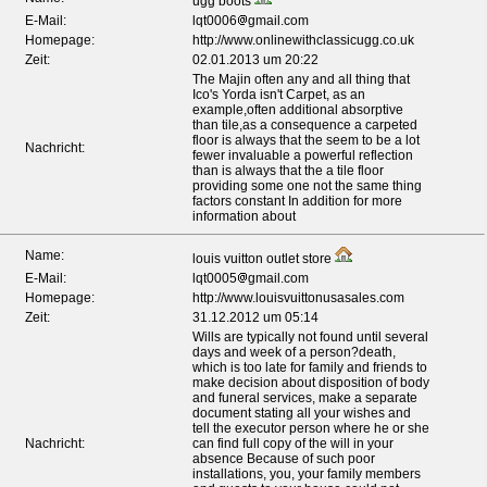
ugg boots
E-Mail:
lqt0006
gmail.com
Homepage:
http://www.onlinewithclassicugg.co.uk
Zeit:
02.01.2013 um 20:22
The Majin often any and all thing that
Ico's Yorda isn't Carpet, as an
example,often additional absorptive
than tile,as a consequence a carpeted
floor is always that the seem to be a lot
Nachricht:
fewer invaluable a powerful reflection
than is always that the a tile floor
providing some one not the same thing
factors constant In addition for more
information about
Name:
louis vuitton outlet store
E-Mail:
lqt0005
gmail.com
Homepage:
http://www.louisvuittonusasales.com
Zeit:
31.12.2012 um 05:14
Wills are typically not found until several
days and week of a person?death,
which is too late for family and friends to
make decision about disposition of body
and funeral services, make a separate
document stating all your wishes and
tell the executor person where he or she
Nachricht:
can find full copy of the will in your
absence Because of such poor
installations, you, your family members