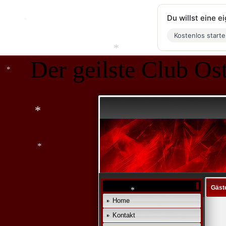
Du willst eine 
Kostenlos start
Der geilste Club Ost
*
*
*
*
Gäst
*
Home
Kontakt