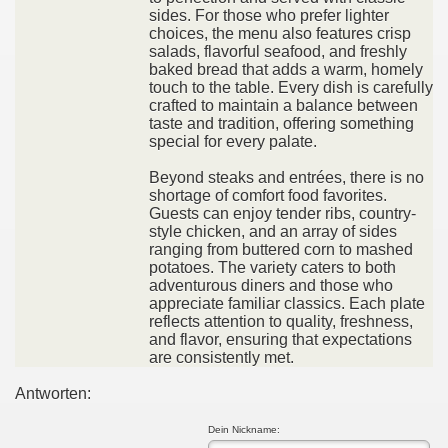
sides. For those who prefer lighter
choices, the menu also features crisp
salads, flavorful seafood, and freshly
baked bread that adds a warm, homely
touch to the table. Every dish is carefully
crafted to maintain a balance between
taste and tradition, offering something
special for every palate.
Beyond steaks and entrées, there is no
shortage of comfort food favorites.
Guests can enjoy tender ribs, country-
style chicken, and an array of sides
ranging from buttered corn to mashed
potatoes. The variety caters to both
adventurous diners and those who
appreciate familiar classics. Each plate
reflects attention to quality, freshness,
and flavor, ensuring that expectations
are consistently met.
Antworten:
Dein Nickname: