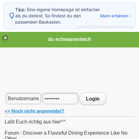
Tipp:
Eine eigene Homepage ist einfacher
als du denkst. So findest du den
Mehr erfahren ›
passenden Baukasten.
powered by homepage-baukasten.de
dc-schwanenteich
Login
=> Noch nicht angemeldet?
Laßt Euch richtig aus hier^^
Forum - Discover a Flavorful Dining Experience Like No
Other