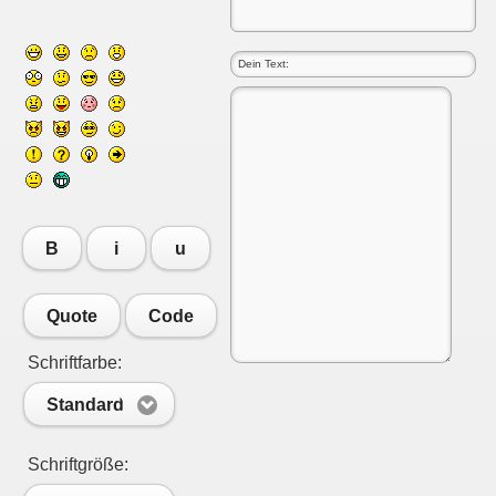
B
i
u
Quote
Code
Schriftfarbe:
Standard
Schriftgröße: