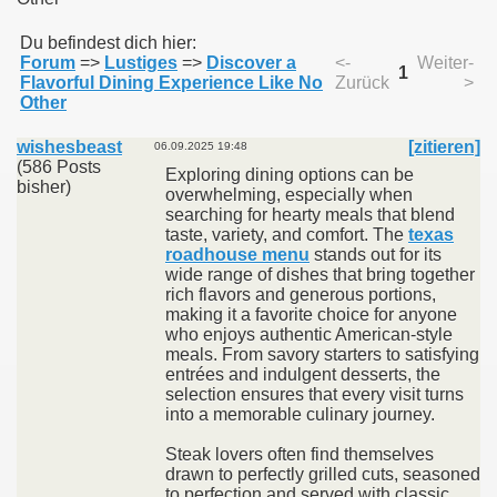
Du befindest dich hier:
Forum
=>
Lustiges
=>
Discover a
<-
Weiter-
011
1
Flavorful Dining Experience Like No
Zurück
>
Other
013
wishesbeast
[zitieren]
06.09.2025 19:48
(586 Posts
Exploring dining options can be
bisher)
overwhelming, especially when
searching for hearty meals that blend
taste, variety, and comfort. The
texas
roadhouse menu
stands out for its
wide range of dishes that bring together
rich flavors and generous portions,
making it a favorite choice for anyone
who enjoys authentic American-style
meals. From savory starters to satisfying
entrées and indulgent desserts, the
selection ensures that every visit turns
into a memorable culinary journey.
Steak lovers often find themselves
drawn to perfectly grilled cuts, seasoned
to perfection and served with classic