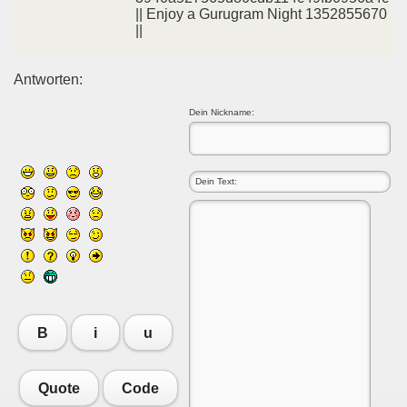
|| Enjoy a Gurugram Night 1352855670
||
Antworten:
Dein Nickname:
B
i
u
Quote
Code