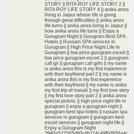
STORY || RITA ROY LIFE STORY 2 ||
RITA ROY LIFE STORY 4 || anika arora
living in Jaipur whose life is going
through great difficulties || anika arora
life turns || anika arora living in Jaipur ||
how anika arora life turns || Enjoy a
Gurugram Night || Gurugram Best SPA
Hotels || Russain SPA services In
Gurugram || High Price Night Life In
Gurugram || low price gurugram escort ||
low price gurugram escort 2 || gurugram
call gir || gurugram call girls || my name
is anika arora this is my first experence
with their boyfriend part 2 || my name is
anika arora this is my first experence
with their boyfriend || my name is anika
my first trip of manali || my first love story
|| my first love story part 2 || anika arora
special picknic || high price night life in
gurugram || enjoy a gurugram night ||
gurugram best spa hotels || russain spa
services in gurugram || gurugram best
escort services || gurugram night life ||
Enjoy a Gurugram Night
3940a527565d80cdb114c49fb0956a4c