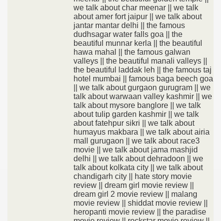
we talk about char meenar || we talk
about amer fort jaipur || we talk about
jantar mantar delhi || the famous
dudhsagar water falls goa || the
beautiful munnar kerla || the beautiful
hawa mahal || the famous galwan
valleys || the beautiful manali valleys ||
the beautiful laddak leh || the famous taj
hotel mumbai || famous baga beech goa
|| we talk about gurgaon gurugram || we
talk about warwaan valley kashmir || we
talk about mysore banglore || we talk
about tulip garden kashmir || we talk
about fatehpur sikri || we talk about
humayus makbara || we talk about airia
mall gurugaon || we talk about race3
movie || we talk about jama mashjid
delhi || we talk about dehradoon || we
talk about kolkata city || we talk about
chandigarh city || hate story movie
review || dream girl movie review ||
dream girl 2 movie review || malang
movie review || shiddat movie review ||
heropanti movie review || the paradise
movie review || rockstar movie review ||