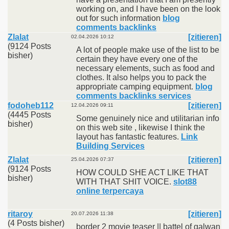
working on, and I have been on the look
out for such information
blog
comments backlinks
Zlalat
[zitieren]
02.04.2026 10:12
(9124 Posts
A lot of people make use of the list to be
bisher)
certain they have every one of the
necessary elements, such as food and
clothes. It also helps you to pack the
appropriate camping equipment.
blog
comments backlinks services
fodoheb112
[zitieren]
12.04.2026 09:11
(4445 Posts
Some genuinely nice and utilitarian info
bisher)
on this web site , likewise I think the
layout has fantastic features.
Link
Building Services
Zlalat
[zitieren]
25.04.2026 07:37
(9124 Posts
HOW COULD SHE ACT LIKE THAT
bisher)
WITH THAT SHIT VOICE.
slot88
online terpercaya
ritaroy
[zitieren]
20.07.2026 11:38
(4 Posts bisher)
border 2 movie teaser || battel of galwan