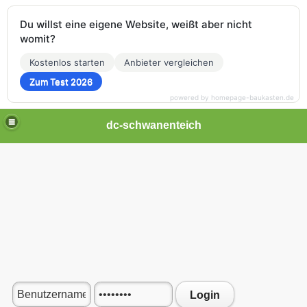
Du willst eine eigene Website, weißt aber nicht
womit?
Kostenlos starten
Anbieter vergleichen
Zum Test 2026
powered by homepage-baukasten.de
dc-schwanenteich
Login