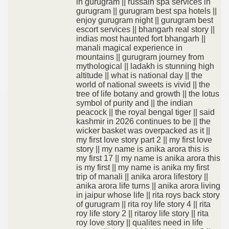
in gurugram || russain spa services in
gurugram || gurugram best spa hotels ||
enjoy gurugram night || gurugram best
escort services || bhangarh real story ||
indias most haunted fort bhangarh ||
manali magical experience in
mountains || gurugram journey from
mythological || ladakh is stunning high
altitude || what is national day || the
world of national sweets is vivid || the
tree of life botany and growth || the lotus
symbol of purity and || the indian
peacock || the royal bengal tiger || said
kashmir in 2026 continues to be || the
wicker basket was overpacked as it ||
my first love story part 2 || my first love
story || my name is anika arora this is
my first 17 || my name is anika arora this
is my first || my name is anika my first
trip of manali || anika arora lifestory ||
anika arora life turns || anika arora living
in jaipur whose life || rita roys back story
of gurugram || rita roy life story 4 || rita
roy life story 2 || ritaroy life story || rita
roy love story || qualites need in life