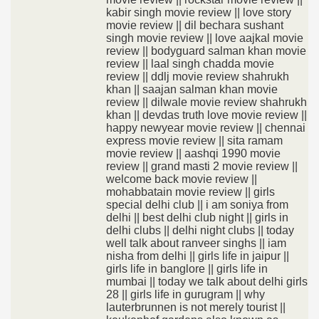
kabir singh movie review || love story
movie review || dil bechara sushant
singh movie review || love aajkal movie
review || bodyguard salman khan movie
review || laal singh chadda movie
review || ddlj movie review shahrukh
khan || saajan salman khan movie
review || dilwale movie review shahrukh
khan || devdas truth love movie review ||
happy newyear movie review || chennai
express movie review || sita ramam
movie review || aashqi 1990 movie
review || grand masti 2 movie review ||
welcome back movie review ||
mohabbatain movie review || girls
special delhi club || i am soniya from
delhi || best delhi club night || girls in
delhi clubs || delhi night clubs || today
well talk about ranveer singhs || iam
nisha from delhi || girls life in jaipur ||
girls life in banglore || girls life in
mumbai || today we talk about delhi girls
28 || girls life in gurugram || why
lauterbrunnen is not merely tourist ||