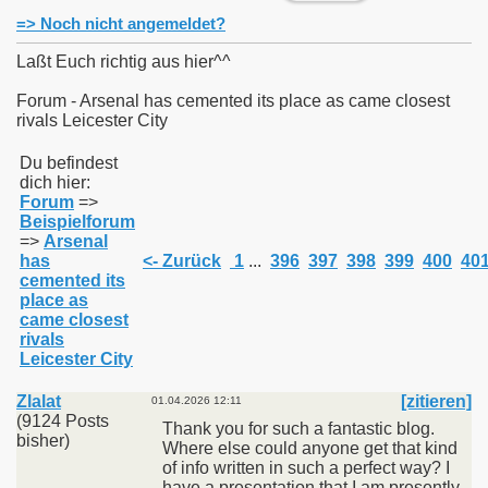
=> Noch nicht angemeldet?
Laßt Euch richtig aus hier^^
Forum - Arsenal has cemented its place as came closest
rivals Leicester City
011
Du befindest
013
dich hier:
Forum
=>
Beispielforum
=>
Arsenal
has
<- Zurück
1
...
396
397
398
399
400
40
cemented its
place as
came closest
rivals
Leicester City
Zlalat
[zitieren]
01.04.2026 12:11
(9124 Posts
Thank you for such a fantastic blog.
bisher)
Where else could anyone get that kind
of info written in such a perfect way? I
have a presentation that I am presently