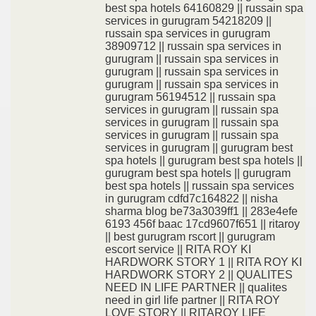
best spa hotels 64160829 || russain spa
services in gurugram 54218209 ||
russain spa services in gurugram
38909712 || russain spa services in
gurugram || russain spa services in
gurugram || russain spa services in
gurugram || russain spa services in
gurugram 56194512 || russain spa
services in gurugram || russain spa
services in gurugram || russain spa
services in gurugram || russain spa
services in gurugram || gurugram best
spa hotels || gurugram best spa hotels ||
gurugram best spa hotels || gurugram
best spa hotels || russain spa services
in gurugram cdfd7c164822 || nisha
sharma blog be73a3039ff1 || 283e4efe
6193 456f baac 17cd9607f651 || ritaroy
|| best gurugram rscort || gurugram
escort service || RITA ROY KI
HARDWORK STORY 1 || RITA ROY KI
HARDWORK STORY 2 || QUALITES
NEED IN LIFE PARTNER || qualites
need in girl life partner || RITA ROY
LOVE STORY || RITAROY LIFE