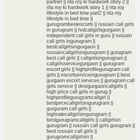
partner || rita roy ki hardwork story 2 ||
rita roy ki hardwork story 1 || rita roy
lifestyle in bed time part2 || rita roy
lifestyle in bad time ||
gurugrambestescorts || russain call girls
in gurugram || hotcallgirlsgurgaon ||
independent call girls in guru || russain
call girls ingurugram ||
bestcallgirlsingurgaon ||
russaincallgirlsingurugram || gurugram
best call girls || callgirlsingurugram ||
callgirlsservicegurgaon || gurugram
escort girls || highprofilegurugram call
girls || escortserviceingurugram || best
gurgaon escort services || gurugram call
girls service || desigurgaoncallgirls ||
high price call girls in gurug ||
highprofilegurugramcallgirl ||
bestpricecallgirlsingurugram ||
gurguram call girls ||
highratecallgirlsingurugram ||
bestgurugramcallgirls || callgirlsin
gurugram || russain call girls gurugram ||
best russain call girls ||
gurugramcallgirlsin ||