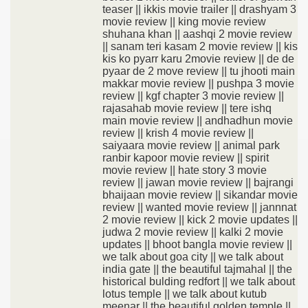
teaser || ikkis movie trailer || drashyam 3
movie review || king movie review
shuhana khan || aashqi 2 movie review
|| sanam teri kasam 2 movie review || kis
kis ko pyarr karu 2movie review || de de
pyaar de 2 move review || tu jhooti main
makkar movie review || pushpa 3 movie
review || kgf chapter 3 movie review ||
rajasahab movie review || tere ishq
main movie review || andhadhun movie
review || krish 4 movie review ||
saiyaara movie review || animal park
ranbir kapoor movie review || spirit
movie review || hate story 3 movie
review || jawan movie review || bajrangi
bhaijaan movie review || sikandar movie
review || wanted movie review || jannnat
2 movie review || kick 2 movie updates ||
judwa 2 movie review || kalki 2 movie
updates || bhoot bangla movie review ||
we talk about goa city || we talk about
india gate || the beautiful tajmahal || the
historical bulding redfort || we talk about
lotus temple || we talk about kutub
meenar || the beautiful golden temple ||