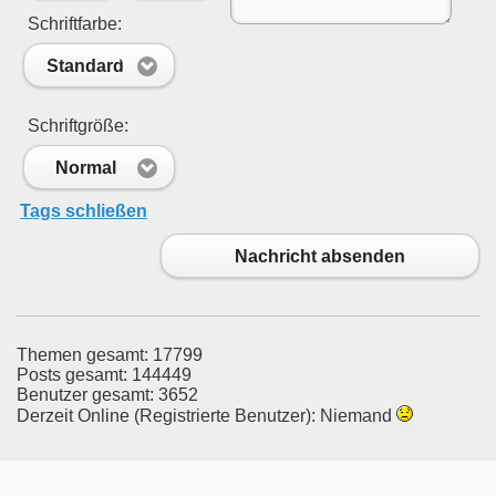
Schriftfarbe:
Standard
Schriftgröße:
Normal
Tags schließen
Nachricht absenden
Themen gesamt: 17799
Posts gesamt: 144449
Benutzer gesamt: 3652
Derzeit Online (Registrierte Benutzer): Niemand