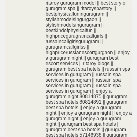
ritaroy gurugram model || best story of
gurugram spa || ritaroyspastory ||
bestphysicalfuningurugram ||
stylishmodelsingurgaon ||
stylishmodelsingurugram ||
bestkindofphysicalfun ||
highpricegurugramcallgirls ||
russaincallgirlsgurugram ||
gurugramcallgirlss ||
highpricerussianescortgurgaon || enjoy
a gurugram night || gurugram best
escort services || ritaroy blogs ||
gurugram best spa hotels || russain spa
services in gurugram || russain spa
services in gurugram || russain spa
services in gurugram || russain spa
services in gurugram || enjoy a
gurugram night 80814875 || gurugram
best spa hotels 80814891 || gurugram
best spa hotels || enjoy a gurugram
night || enjoy a gurugram night || enjoy a
gurugram night || enjoy a gurugram
night || gurugram best spa hotels ||
gurugram best spa hotels || gurugram
best spa hotels 57146938 || gurugram