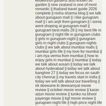
keukenhof gardens also known as
garden || new zealand is one of most
romantic || thailand travel guide 2026
complete || nisha sharma blog || we talk
about gurugaon mall || i like gurugram
mall || i am anjli from gurugram || i sonia
went shoping at gurugram mall ||
gurugram best malls 26 || my best life in
gurugram || night life in gurugram clubs
|| girls in gurugram night || gurugram
girls in night clubs || gurugram nights
clubs || we talk about mumbai malls ||
mumbai girls life || my love for mumbai ||
i am riya verma from mumbai || how to
enjoy girls in mumbai || mumbai || today
we talk about assam || today we talk
about hyderabad || today we talk about
banglore 27 || today we focus on sauth
city chennai || my travels start in india ||
today we will talk about our travelling ||
ek deewane ki deewaniyat movie
review || october movie review || karan
arjun movie review || tumko na bhool
payenge movie || kgf movie review ||
gurugram night life || high price night life