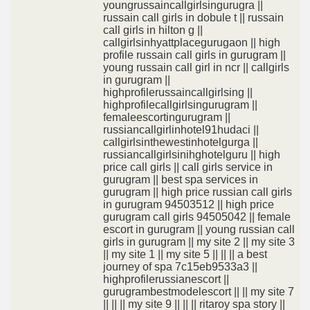
youngrussaincallgirlsingurugra ||
russain call girls in dobule t || russain
call girls in hilton g ||
callgirlsinhyattplacegurugaon || high
profile russain call girls in gurugram ||
young russain call girl in ncr || callgirls
in gurugram ||
highprofilerussaincallgirlsing ||
highprofilecallgirlsingurugram ||
femaleescortingurugram ||
russiancallgirlinhotel91hudaci ||
callgirlsinthewestinhotelgurga ||
russiancallgirlsinihghotelguru || high
price call girls || call girls service in
gurugram || best spa services in
gurugram || high price russian call girls
in gurugram 94503512 || high price
gurugram call girls 94505042 || female
escort in gurugram || young russian call
girls in gurugram || my site 2 || my site 3
|| my site 1 || my site 5 || || || a best
journey of spa 7c15eb9533a3 ||
highprofilerussianescort ||
gurugrambestmodelescort || || my site 7
|| || || my site 9 || || || ritaroy spa story ||