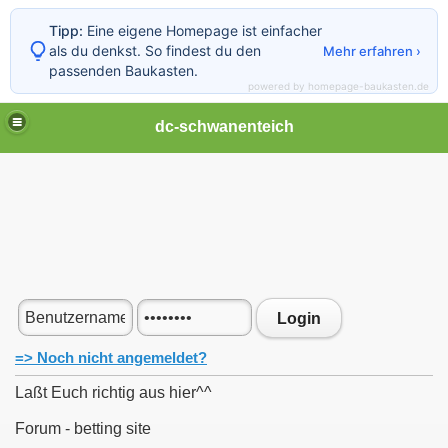
Tipp:
Eine eigene Homepage ist einfacher
als du denkst. So findest du den
Mehr erfahren ›
passenden Baukasten.
powered by homepage-baukasten.de
dc-schwanenteich
Login
=> Noch nicht angemeldet?
Laßt Euch richtig aus hier^^
Forum - betting site