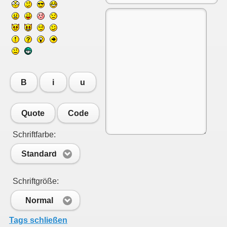
B
i
u
Quote
Code
Schriftfarbe:
Standard
Schriftgröße:
Normal
Tags schließen