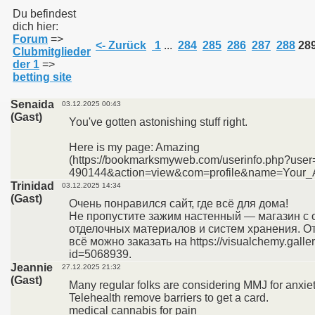
Du befindest
dich hier:
Forum
=>
011
<- Zurück
1
...
284
285
286
287
288
28
Clubmitglieder
der 1
=>
013
betting site
Senaida
03.12.2025 00:43
(Gast)
You've gotten astonishing stuff right.
Here is my page: Amazing
(https://bookmarksmyweb.com/userinfo.php?user
490144&action=view&com=profile&name=Your_A
Trinidad
03.12.2025 14:34
(Gast)
Очень понравился сайт, где всё для дома!
Не пропустите зажим настенный — магазин с
отделочных материалов и систем хранения. От
всё можно заказать на https://visualchemy.galler
id=5068939.
Jeannie
27.12.2025 21:32
(Gast)
Many regular folks are considering MMJ for anxiet
Telehealth remove barriers to get a card.
medical cannabis for pain