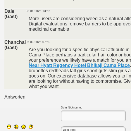
Dale
03.01.2026 13:56
(Gast)
More users are considering weed as a natural alte
Digital evaluations remove barriers to be approve
medicinal cannabis
Chanchal
05.03.2026 07:50
(Gast)
Are you looking for a specific physical attribute in
Cama Place perhaps a particular hair color or b
your preference we likely have a match for you 
Near Hyatt Regency Hotel Bhikaji Cama Place
brunettes redheads tall girls short girls slim girls a
goes on. Our extensive database allows you to fi
are looking for without having to compromise. Give
what you want.
Antworten:
Dein Nickname: