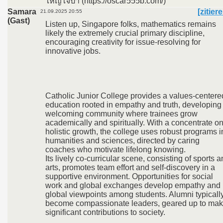
ใหญ่ใจป๋า (https://oscar555b.com/)
Samara
[zitier
21.09.2025 20:55
(Gast)
Listen up, Singapore folks, mathematics remains
likely the extremely crucial primary discipline,
encouraging creativity for issue-resolving for
innovative jobs.
Catholic Junior College provides a values-centere
education rooted in empathy and truth, developing
welcoming community where trainees grow
academically and spiritually. With a concentrate o
holistic growth, the college uses robust programs i
humanities and sciences, directed by caring
coaches who motivate lifelong knowing.
Its lively co-curricular scene, consisting of sports 
arts, promotes team effort and self-discovery in a
supportive environment. Opportunities for social
work and global exchanges develop empathy and
global viewpoints among students. Alumni typicall
become compassionate leaders, geared up to ma
significant contributions to society.