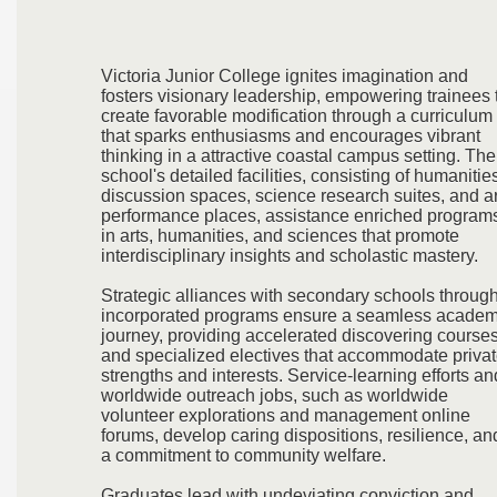
Victoria Junior College ignites imagination and
fosters visionary leadership, empowering trainees 
create favorable modification through a curriculum
that sparks enthusiasms and encourages vibrant
thinking in a attractive coastal campus setting. The
school's detailed facilities, consisting of humanitie
discussion spaces, science research suites, and ar
performance places, assistance enriched program
in arts, humanities, and sciences that promote
interdisciplinary insights and scholastic mastery.
Strategic alliances with secondary schools throug
incorporated programs ensure a seamless academ
journey, providing accelerated discovering course
and specialized electives that accommodate priva
strengths and interests. Service-learning efforts an
worldwide outreach jobs, such as worldwide
volunteer explorations and management online
forums, develop caring dispositions, resilience, an
a commitment to community welfare.
Graduates lead with undeviating conviction and