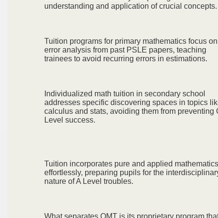
understanding and application of crucial concepts.
Tuition programs for primary mathematics focus on
error analysis from past PSLE papers, teaching
trainees to avoid recurring errors in estimations.
Individualized math tuition in secondary school
addresses specific discovering spaces in topics li
calculus and stats, avoiding them from preventing
Level success.
Tuition incorporates pure and applied mathematic
effortlessly, preparing pupils for the interdisciplinar
nature of A Level troubles.
What separates OMT is its proprietary program tha