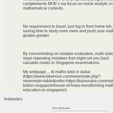
complements MOE's via focus on moral analytic in
mathematical contexts.
No requirement to travel, just log in from home leh,
saving time to study even more and push your mat
grades greater.
By concentrating on mistake evaluation, math tuiti
stops repeating mistakes that might set you back
valuable marks in Singapore examinations.
My webpage ... ib maths tutor in dubai
(https://www.lokehoon.com/viewmode.php?
viewmode=tablet&refer=https://kaizenaire.com/mat
tuition-singapore/house-of-hows-transforming-mat
education-in-singapore/)
Antworten:
Dein Nickname: