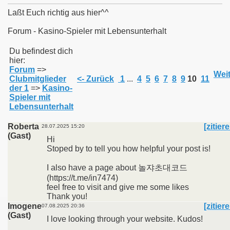
Laßt Euch richtig aus hier^^
Forum - Kasino-Spieler mit Lebensunterhalt
011
Du befindest dich
hier:
Forum
=>
013
Weit
Clubmitglieder
<- Zurück
1
...
4
5
6
7
8
9
10
11
der 1
=>
Kasino-
Spieler mit
Lebensunterhalt
Roberta
[zitier
28.07.2025 15:20
(Gast)
Hi
Stoped by to tell you how helpful your post is!
I also have a page about 놀쟈초대코드
(https://t.me/in7474)
feel free to visit and give me some likes
Thank you!
Imogene
[zitier
07.08.2025 20:36
(Gast)
I love looking through your website. Kudos!