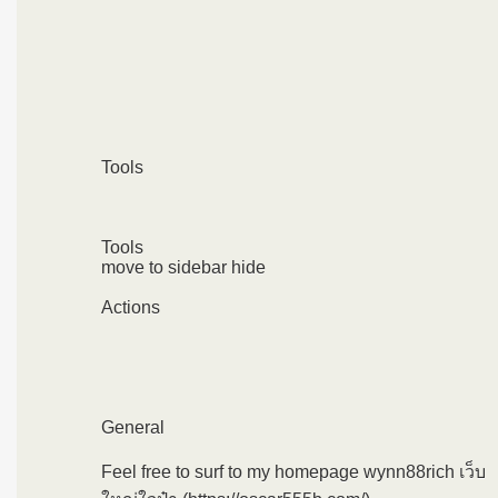
Tools
Tools
move to sidebar hide
Actions
General
Feel free to surf to my homepage wynn88rich เว็บ