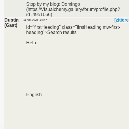
Stop by my blog; Domingo
(https://Visualchemy.gallery/forum/profile.php?
id=4951066)
Dustin
[zitier
11.08.2025 14:47
(Gast)
id="firstHeading" class="firstHeading mw-first-
heading">Search results
Help
English