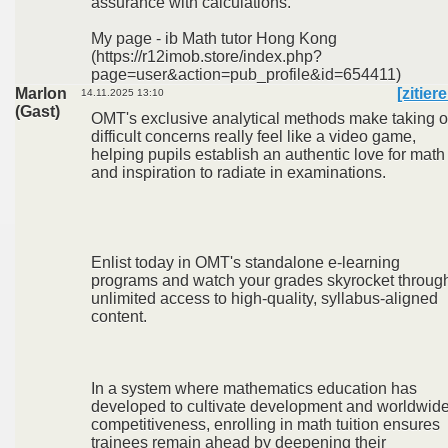
assurance with calculations.
My page - ib Math tutor Hong Kong
(https://r12imob.store/index.php?
page=user&action=pub_profile&id=654411)
Marlon
[zitier
14.11.2025 13:10
(Gast)
OMT's exclusive analytical methods make taking 
difficult concerns really feel like a video game,
helping pupils establish an authentic love for math
and inspiration to radiate in examinations.
Enlist today in OMT's standalone e-learning
programs and watch your grades skyrocket throug
unlimited access to high-quality, syllabus-aligned
content.
In a system where mathematics education has
developed to cultivate development and worldwid
competitiveness, enrolling in math tuition ensures
trainees remain ahead by deepening their