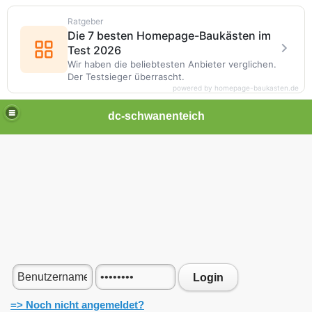
Ratgeber
Die 7 besten Homepage-Baukästen im
Test 2026
Wir haben die beliebtesten Anbieter verglichen.
Der Testsieger überrascht.
powered by homepage-baukasten.de
dc-schwanenteich
Login
=> Noch nicht angemeldet?