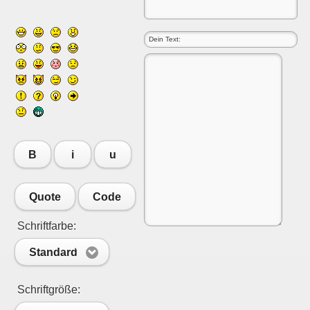
B
i
u
Quote
Code
Schriftfarbe:
Standard
Schriftgröße: