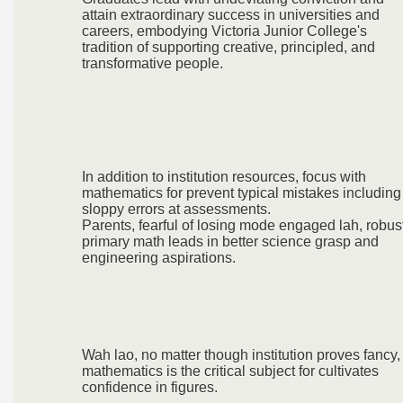
attain extraordinary success in universities and
careers, embodying Victoria Junior College's
tradition of supporting creative, principled, and
transformative people.
In addition to institution resources, focus with
mathematics for prevent typical mistakes including
sloppy errors at assessments.
Parents, fearful of losing mode engaged lah, robus
primary math leads in better science grasp and
engineering aspirations.
Wah lao, no matter though institution proves fancy,
mathematics is the critical subject for cultivates
confidence in figures.