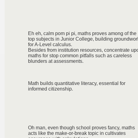
Eh eh, calm pom pi pi, maths proves among of the
top subjects in Junior College, building groundwor
for A-Level calculus.
Besides from institution resources, concentrate up
maths for stop common pitfalls such as careless
blunders at assessments.
Math builds quantitative literacy, essential for
informed citizenship.
Oh man, even though school proves fancy, maths
acts like the make-or-break topic in cultivates