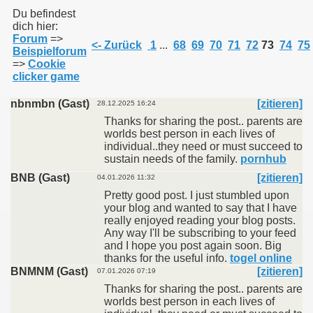
Du befindest
dich hier:
Forum
=>
011
<- Zurück
1
...
68
69
70
71
72
73
74
75
Beispielforum
=>
Cookie
013
clicker game
nbnmbn (Gast)
[zitieren]
28.12.2025 16:24
Thanks for sharing the post.. parents are
worlds best person in each lives of
individual..they need or must succeed to
sustain needs of the family.
pornhub
BNB (Gast)
[zitieren]
04.01.2026 11:32
Pretty good post. I just stumbled upon
your blog and wanted to say that I have
really enjoyed reading your blog posts.
Any way I'll be subscribing to your feed
and I hope you post again soon. Big
thanks for the useful info.
togel online
BNMNM (Gast)
[zitieren]
07.01.2026 07:19
Thanks for sharing the post.. parents are
worlds best person in each lives of