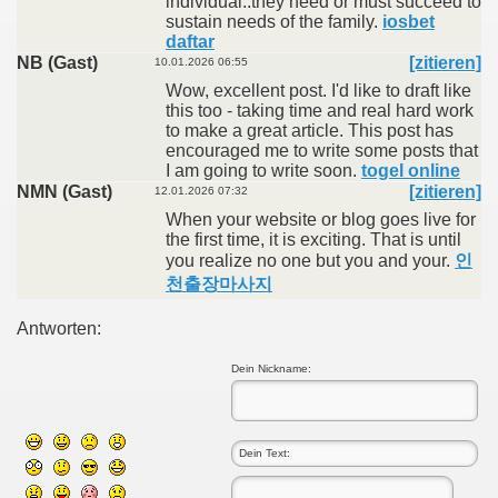
individual..they need or must succeed to
sustain needs of the family.
iosbet
daftar
NB (Gast)
[zitieren]
10.01.2026 06:55
Wow, excellent post. I'd like to draft like
this too - taking time and real hard work
to make a great article. This post has
encouraged me to write some posts that
I am going to write soon.
togel online
NMN (Gast)
[zitieren]
12.01.2026 07:32
When your website or blog goes live for
the first time, it is exciting. That is until
you realize no one but you and your.
인
천출장마사지
Antworten:
Dein Nickname: