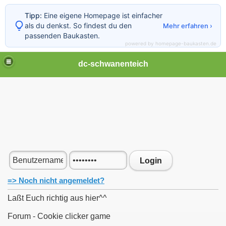
Tipp:
Eine eigene Homepage ist einfacher
als du denkst. So findest du den
Mehr erfahren ›
passenden Baukasten.
powered by homepage-baukasten.de
dc-schwanenteich
Login
=> Noch nicht angemeldet?
Laßt Euch richtig aus hier^^
Forum - Cookie clicker game