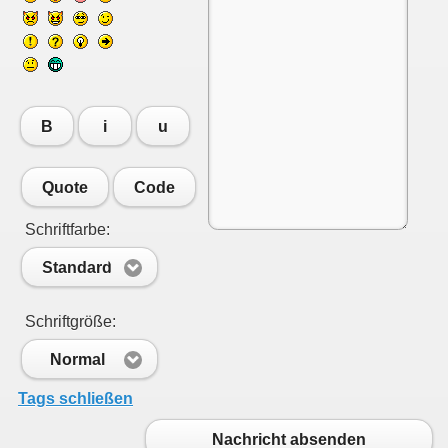
B
i
u
Quote
Code
Schriftfarbe:
Standard
Schriftgröße:
Normal
Tags schließen
Nachricht absenden