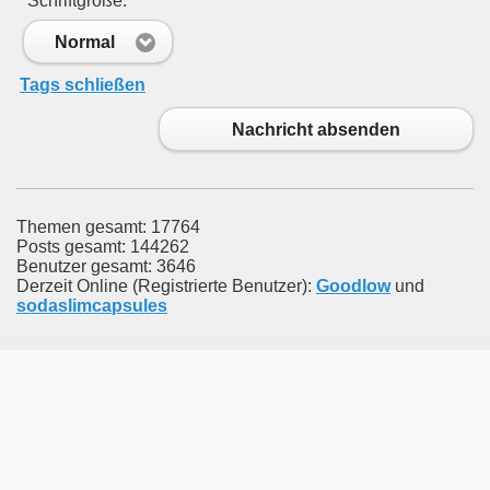
Schriftgröße:
Normal
Tags schließen
Nachricht absenden
Themen gesamt: 17764
Posts gesamt: 144262
Benutzer gesamt: 3646
Derzeit Online (Registrierte Benutzer):
Goodlow
und
sodaslimcapsules