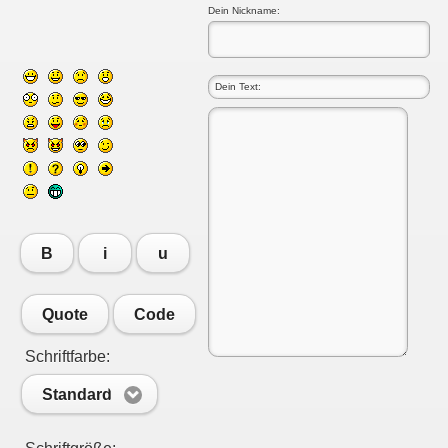
Dein Nickname:
B
i
u
Quote
Code
Schriftfarbe:
Standard