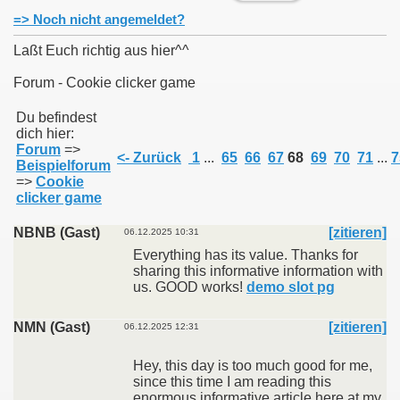
=> Noch nicht angemeldet?
Laßt Euch richtig aus hier^^
Forum - Cookie clicker game
011
Du befindest
dich hier:
013
Forum
=>
<- Zurück
1
...
65
66
67
68
69
70
71
...
7
Beispielforum
=>
Cookie
clicker game
NBNB (Gast)
[zitieren]
06.12.2025 10:31
Everything has its value. Thanks for
sharing this informative information with
us. GOOD works!
demo slot pg
NMN (Gast)
[zitieren]
06.12.2025 12:31
Hey, this day is too much good for me,
since this time I am reading this
enormous informative article here at my