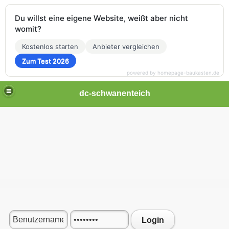
Du willst eine eigene Website, weißt aber nicht
womit?
Kostenlos starten
Anbieter vergleichen
Zum Test 2026
powered by homepage-baukasten.de
dc-schwanenteich
Login