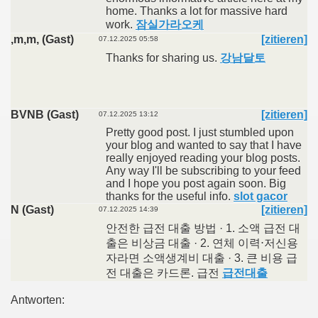
home. Thanks a lot for massive hard
work.
잠실가라오케
,m,m, (Gast)
[zitieren]
07.12.2025 05:58
Thanks for sharing us.
강남달토
BVNB (Gast)
[zitieren]
07.12.2025 13:12
Pretty good post. I just stumbled upon
your blog and wanted to say that I have
really enjoyed reading your blog posts.
Any way I'll be subscribing to your feed
and I hope you post again soon. Big
thanks for the useful info.
slot gacor
N (Gast)
[zitieren]
07.12.2025 14:39
안전한 급전 대출 방법 · 1. 소액 급전 대
출은 비상금 대출 · 2. 연체 이력⋅저신용
자라면 소액생계비 대출 · 3. 큰 비용 급
전 대출은 카드론. 급전
급전대출
Antworten: