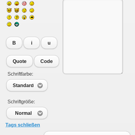
B
i
u
Quote
Code
Schriftfarbe:
Standard
Schriftgröße:
Normal
Tags schließen