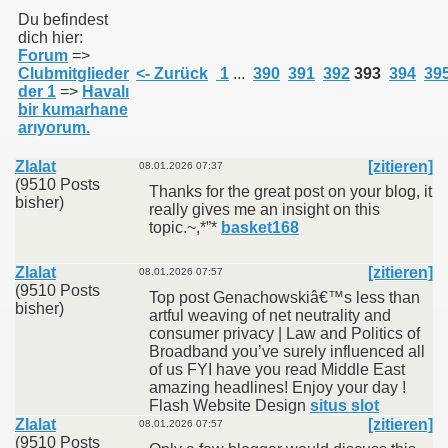
Du befindest
dich hier:
Forum
=>
011
Clubmitglieder
<- Zurück
1
...
390
391
392
393
394
39
der 1
=>
Havalı
013
bir kumarhane
arıyorum.
Zlalat
[zitieren]
08.01.2026 07:37
(9510 Posts
Thanks for the great post on your blog, it
bisher)
really gives me an insight on this
topic.~,*”*
basket168
Zlalat
[zitieren]
08.01.2026 07:57
(9510 Posts
Top post Genachowskiâ€™s less than
bisher)
artful weaving of net neutrality and
consumer privacy | Law and Politics of
Broadband you’ve surely influenced all
of us FYI have you read Middle East
amazing headlines! Enjoy your day !
Flash Website Design
situs slot
Zlalat
[zitieren]
08.01.2026 07:57
(9510 Posts