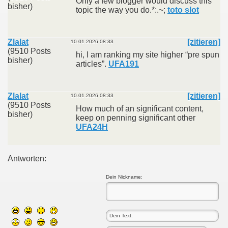
Only a few blogger would discuss this
bisher)
topic the way you do.*:.~;
toto slot
Zlalat
[zitieren]
10.01.2026 08:33
(9510 Posts
hi, I am ranking my site higher “pre spun
bisher)
articles”.
UFA191
Zlalat
[zitieren]
10.01.2026 08:33
(9510 Posts
How much of an significant content,
bisher)
keep on penning significant other
UFA24H
Antworten:
Dein Nickname: