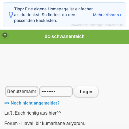
Tipp:
Eine eigene Homepage ist einfacher
als du denkst. So findest du den
Mehr erfahren ›
passenden Baukasten.
powered by homepage-baukasten.de
dc-schwanenteich
Login
=> Noch nicht angemeldet?
Laßt Euch richtig aus hier^^
Forum - Havalı bir kumarhane arıyorum.