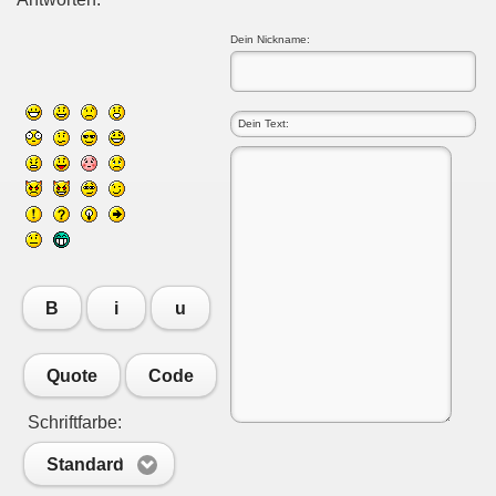
Dein Nickname:
B
i
u
Quote
Code
Schriftfarbe:
Standard