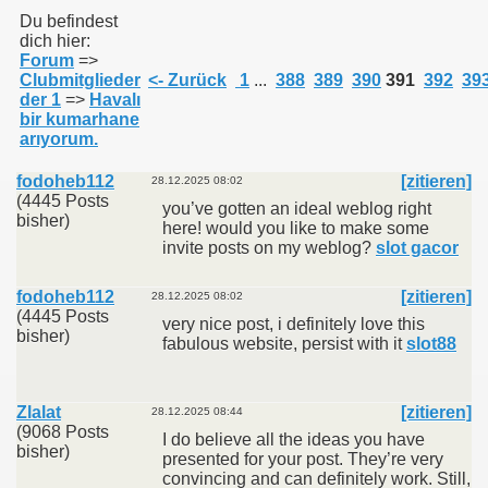
Du befindest
dich hier:
Forum
=>
011
Clubmitglieder
<- Zurück
1
...
388
389
390
391
392
39
der 1
=>
Havalı
013
bir kumarhane
arıyorum.
fodoheb112
[zitieren]
28.12.2025 08:02
(4445 Posts
you’ve gotten an ideal weblog right
bisher)
here! would you like to make some
invite posts on my weblog?
slot gacor
fodoheb112
[zitieren]
28.12.2025 08:02
(4445 Posts
very nice post, i definitely love this
bisher)
fabulous website, persist with it
slot88
Zlalat
[zitieren]
28.12.2025 08:44
(9068 Posts
I do believe all the ideas you have
bisher)
presented for your post. They’re very
convincing and can definitely work. Still,