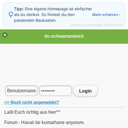
Tipp:
Eine eigene Homepage ist einfacher
als du denkst. So findest du den
Mehr erfahren ›
passenden Baukasten.
powered by homepage-baukasten.de
dc-schwanenteich
Login
=> Noch nicht angemeldet?
Laßt Euch richtig aus hier^^
Forum - Havalı bir kumarhane arıyorum.