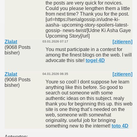
the posts are very quick for novices.
Could you please lengthen them a little
from next time? Thank you for the post.
[url=https://serialgossip.in/udne-ki-
aasha- upcoming-story-spoilers-latest-
gossip- news-twist/]Udne Ki Asha Gaye
Upcoming Story[/url]
Zlalat
[zitieren]
03.01.2026 07:17
(9068 Posts
You must participate in a contest for
bisher)
among the finest blogs on the web. I will
advocate this site!
togel 4D
Zlalat
[zitieren]
04.01.2026 06:35
(9068 Posts
Youre so cool! I dont suppose Ive learn
bisher)
anything like this before. So good to
search out someone with some
authentic ideas on this subject. realy
thank you for beginning this up. this web
site is one thing that’s needed on the
web, someone with somewhat
originality. useful job for bringing
something new to the internet!
toto 4D
Antworten: