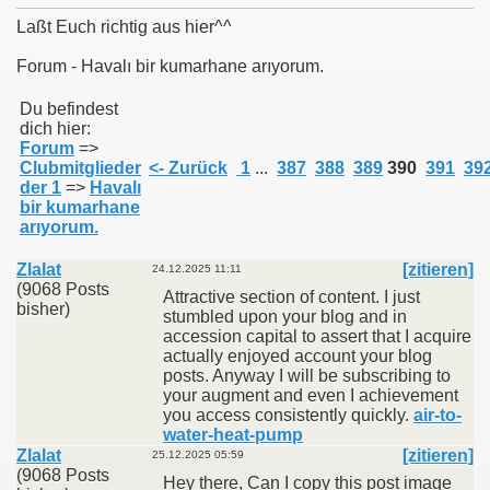
Laßt Euch richtig aus hier^^
Forum - Havalı bir kumarhane arıyorum.
011
Du befindest
dich hier:
Forum
=>
013
Clubmitglieder
<- Zurück
1
...
387
388
389
390
391
39
der 1
=>
Havalı
bir kumarhane
arıyorum.
Zlalat
[zitieren]
24.12.2025 11:11
(9068 Posts
Attractive section of content. I just
bisher)
stumbled upon your blog and in
accession capital to assert that I acquire
actually enjoyed account your blog
posts. Anyway I will be subscribing to
your augment and even I achievement
you access consistently quickly.
air-to-
water-heat-pump
Zlalat
[zitieren]
25.12.2025 05:59
(9068 Posts
Hey there, Can I copy this post image