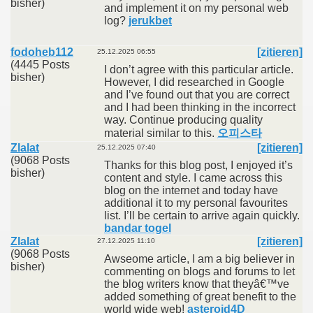
bisher)
and implement it on my personal web
log?
jerukbet
fodoheb112
[zitieren]
25.12.2025 06:55
(4445 Posts
I don’t agree with this particular article.
bisher)
However, I did researched in Google
and I’ve found out that you are correct
and I had been thinking in the incorrect
way. Continue producing quality
material similar to this.
오피스타
Zlalat
[zitieren]
25.12.2025 07:40
(9068 Posts
Thanks for this blog post, I enjoyed it’s
bisher)
content and style. I came across this
blog on the internet and today have
additional it to my personal favourites
list. I’ll be certain to arrive again quickly.
bandar togel
Zlalat
[zitieren]
27.12.2025 11:10
(9068 Posts
Awseome article, I am a big believer in
bisher)
commenting on blogs and forums to let
the blog writers know that theyâ€™ve
added something of great benefit to the
world wide web!
asteroid4D