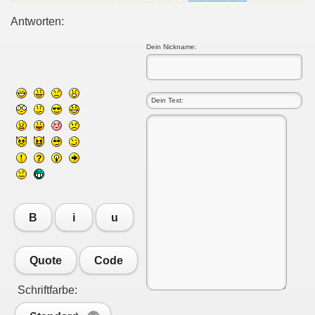
Antworten:
Dein Nickname:
B
i
u
Quote
Code
Schriftfarbe: