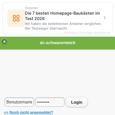
Ratgeber
Die 7 besten Homepage-Baukästen im
Test 2026
Wir haben die beliebtesten Anbieter verglichen.
Der Testsieger überrascht.
powered by homepage-baukasten.de
dc-schwanenteich
Login
=> Noch nicht angemeldet?