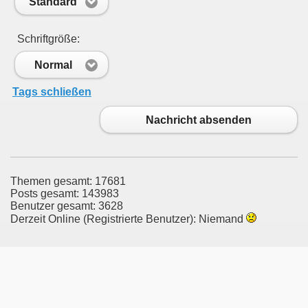
Standard
Schriftgröße:
Normal
Tags schließen
Nachricht absenden
Themen gesamt: 17681
Posts gesamt: 143983
Benutzer gesamt: 3628
Derzeit Online (Registrierte Benutzer): Niemand