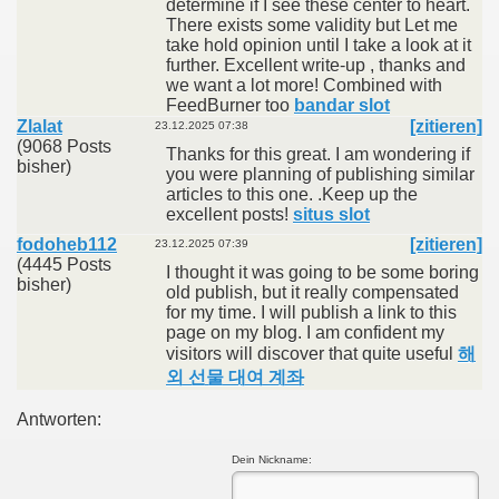
determine if I see these center to heart.
There exists some validity but Let me
take hold opinion until I take a look at it
further. Excellent write-up , thanks and
we want a lot more! Combined with
FeedBurner too
bandar slot
Zlalat
[zitieren]
23.12.2025 07:38
(9068 Posts
Thanks for this great. I am wondering if
bisher)
you were planning of publishing similar
articles to this one. .Keep up the
excellent posts!
situs slot
fodoheb112
[zitieren]
23.12.2025 07:39
(4445 Posts
I thought it was going to be some boring
bisher)
old publish, but it really compensated
for my time. I will publish a link to this
page on my blog. I am confident my
visitors will discover that quite useful
해
외 선물 대여 계좌
Antworten:
Dein Nickname: