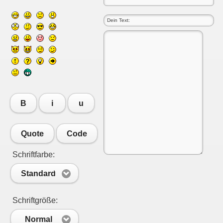
B
i
u
Quote
Code
Schriftfarbe:
Standard
Schriftgröße:
Normal