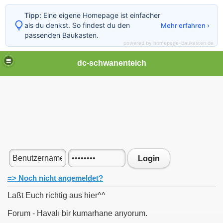
Tipp:
Eine eigene Homepage ist einfacher
als du denkst. So findest du den
Mehr erfahren ›
passenden Baukasten.
powered by homepage-baukasten.de
dc-schwanenteich
Login
=> Noch nicht angemeldet?
Laßt Euch richtig aus hier^^
Forum - Havalı bir kumarhane arıyorum.