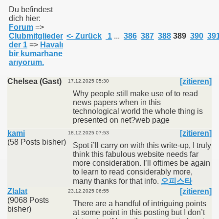
Du befindest
dich hier:
Forum
=>
011
Clubmitglieder
<- Zurück
1
...
386
387
388
389
390
39
der 1
=>
Havalı
013
bir kumarhane
arıyorum.
Chelsea (Gast)
[zitieren]
17.12.2025 05:30
Why people still make use of to read
news papers when in this
technological world the whole thing is
presented on net?web page
kami
[zitieren]
18.12.2025 07:53
(58 Posts bisher)
Spot i’ll carry on with this write-up, I truly
think this fabulous website needs far
more consideration. I’ll oftimes be again
to learn to read considerably more,
many thanks for that info.
오피스타
Zlalat
[zitieren]
23.12.2025 06:55
(9068 Posts
There are a handful of intriguing points
bisher)
at some point in this posting but I don’t