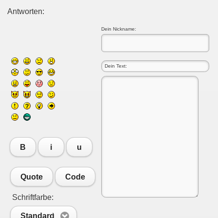
Antworten:
Dein Nickname:
B
i
u
Quote
Code
Schriftfarbe:
Standard