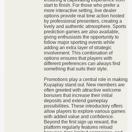
start to finish. For those who prefer a
more interactive setting, live dealer
options provide real time action hosted
by professional presenters, creating a
lively and authentic atmosphere. Sports
prediction games are also available,
giving enthusiasts the opportunity to
follow major sporting events while
adding an extra layer of strategic
involvement. This combination of
options ensures that players with
different preferences can always find
something that suits their style.
Promotions play a central role in making
Kuyaplay stand out. New members are
often greeted with attractive welcome
bonuses that increase their initial
deposits and extend gameplay
possibilities. These introductory offers
allow players to explore various games
with added value and confidence.
Beyond the first sign up reward, the
platform regularly features reload