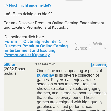
=> Noch nicht angemeldet?
Laßt Euch richtig aus hier^^
Forum - Discover Premium Online Gaming Entertainment
and Exciting Promotions at Kuyaplay
011
Du befindest dich hier:
013
Forum
=>
Clubmitglieder der 1
=>
<-
Weiter-
Discover Premium Online Gaming
1
Zurück
>
Entertainment and Exciting
Promotions at Kuyaplay
566fun
[zitieren]
27.02.2026 03:48
(2032 Posts
One of the most appealing aspects of
bisher)
kuyaplay
is its diverse collection of
games. Players can enjoy a wide
selection of slot inspired titles that
showcase colorful visuals, engaging
themes, and interactive bonus elements
that enhance every round. These
games are designed with high quality
graphics and fluid performance,
ensuring a captivating experience from