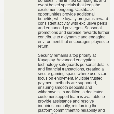
bonuses, time limited campaigns, and
event based specials that keep the
excitement ongoing. Cashback
opportunities provide additional
benefits, while loyalty programs reward
consistent activity with exclusive perks
and enhanced privileges. Seasonal
promotions and surprise rewards further
contribute to a dynamic and engaging
environment that encourages players to
return.
Security remains a top priority at
Kuyaplay. Advanced encryption
technology safeguards personal details
and financial transactions, creating a
secure gaming space where users can
focus on enjoyment. Multiple trusted
payment methods are supported,
ensuring smooth deposits and
withdrawals. In addition, a dedicated
customer support team is available to
provide assistance and resolve
inquiries promptly, reinforcing the
platform commitment to reliability and