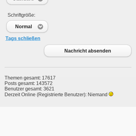
Schriftgröße:
Normal
Tags schließen
Nachricht absenden
Themen gesamt: 17617
Posts gesamt: 143572
Benutzer gesamt: 3621
Derzeit Online (Registrierte Benutzer): Niemand