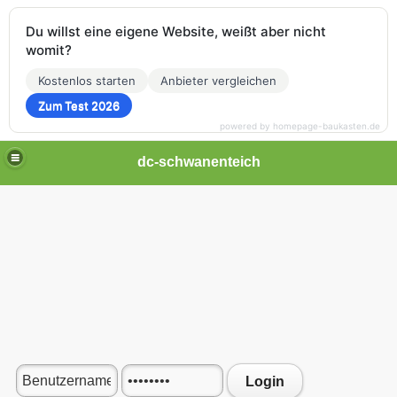
Du willst eine eigene Website, weißt aber nicht
womit?
Kostenlos starten
Anbieter vergleichen
Zum Test 2026
powered by homepage-baukasten.de
dc-schwanenteich
Login