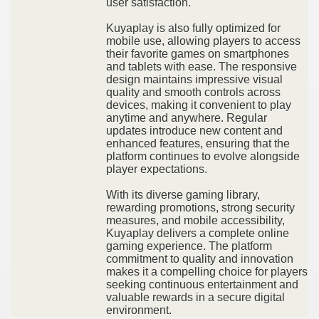
user satisfaction.
Kuyaplay is also fully optimized for
mobile use, allowing players to access
their favorite games on smartphones
and tablets with ease. The responsive
design maintains impressive visual
quality and smooth controls across
devices, making it convenient to play
anytime and anywhere. Regular
updates introduce new content and
enhanced features, ensuring that the
platform continues to evolve alongside
player expectations.
With its diverse gaming library,
rewarding promotions, strong security
measures, and mobile accessibility,
Kuyaplay delivers a complete online
gaming experience. The platform
commitment to quality and innovation
makes it a compelling choice for players
seeking continuous entertainment and
valuable rewards in a secure digital
environment.