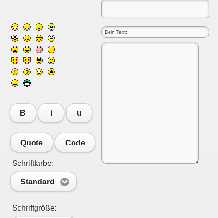
B
i
u
Quote
Code
Schriftfarbe:
Standard
Schriftgröße: