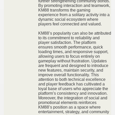
further strengthening community bonds.
By promoting interaction and teamwork,
KM88 transforms the gaming
experience from a solitary activity into a
dynamic social ecosystem where
players feel connected and valued.
KM88’s popularity can also be attributed
to its commitment to reliability and
player satisfaction. The platform
ensures smooth performance, quick
loading times, and responsive support,
allowing users to focus entirely on
gameplay without frustration. Updates
are frequent and designed to introduce
new features, maintain security, and
improve overall functionality. This
attention to both technical excellence
and player feedback has cultivated a
loyal base of users who appreciate the
platform’s consistency and innovation.
Moreover, the integration of social and
promotional elements reinforces
KM88’s position as a space where
entertainment, strategy, and community