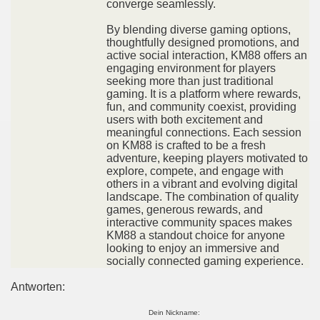
converge seamlessly.
By blending diverse gaming options,
thoughtfully designed promotions, and
active social interaction, KM88 offers an
engaging environment for players
seeking more than just traditional
gaming. It is a platform where rewards,
fun, and community coexist, providing
users with both excitement and
meaningful connections. Each session
on KM88 is crafted to be a fresh
adventure, keeping players motivated to
explore, compete, and engage with
others in a vibrant and evolving digital
landscape. The combination of quality
games, generous rewards, and
interactive community spaces makes
KM88 a standout choice for anyone
looking to enjoy an immersive and
socially connected gaming experience.
Antworten:
Dein Nickname: