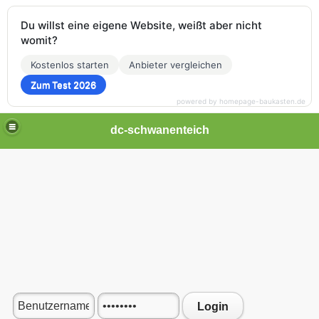
Du willst eine eigene Website, weißt aber nicht
womit?
Kostenlos starten
Anbieter vergleichen
Zum Test 2026
powered by homepage-baukasten.de
dc-schwanenteich
Login