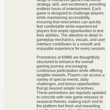
strategy, skill, and excitement, providing
endless hours of entertainment. Each
game is designed to challenge players
while maintaining accessibility,
ensuring that newcomers can quickly
feel comfortable while experienced
players find ample opportunities to test
their abilities. The attention to detail in
gameplay mechanics, visuals, and user
interface contributes to a smooth and
enjoyable experience for every session.
Promotions at KM88 are thoughtfully
structured to enhance the overall
gaming journey, encouraging
continuous participation while offering
tangible rewards. Players can access a
variety of special events, daily
challenges, and bonus opportunities
that go beyond simple incentives.
These promotions are regularly updated
to coincide with new game releases or
seasonal themes, making each visit to
the platform feel fresh and rewarding.