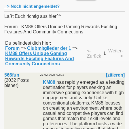
=> Noch nicht angemeldet?
Laßt Euch richtig aus hier^^
Forum - KM88 Offers Unique Gaming Rewards Exciting
Features And Community Connections
011
Du befindest dich hier:
013
Forum
=>
Clubmitglieder der 1
=>
<-
Weiter-
KM88 Offers Unique Gaming
1
Zurück
>
Rewards Exciting Features And
Community Connections
566fun
[zitieren]
27.02.2026 02:02
(2032 Posts
KM88
has rapidly emerged as a leading
bisher)
destination for players seeking an
immersive gaming experience with high
engagement and variety. Unlike
conventional platforms, KM88 focuses
on creating an environment where both
casual and competitive players can find
games that match their skill levels and
preferences. The platform hosts a wide
range of interactive games that blend