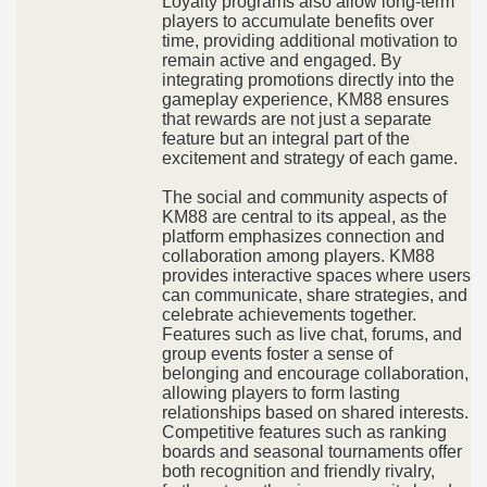
Loyalty programs also allow long-term
players to accumulate benefits over
time, providing additional motivation to
remain active and engaged. By
integrating promotions directly into the
gameplay experience, KM88 ensures
that rewards are not just a separate
feature but an integral part of the
excitement and strategy of each game.
The social and community aspects of
KM88 are central to its appeal, as the
platform emphasizes connection and
collaboration among players. KM88
provides interactive spaces where users
can communicate, share strategies, and
celebrate achievements together.
Features such as live chat, forums, and
group events foster a sense of
belonging and encourage collaboration,
allowing players to form lasting
relationships based on shared interests.
Competitive features such as ranking
boards and seasonal tournaments offer
both recognition and friendly rivalry,