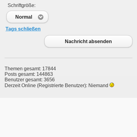
Schriftgröße:
Normal
Tags schließen
Nachricht absenden
Themen gesamt: 17844
Posts gesamt: 144863
Benutzer gesamt: 3656
Derzeit Online (Registrierte Benutzer): Niemand