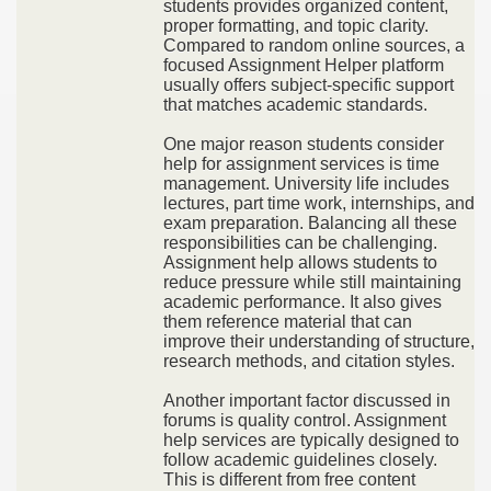
students provides organized content,
proper formatting, and topic clarity.
Compared to random online sources, a
focused Assignment Helper platform
usually offers subject-specific support
that matches academic standards.
One major reason students consider
help for assignment services is time
management. University life includes
lectures, part time work, internships, and
exam preparation. Balancing all these
responsibilities can be challenging.
Assignment help allows students to
reduce pressure while still maintaining
academic performance. It also gives
them reference material that can
improve their understanding of structure,
research methods, and citation styles.
Another important factor discussed in
forums is quality control. Assignment
help services are typically designed to
follow academic guidelines closely.
This is different from free content