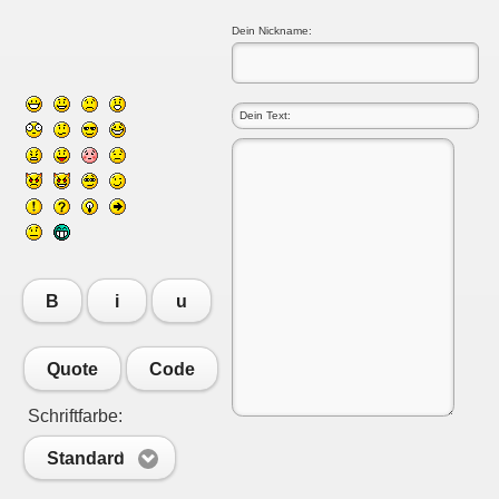
Dein Nickname:
B
i
u
Quote
Code
Schriftfarbe:
Standard