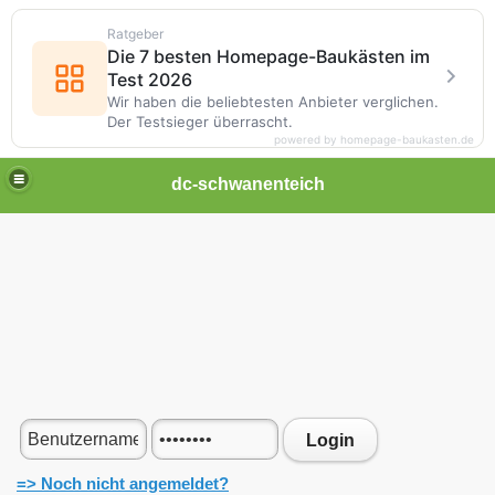
Ratgeber
Die 7 besten Homepage-Baukästen im
Test 2026
Wir haben die beliebtesten Anbieter verglichen.
Der Testsieger überrascht.
powered by homepage-baukasten.de
dc-schwanenteich
Login
=> Noch nicht angemeldet?