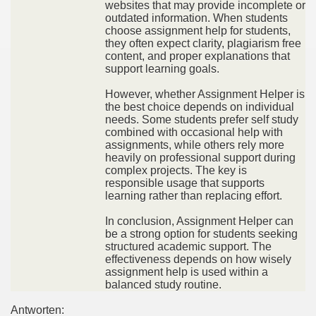
websites that may provide incomplete or
outdated information. When students
choose assignment help for students,
they often expect clarity, plagiarism free
content, and proper explanations that
support learning goals.
However, whether Assignment Helper is
the best choice depends on individual
needs. Some students prefer self study
combined with occasional help with
assignments, while others rely more
heavily on professional support during
complex projects. The key is
responsible usage that supports
learning rather than replacing effort.
In conclusion, Assignment Helper can
be a strong option for students seeking
structured academic support. The
effectiveness depends on how wisely
assignment help is used within a
balanced study routine.
Antworten: