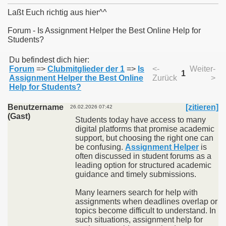
Laßt Euch richtig aus hier^^
Forum - Is Assignment Helper the Best Online Help for
Students?
011
Du befindest dich hier:
Forum
=>
Clubmitglieder der 1
=>
Is
<-
Weiter-
013
1
Assignment Helper the Best Online
Zurück
>
Help for Students?
Benutzername
[zitieren]
26.02.2026 07:42
(Gast)
Students today have access to many
digital platforms that promise academic
support, but choosing the right one can
be confusing.
Assignment Helper
is
often discussed in student forums as a
leading option for structured academic
guidance and timely submissions.
Many learners search for help with
assignments when deadlines overlap or
topics become difficult to understand. In
such situations, assignment help for