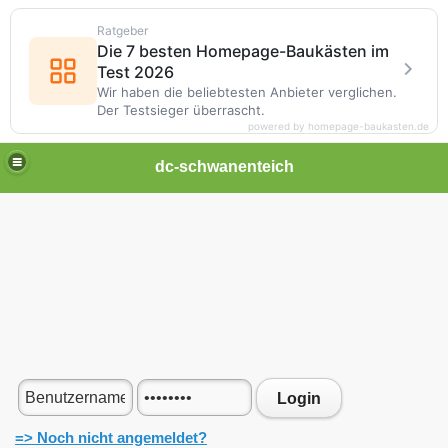
Ratgeber
Die 7 besten Homepage-Baukästen im
Test 2026
Wir haben die beliebtesten Anbieter verglichen.
Der Testsieger überrascht.
powered by homepage-baukasten.de
dc-schwanenteich
Login
=> Noch nicht angemeldet?