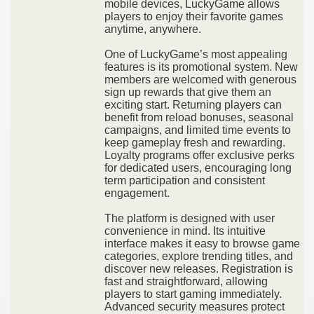
mobile devices, LuckyGame allows
players to enjoy their favorite games
anytime, anywhere.
One of LuckyGame’s most appealing
features is its promotional system. New
members are welcomed with generous
sign up rewards that give them an
exciting start. Returning players can
benefit from reload bonuses, seasonal
campaigns, and limited time events to
keep gameplay fresh and rewarding.
Loyalty programs offer exclusive perks
for dedicated users, encouraging long
term participation and consistent
engagement.
The platform is designed with user
convenience in mind. Its intuitive
interface makes it easy to browse game
categories, explore trending titles, and
discover new releases. Registration is
fast and straightforward, allowing
players to start gaming immediately.
Advanced security measures protect