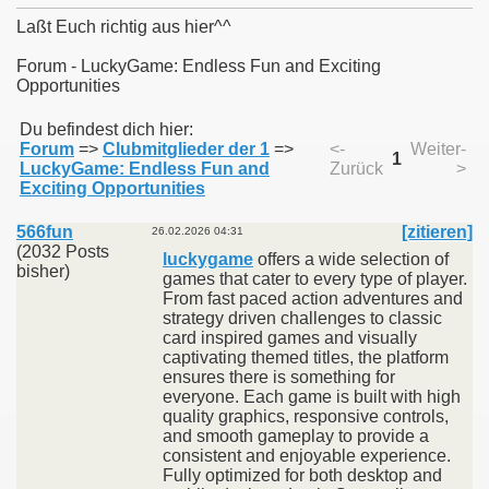
Laßt Euch richtig aus hier^^
Forum - LuckyGame: Endless Fun and Exciting
Opportunities
011
Du befindest dich hier:
Forum
=>
Clubmitglieder der 1
=>
<-
Weiter-
013
1
LuckyGame: Endless Fun and
Zurück
>
Exciting Opportunities
566fun
[zitieren]
26.02.2026 04:31
(2032 Posts
luckygame
offers a wide selection of
bisher)
games that cater to every type of player.
From fast paced action adventures and
strategy driven challenges to classic
card inspired games and visually
captivating themed titles, the platform
ensures there is something for
everyone. Each game is built with high
quality graphics, responsive controls,
and smooth gameplay to provide a
consistent and enjoyable experience.
Fully optimized for both desktop and