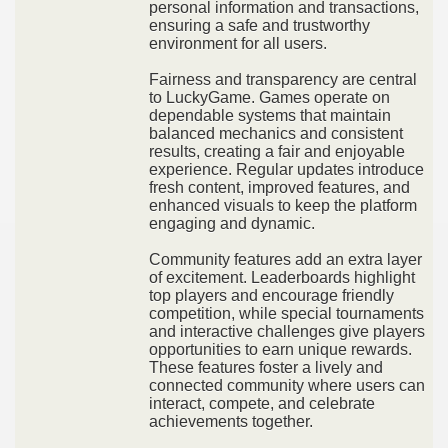
personal information and transactions,
ensuring a safe and trustworthy
environment for all users.
Fairness and transparency are central
to LuckyGame. Games operate on
dependable systems that maintain
balanced mechanics and consistent
results, creating a fair and enjoyable
experience. Regular updates introduce
fresh content, improved features, and
enhanced visuals to keep the platform
engaging and dynamic.
Community features add an extra layer
of excitement. Leaderboards highlight
top players and encourage friendly
competition, while special tournaments
and interactive challenges give players
opportunities to earn unique rewards.
These features foster a lively and
connected community where users can
interact, compete, and celebrate
achievements together.