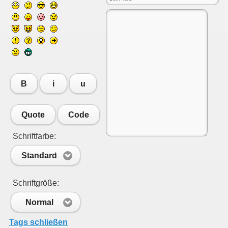
B
i
u
Quote
Code
Schriftfarbe:
Standard
Schriftgröße:
Normal
Tags schließen