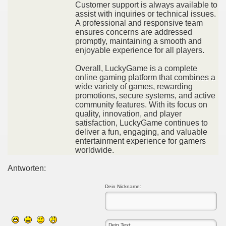
Customer support is always available to
assist with inquiries or technical issues.
A professional and responsive team
ensures concerns are addressed
promptly, maintaining a smooth and
enjoyable experience for all players.
Overall, LuckyGame is a complete
online gaming platform that combines a
wide variety of games, rewarding
promotions, secure systems, and active
community features. With its focus on
quality, innovation, and player
satisfaction, LuckyGame continues to
deliver a fun, engaging, and valuable
entertainment experience for gamers
worldwide.
Antworten:
Dein Nickname: