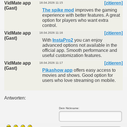
VidMate app
[zitieren]
18.04.2026 11:15
(Gast)
The spike mod
improves the gaming
experience with better features. A great
option for players who want extra
control.
VidMate app
[zitieren]
18.04.2026 11:16
(Gast)
With
InstaPro2
you can enjoy
advanced options not available in the
official app. Smooth performance and
useful customization features.
VidMate app
[zitieren]
18.04.2026 11:17
(Gast)
Pikashow app
offers easy access to
movies and shows. Good option for
users who love streaming on mobile.
Antworten:
Dein Nickname: