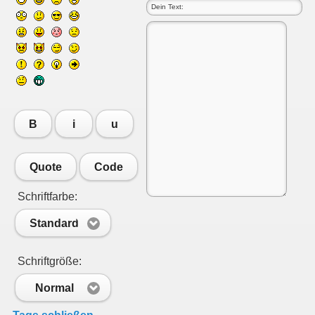
B
i
u
Quote
Code
Schriftfarbe:
Standard
Schriftgröße:
Normal