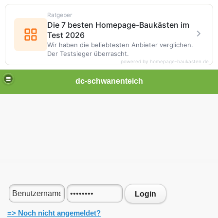
Ratgeber
Die 7 besten Homepage-Baukästen im
Test 2026
Wir haben die beliebtesten Anbieter verglichen.
Der Testsieger überrascht.
powered by homepage-baukasten.de
dc-schwanenteich
Login
=> Noch nicht angemeldet?