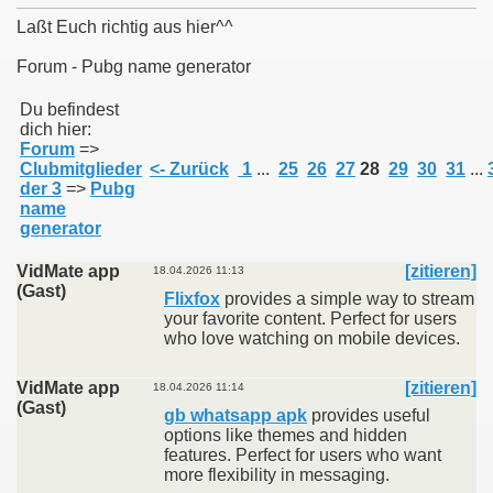
Laßt Euch richtig aus hier^^
Forum - Pubg name generator
011
Du befindest
dich hier:
Forum
=>
013
Clubmitglieder
<- Zurück
1
...
25
26
27
28
29
30
31
...
der 3
=>
Pubg
name
generator
VidMate app
[zitieren]
18.04.2026 11:13
(Gast)
Flixfox
provides a simple way to stream
your favorite content. Perfect for users
who love watching on mobile devices.
VidMate app
[zitieren]
18.04.2026 11:14
(Gast)
gb whatsapp apk
provides useful
options like themes and hidden
features. Perfect for users who want
more flexibility in messaging.