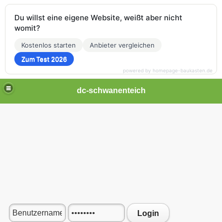
Du willst eine eigene Website, weißt aber nicht
womit?
Kostenlos starten
Anbieter vergleichen
Zum Test 2026
powered by homepage-baukasten.de
dc-schwanenteich
Login