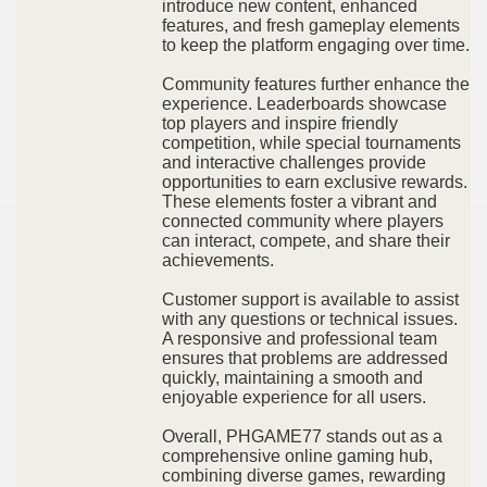
introduce new content, enhanced
features, and fresh gameplay elements
to keep the platform engaging over time.
Community features further enhance the
experience. Leaderboards showcase
top players and inspire friendly
competition, while special tournaments
and interactive challenges provide
opportunities to earn exclusive rewards.
These elements foster a vibrant and
connected community where players
can interact, compete, and share their
achievements.
Customer support is available to assist
with any questions or technical issues.
A responsive and professional team
ensures that problems are addressed
quickly, maintaining a smooth and
enjoyable experience for all users.
Overall, PHGAME77 stands out as a
comprehensive online gaming hub,
combining diverse games, rewarding