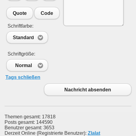
Quote
Code
Schriftfarbe:
Standard
Schriftgröße:
Normal
Tags schließen
Nachricht absenden
Themen gesamt: 17818
Posts gesamt: 144590
Benutzer gesamt: 3653
Derzeit Online (Registrierte Benutzer):
Zlalat