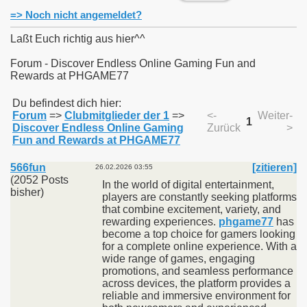
=> Noch nicht angemeldet?
Laßt Euch richtig aus hier^^
Forum - Discover Endless Online Gaming Fun and
Rewards at PHGAME77
011
Du befindest dich hier:
013
Forum
=>
Clubmitglieder der 1
=>
<-
Weiter-
1
Discover Endless Online Gaming
Zurück
>
Fun and Rewards at PHGAME77
566fun
[zitieren]
26.02.2026 03:55
(2052 Posts
In the world of digital entertainment,
bisher)
players are constantly seeking platforms
that combine excitement, variety, and
rewarding experiences.
phgame77
has
become a top choice for gamers looking
for a complete online experience. With a
wide range of games, engaging
promotions, and seamless performance
across devices, the platform provides a
reliable and immersive environment for