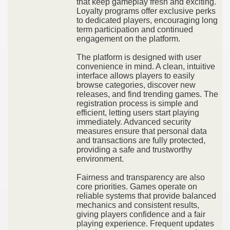
that keep gameplay fresh and exciting.
Loyalty programs offer exclusive perks
to dedicated players, encouraging long
term participation and continued
engagement on the platform.
The platform is designed with user
convenience in mind. A clean, intuitive
interface allows players to easily
browse categories, discover new
releases, and find trending games. The
registration process is simple and
efficient, letting users start playing
immediately. Advanced security
measures ensure that personal data
and transactions are fully protected,
providing a safe and trustworthy
environment.
Fairness and transparency are also
core priorities. Games operate on
reliable systems that provide balanced
mechanics and consistent results,
giving players confidence and a fair
playing experience. Frequent updates