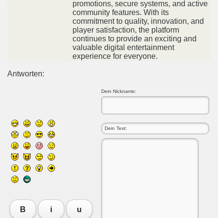
promotions, secure systems, and active
community features. With its
commitment to quality, innovation, and
player satisfaction, the platform
continues to provide an exciting and
valuable digital entertainment
experience for everyone.
Antworten:
Dein Nickname:
B
i
u