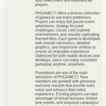
both newcomers and experienced
players.
PHGAME77 offers a diverse collection
of games to suit every preference.
Players can enjoy fast paced action
adventures, strategy focused
challenges, classic card inspired
entertainment, and visually captivating
themed titles. Each game is developed
with smooth mechanics, detailed
graphics, and responsive controls to
ensure an enjoyable experience.
Optimized for both mobile devices and
desktops, users can enjoy consistent
gameplay anytime, anywhere.
Promotions are one of the main
attractions of PHGAME77. New
members are greeted with generous
welcome rewards that provide extra
value and enhance their initial
experience. Existing players can take
advantage of reload bonuses, limited
time events, and seasonal campaigns