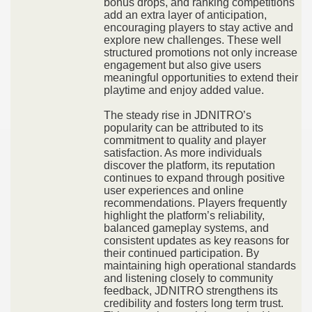
bonus drops, and ranking competitions
add an extra layer of anticipation,
encouraging players to stay active and
explore new challenges. These well
structured promotions not only increase
engagement but also give users
meaningful opportunities to extend their
playtime and enjoy added value.
The steady rise in JDNITRO’s
popularity can be attributed to its
commitment to quality and player
satisfaction. As more individuals
discover the platform, its reputation
continues to expand through positive
user experiences and online
recommendations. Players frequently
highlight the platform’s reliability,
balanced gameplay systems, and
consistent updates as key reasons for
their continued participation. By
maintaining high operational standards
and listening closely to community
feedback, JDNITRO strengthens its
credibility and fosters long term trust.