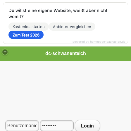
Du willst eine eigene Website, weißt aber nicht
womit?
Kostenlos starten
Anbieter vergleichen
Zum Test 2026
powered by homepage-baukasten.de
dc-schwanenteich
Login