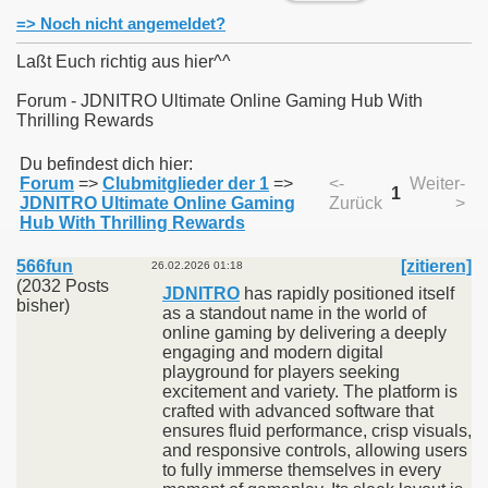
=> Noch nicht angemeldet?
Laßt Euch richtig aus hier^^
Forum - JDNITRO Ultimate Online Gaming Hub With
Thrilling Rewards
011
Du befindest dich hier:
013
Forum
=>
Clubmitglieder der 1
=>
<-
Weiter-
1
JDNITRO Ultimate Online Gaming
Zurück
>
Hub With Thrilling Rewards
566fun
[zitieren]
26.02.2026 01:18
(2032 Posts
JDNITRO
has rapidly positioned itself
bisher)
as a standout name in the world of
online gaming by delivering a deeply
engaging and modern digital
playground for players seeking
excitement and variety. The platform is
crafted with advanced software that
ensures fluid performance, crisp visuals,
and responsive controls, allowing users
to fully immerse themselves in every