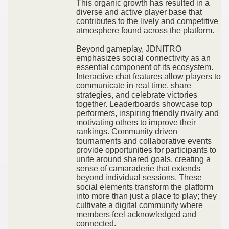
This organic growth has resulted in a
diverse and active player base that
contributes to the lively and competitive
atmosphere found across the platform.
Beyond gameplay, JDNITRO
emphasizes social connectivity as an
essential component of its ecosystem.
Interactive chat features allow players to
communicate in real time, share
strategies, and celebrate victories
together. Leaderboards showcase top
performers, inspiring friendly rivalry and
motivating others to improve their
rankings. Community driven
tournaments and collaborative events
provide opportunities for participants to
unite around shared goals, creating a
sense of camaraderie that extends
beyond individual sessions. These
social elements transform the platform
into more than just a place to play; they
cultivate a digital community where
members feel acknowledged and
connected.