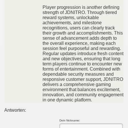
Player progression is another defining
strength of JDNITRO. Through tiered
reward systems, unlockable
achievements, and milestone
recognitions, users can clearly track
their growth and accomplishments. This
sense of advancement adds depth to
the overall experience, making each
session feel purposeful and rewarding.
Regular updates introduce fresh content
and new objectives, ensuring that long
term players continue to encounter new
forms of entertainment. Combined with
dependable security measures and
responsive customer support, JDNITRO
delivers a comprehensive gaming
environment that balances excitement,
innovation, and community engagement
in one dynamic platform.
Antworten:
Dein Nickname: