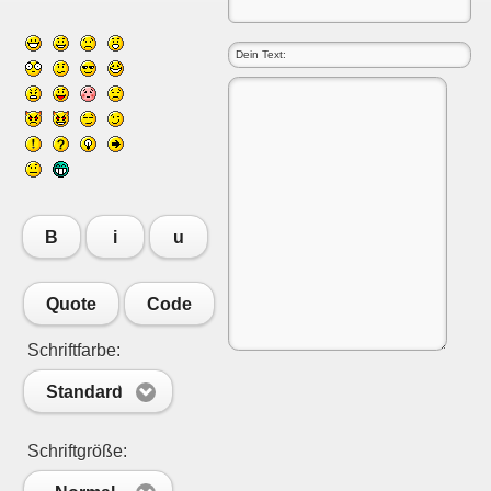
B
i
u
Quote
Code
Schriftfarbe:
Standard
Schriftgröße: