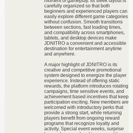
moment of gameplay. Its sleek layout is
carefully organized so that both
beginners and experienced players can
easily explore different game categories
without confusion. Smooth transitions
between sections, fast loading times,
and compatibility across smartphones,
tablets, and desktop devices make
JDNITRO a convenient and accessible
destination for entertainment anytime
and anywhere.
A major highlight of JDNITRO is its
creative and competitive promotional
system designed to energize the player
experience. Instead of offering static
rewards, the platform introduces rotating
campaigns, time sensitive events, and
achievement based incentives that keep
participation exciting. New members are
welcomed with introductory perks that
provide a strong start, while returning
players benefit from ongoing reward
programs that recognize loyalty and
activity. Special event weeks, surprise