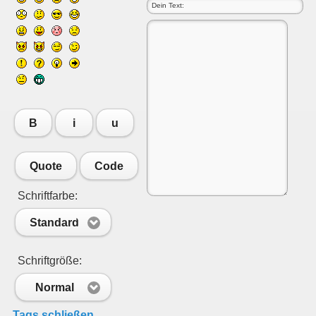
B
i
u
Quote
Code
Schriftfarbe:
Standard
Schriftgröße:
Normal
Tags schließen