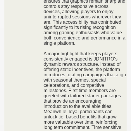
ensures that graphics remain sharp and
controls stay responsive across
devices, allowing players to enjoy
uninterrupted sessions wherever they
are. This accessibility has contributed
significantly to its rising recognition
among gaming enthusiasts who value
both convenience and performance in a
single platform.
A major highlight that keeps players
consistently engaged is JDNITRO’s
dynamic rewards structure. Instead of
offering static incentives, the platform
introduces rotating campaigns that align
with seasonal themes, special
celebrations, and competitive
milestones. First time members are
greeted with tailored starter packages
that provide an encouraging
introduction to the available titles.
Meanwhile, loyal participants can
unlock tier based benefits that grow
more valuable over time, reinforcing
long term commitment. Time sensitive