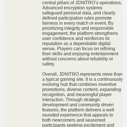
central pillars of JDNITRO’s operations.
Advanced encryption systems
safeguard personal data, and clearly
defined participation rules promote
fairness in every match or event. By
prioritizing integrity and responsible
engagement, the platform strengthens
user confidence and reinforces its
reputation as a dependable digital
venue. Players can focus on refining
their skills and enjoying entertainment
without concerns about reliability or
safety.
Overall, JDNITRO represents more than
a typical gaming site. It is a continuously
evolving hub that combines inventive
promotions, diverse content, expanding
recognition, and meaningful player
interaction. Through strategic
development and community driven
features, the platform delivers a well
rounded experience that appeals to
both newcomers and seasoned
participants seeking excitement and