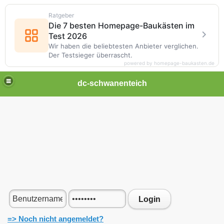
Ratgeber
Die 7 besten Homepage-Baukästen im
Test 2026
Wir haben die beliebtesten Anbieter verglichen.
Der Testsieger überrascht.
powered by homepage-baukasten.de
dc-schwanenteich
Login
=> Noch nicht angemeldet?