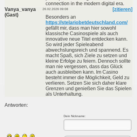
connection in the modern digital era.
Vanya_vanya
[zitieren]
26.02.2026 09:08
(Gast)
Besonders an
https://stelariobetdeutschland.com/
gefällt mir, dass man hier sowohl
klassische Casinospiele als auch
innovative neue Titel entdecken kann.
So wird jeder Spieleabend
abwechslungsreich und spannend. Es
macht Spaß, sich Ziele zu setzen und
kleine Erfolge zu feiern. Dennoch sollte
man nie vergessen, dass das Glück
auch ausbleiben kann. Im Casino
besteht immer die Möglichkeit, Geld zu
verlieren. Setzen Sie sich daher klare
Grenzen und genießen Sie das Spielen
als Unterhaltung.
Antworten:
Dein Nickname: