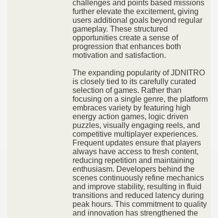
challenges and points based missions
further elevate the excitement, giving
users additional goals beyond regular
gameplay. These structured
opportunities create a sense of
progression that enhances both
motivation and satisfaction.
The expanding popularity of JDNITRO
is closely tied to its carefully curated
selection of games. Rather than
focusing on a single genre, the platform
embraces variety by featuring high
energy action games, logic driven
puzzles, visually engaging reels, and
competitive multiplayer experiences.
Frequent updates ensure that players
always have access to fresh content,
reducing repetition and maintaining
enthusiasm. Developers behind the
scenes continuously refine mechanics
and improve stability, resulting in fluid
transitions and reduced latency during
peak hours. This commitment to quality
and innovation has strengthened the