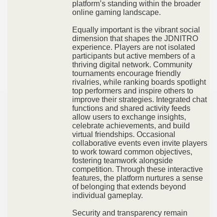
platform’s standing within the broader
online gaming landscape.
Equally important is the vibrant social
dimension that shapes the JDNITRO
experience. Players are not isolated
participants but active members of a
thriving digital network. Community
tournaments encourage friendly
rivalries, while ranking boards spotlight
top performers and inspire others to
improve their strategies. Integrated chat
functions and shared activity feeds
allow users to exchange insights,
celebrate achievements, and build
virtual friendships. Occasional
collaborative events even invite players
to work toward common objectives,
fostering teamwork alongside
competition. Through these interactive
features, the platform nurtures a sense
of belonging that extends beyond
individual gameplay.
Security and transparency remain