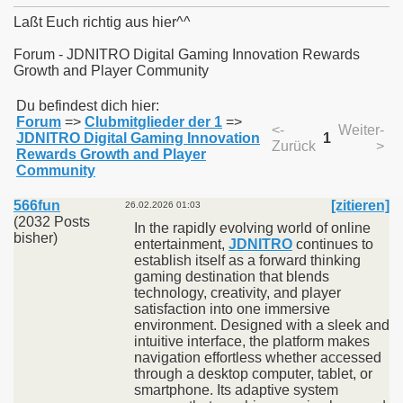
Laßt Euch richtig aus hier^^
Forum - JDNITRO Digital Gaming Innovation Rewards
Growth and Player Community
011
Du befindest dich hier:
Forum
=>
Clubmitglieder der 1
=>
013
<-
Weiter-
JDNITRO Digital Gaming Innovation
1
Zurück
>
Rewards Growth and Player
Community
566fun
[zitieren]
26.02.2026 01:03
(2032 Posts
In the rapidly evolving world of online
bisher)
entertainment,
JDNITRO
continues to
establish itself as a forward thinking
gaming destination that blends
technology, creativity, and player
satisfaction into one immersive
environment. Designed with a sleek and
intuitive interface, the platform makes
navigation effortless whether accessed
through a desktop computer, tablet, or
smartphone. Its adaptive system