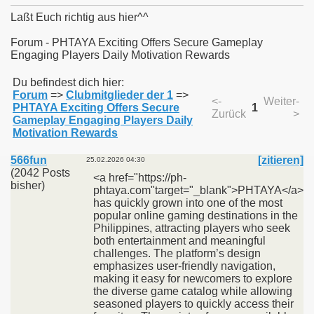
Laßt Euch richtig aus hier^^
Forum - PHTAYA Exciting Offers Secure Gameplay
Engaging Players Daily Motivation Rewards
011
Du befindest dich hier:
Forum
=>
Clubmitglieder der 1
=>
013
<-
Weiter-
PHTAYA Exciting Offers Secure
1
Zurück
>
Gameplay Engaging Players Daily
Motivation Rewards
566fun
[zitieren]
25.02.2026 04:30
(2042 Posts
<a href="https://ph-
bisher)
phtaya.com"target="_blank">PHTAYA</a>
has quickly grown into one of the most
popular online gaming destinations in the
Philippines, attracting players who seek
both entertainment and meaningful
challenges. The platform’s design
emphasizes user-friendly navigation,
making it easy for newcomers to explore
the diverse game catalog while allowing
seasoned players to quickly access their