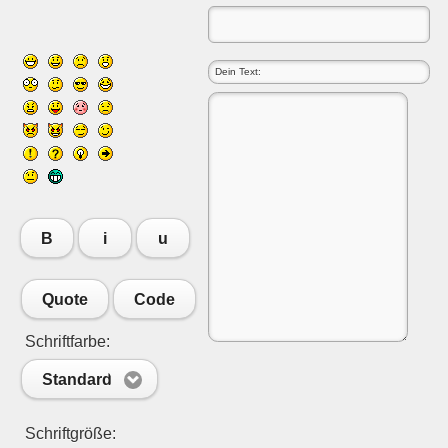
B
i
u
Quote
Code
Schriftfarbe:
Standard
Schriftgröße: