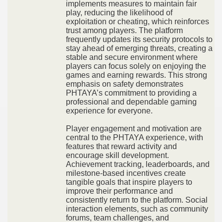
implements measures to maintain fair
play, reducing the likelihood of
exploitation or cheating, which reinforces
trust among players. The platform
frequently updates its security protocols to
stay ahead of emerging threats, creating a
stable and secure environment where
players can focus solely on enjoying the
games and earning rewards. This strong
emphasis on safety demonstrates
PHTAYA’s commitment to providing a
professional and dependable gaming
experience for everyone.
Player engagement and motivation are
central to the PHTAYA experience, with
features that reward activity and
encourage skill development.
Achievement tracking, leaderboards, and
milestone-based incentives create
tangible goals that inspire players to
improve their performance and
consistently return to the platform. Social
interaction elements, such as community
forums, team challenges, and