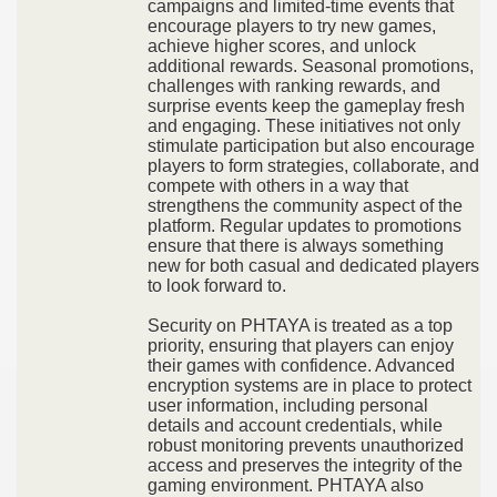
campaigns and limited-time events that
encourage players to try new games,
achieve higher scores, and unlock
additional rewards. Seasonal promotions,
challenges with ranking rewards, and
surprise events keep the gameplay fresh
and engaging. These initiatives not only
stimulate participation but also encourage
players to form strategies, collaborate, and
compete with others in a way that
strengthens the community aspect of the
platform. Regular updates to promotions
ensure that there is always something
new for both casual and dedicated players
to look forward to.
Security on PHTAYA is treated as a top
priority, ensuring that players can enjoy
their games with confidence. Advanced
encryption systems are in place to protect
user information, including personal
details and account credentials, while
robust monitoring prevents unauthorized
access and preserves the integrity of the
gaming environment. PHTAYA also