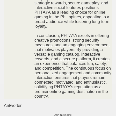
strategic rewards, secure gameplay, and
interactive social features positions
PHTAYA as a leading choice for online
gaming in the Philippines, appealing to a
broad audience while fostering long-term
loyalty.
In conclusion, PHTAYA excels in offering
creative promotions, strong security
measures, and an engaging environment
that motivates players. By providing a
versatile gaming catalog, interactive
rewards, and a secure platform, it creates
an experience that balances fun, safety,
and competition. The continuous focus on
personalized engagement and community
interaction ensures that players remain
connected, motivated, and enthusiastic,
solidifying PHTAYA’s reputation as a
premier online gaming destination in the
country.
Antworten:
Dein Nickname: