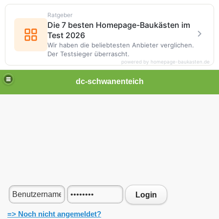
Ratgeber
Die 7 besten Homepage-Baukästen im
Test 2026
Wir haben die beliebtesten Anbieter verglichen.
Der Testsieger überrascht.
powered by homepage-baukasten.de
dc-schwanenteich
Login
=> Noch nicht angemeldet?