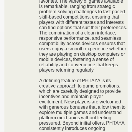
favorites. The variety of games available
is remarkable, ranging from strategic
problem-solving challenges to fast-paced
skill-based competitions, ensuring that
players with different tastes and interests
can find options that suit their preferences.
The combination of a clean interface,
responsive performance, and seamless
compatibility across devices ensures that
users enjoy a smooth experience whether
they are playing on desktop computers or
mobile devices, fostering a sense of
reliability and convenience that keeps
players returning regularly.
A defining feature of PHTAYA is its
creative approach to game promotions,
which are carefully designed to provide
incentives and maintain player
excitement. New players are welcomed
with generous bonuses that allow them to
explore multiple games and understand
platform mechanics without feeling
pressured. Beyond initial offers, PHTAYA
consistently introduces ongoing