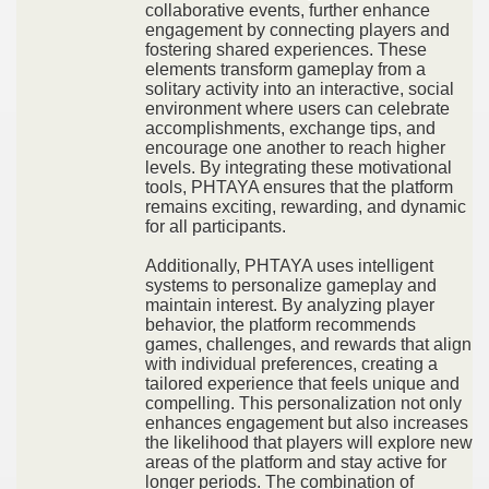
collaborative events, further enhance
engagement by connecting players and
fostering shared experiences. These
elements transform gameplay from a
solitary activity into an interactive, social
environment where users can celebrate
accomplishments, exchange tips, and
encourage one another to reach higher
levels. By integrating these motivational
tools, PHTAYA ensures that the platform
remains exciting, rewarding, and dynamic
for all participants.
Additionally, PHTAYA uses intelligent
systems to personalize gameplay and
maintain interest. By analyzing player
behavior, the platform recommends
games, challenges, and rewards that align
with individual preferences, creating a
tailored experience that feels unique and
compelling. This personalization not only
enhances engagement but also increases
the likelihood that players will explore new
areas of the platform and stay active for
longer periods. The combination of