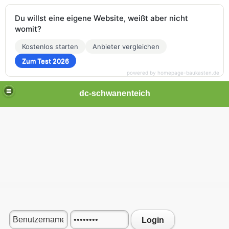
Du willst eine eigene Website, weißt aber nicht
womit?
Kostenlos starten
Anbieter vergleichen
Zum Test 2026
powered by homepage-baukasten.de
dc-schwanenteich
Login