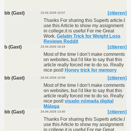
bb (Gast)
[zitieren]
23.04.2026 10:07
Thanks For sharing this Superb article.I
use this Article to show my assignment
in college.it is useful For me Great
Work.
Gelatin Trick for Weight Loss
Reviews Reddit
b (Gast)
[zitieren]
23.04.2026 19:24
Most of the time I don’t make comments
on websites, but I'd like to say that this
article really forced me to do so. Really
nice post!
Honey trick for memory
bb (Gast)
[zitieren]
24.04.2026 10:59
Most of the time I don’t make comments
on websites, but I'd like to say that this
article really forced me to do so. Really
nice post!
visado nómada digital
Málaga
bb (Gast)
[zitieren]
24.04.2026 13:40
Thanks For sharing this Superb article.I
use this Article to show my assignment
in college.it is useful For me Great