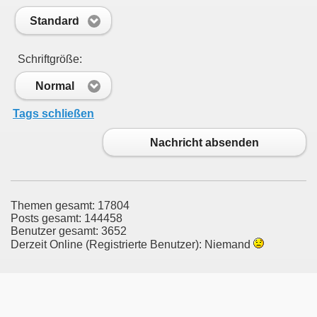
Standard
Schriftgröße:
Normal
Tags schließen
Nachricht absenden
Themen gesamt: 17804
Posts gesamt: 144458
Benutzer gesamt: 3652
Derzeit Online (Registrierte Benutzer): Niemand