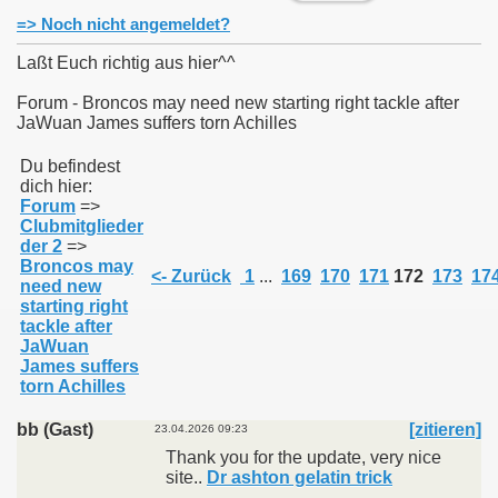
=> Noch nicht angemeldet?
Laßt Euch richtig aus hier^^
Forum - Broncos may need new starting right tackle after
JaWuan James suffers torn Achilles
011
Du befindest
013
dich hier:
Forum
=>
Clubmitglieder
der 2
=>
Broncos may
<- Zurück
1
...
169
170
171
172
173
17
need new
starting right
tackle after
JaWuan
James suffers
torn Achilles
bb (Gast)
[zitieren]
23.04.2026 09:23
Thank you for the update, very nice
site..
Dr ashton gelatin trick​