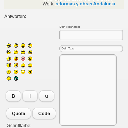
Work.
reformas y obras Andalucía
Antworten:
Dein Nickname:
B
i
u
Quote
Code
Schriftfarbe: