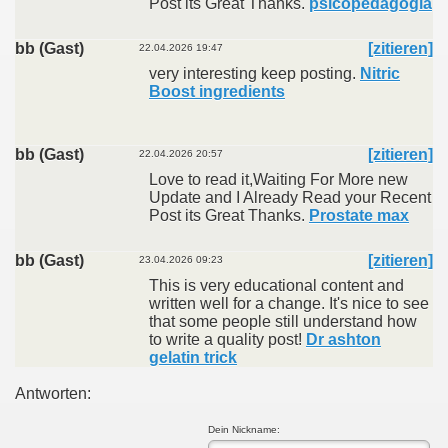
Post its Great Thanks.
psicopedagogía
bb (Gast)
[zitieren]
22.04.2026 19:47
very interesting keep posting.
Nitric
Boost ingredients
bb (Gast)
[zitieren]
22.04.2026 20:57
Love to read it,Waiting For More new
Update and I Already Read your Recent
Post its Great Thanks.
Prostate max
bb (Gast)
[zitieren]
23.04.2026 09:23
This is very educational content and
written well for a change. It's nice to see
that some people still understand how
to write a quality post!
Dr ashton
gelatin trick​
Antworten:
Dein Nickname: