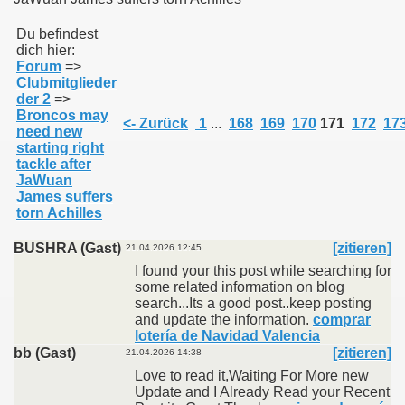
Du befindest
dich hier:
011
Forum
=>
Clubmitglieder
013
der 2
=>
Broncos may
<- Zurück
1
...
168
169
170
171
172
17
need new
starting right
tackle after
JaWuan
James suffers
torn Achilles
BUSHRA (Gast)
[zitieren]
21.04.2026 12:45
I found your this post while searching for
some related information on blog
search...Its a good post..keep posting
and update the information.
comprar
lotería de Navidad Valencia
bb (Gast)
[zitieren]
21.04.2026 14:38
Love to read it,Waiting For More new
Update and I Already Read your Recent