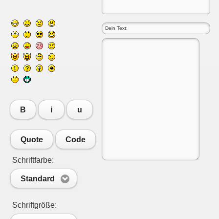
B
i
u
Quote
Code
Schriftfarbe:
Standard
Schriftgröße: