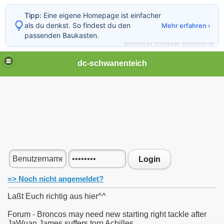
Tipp:
Eine eigene Homepage ist einfacher
als du denkst. So findest du den
Mehr erfahren ›
passenden Baukasten.
powered by homepage-baukasten.de
dc-schwanenteich
Login
=> Noch nicht angemeldet?
Laßt Euch richtig aus hier^^
Forum - Broncos may need new starting right tackle after
JaWuan James suffers torn Achilles