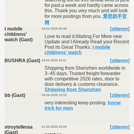
for past a week and hardly came across
this. Thank you very much and will look
for more postings from you.
爱思助手官
网
t mobile
[zitieren]
19.04.2026 05:49
childrens'
Love to read it,Waiting For More new
watch (Gast)
Update and I Already Read your Recent
Post its Great Thanks.
t mobile
childrens' watch
BUSHRA (Gast)
[zitieren]
19.04.2026 14:11
Shipping from Shenzhen worldwide in
3–45 days. Trusted freight forwarder
with competitive 2026 rates, door to
door delivery & customs clearance.
Shipping from Shenzhen
bb (Gast)
[zitieren]
19.04.2026 15:10
very interesting keep posting.
horse
trick for men
stroytelleraa
[zitieren]
21.04.2026 10:04
(Gast)