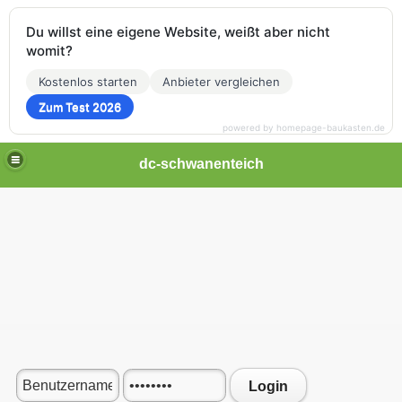
Du willst eine eigene Website, weißt aber nicht
womit?
Kostenlos starten
Anbieter vergleichen
Zum Test 2026
powered by homepage-baukasten.de
dc-schwanenteich
Login