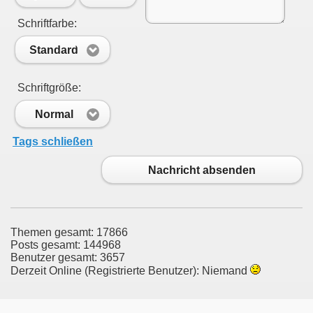
Schriftfarbe:
Standard
Schriftgröße:
Normal
Tags schließen
Nachricht absenden
Themen gesamt: 17866
Posts gesamt: 144968
Benutzer gesamt: 3657
Derzeit Online (Registrierte Benutzer): Niemand