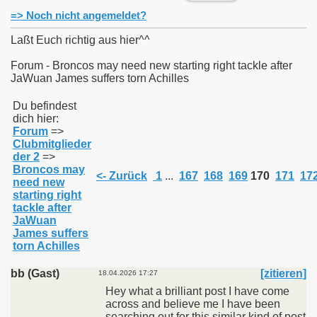
=> Noch nicht angemeldet?
Laßt Euch richtig aus hier^^
Forum - Broncos may need new starting right tackle after
JaWuan James suffers torn Achilles
011
Du befindest
013
dich hier:
Forum
=>
Clubmitglieder
der 2
=>
Broncos may
<- Zurück
1
...
167
168
169
170
171
17
need new
starting right
tackle after
JaWuan
James suffers
torn Achilles
bb (Gast)
[zitieren]
18.04.2026 17:27
Hey what a brilliant post I have come
across and believe me I have been
searching out for this similar kind of post