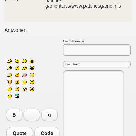
patches
gamehttps://www.patchesgame.ink/
Antworten:
Dein Nickname:
B
i
u
Quote
Code